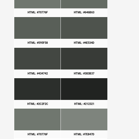
HTML: #70776F
HTML: #646B63
HTML: #595F58
HTML: #4E534D
HTML: #434742
HTML: #383B37
HTML: #2C2F2C
HTML: #212321
HTML: #70776F
HTML: #7E847D