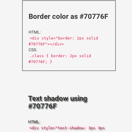
Border color as #70776F
HTML:
<div style="border: 2px solid
#70776F"></div>
CSS:
.class { border: 2px solid
#70776F; }
Text shadow using
#70776F
HTML:
<div style="text-shadow: 3px 3px