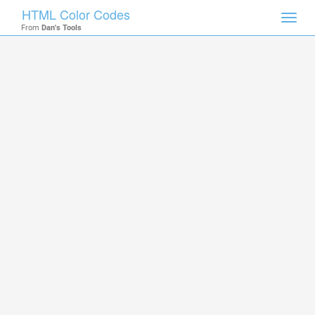
HTML Color Codes
Toggl
From
Dan's Tools
navig