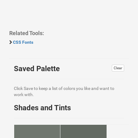
Related Tools:
CSS Fonts
Saved Palette
Clear
Click Save to keep a list of colors you like and want to
work with.
Shades and Tints