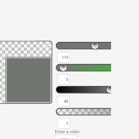
Enter a color: