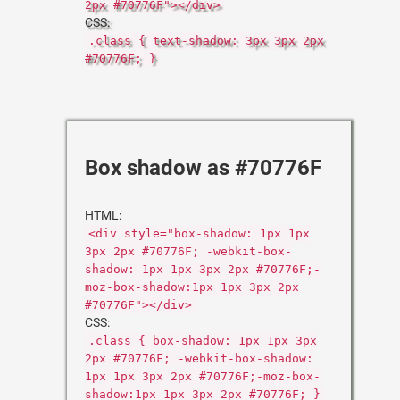
2px #70776F"></div>
CSS:
.class { text-shadow: 3px 3px 2px
#70776F; }
Box shadow as #70776F
HTML:
<div style="box-shadow: 1px 1px
3px 2px #70776F; -webkit-box-
shadow: 1px 1px 3px 2px #70776F;-
moz-box-shadow:1px 1px 3px 2px
#70776F"></div>
CSS:
.class { box-shadow: 1px 1px 3px
2px #70776F; -webkit-box-shadow:
1px 1px 3px 2px #70776F;-moz-box-
shadow:1px 1px 3px 2px #70776F; }