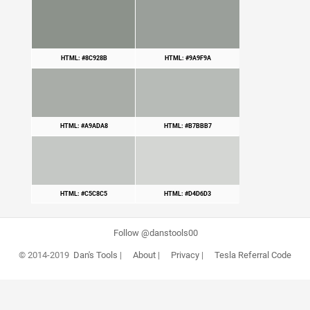
HTML: #8C928B
HTML: #9A9F9A
HTML: #A9ADA8
HTML: #B7BBB7
HTML: #C5C8C5
HTML: #D4D6D3
Follow @danstools00
© 2014-2019
Dan's Tools
|
About
|
Privacy
|
Tesla Referral Code