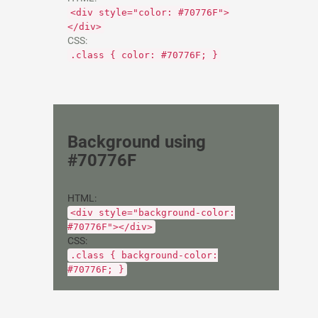
<div style="color: #70776F">
</div>
CSS:
.class { color: #70776F; }
Background using
#70776F
HTML:
<div style="background-color:
#70776F"></div>
CSS:
.class { background-color:
#70776F; }