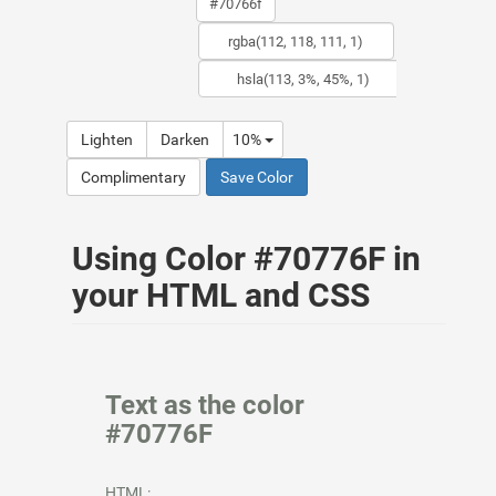
Lighten
Darken
10%
Complimentary
Save Color
Using Color #70776F in
your HTML and CSS
Text as the color
#70776F
HTML: