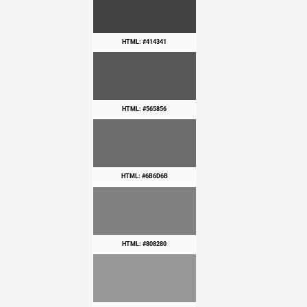
HTML: #414341
HTML: #565856
HTML: #6B6D6B
HTML: #808280