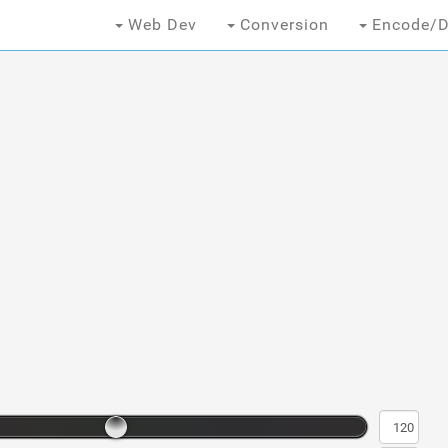
Web Dev
Conversion
Encode/D