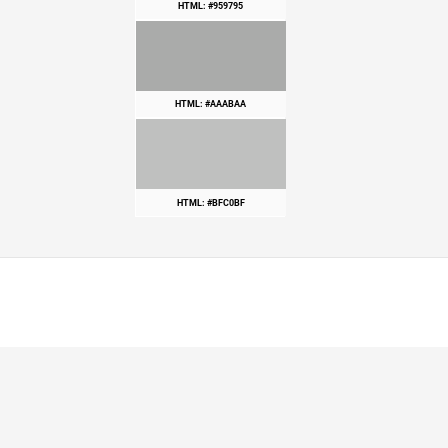
HTML: #959795
HTML: #AAABAA
HTML: #BFC0BF