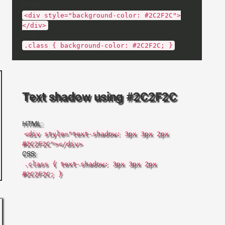
HTML:
<div style="background-color: #2C2F2C">
</div>
CSS:
.class { background-color: #2C2F2C; }
Text shadow using #2C2F2C
HTML:
<div style="text-shadow: 3px 3px 2px
#2C2F2C"></div>
CSS:
.class { text-shadow: 3px 3px 2px
#2C2F2C; }