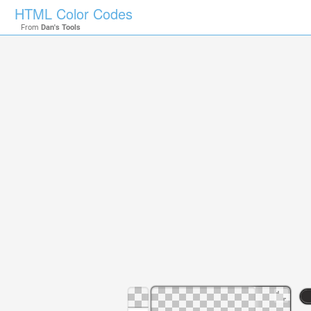
HTML Color Codes
From
Dan's Tools