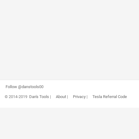
Follow @danstools00
© 2014-2019
Dan's Tools
|
About
|
Privacy
|
Tesla Referral Code