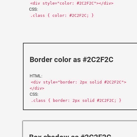
<div style="color: #2C2F2C"></div>
CSS:
.class { color: #2C2F2C; }
Border color as #2C2F2C
HTML:
<div style="border: 2px solid #2C2F2C">
</div>
CSS:
.class { border: 2px solid #2C2F2C; }