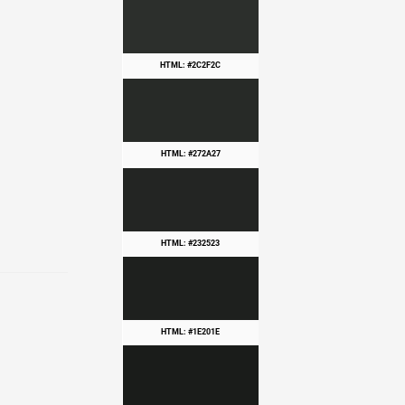
HTML: #2C2F2C
HTML: #272A27
HTML: #232523
HTML: #1E201E