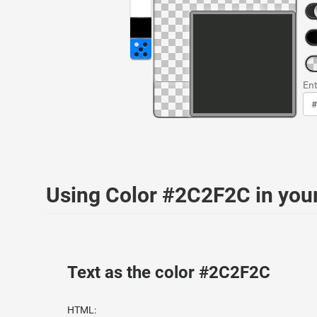
Ent
Using Color #2C2F2C in yo
Text as the color #2C2F2C
HTML: