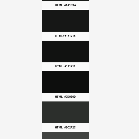
HTML: #1A1C1A
HTML: #161716
HTML: #111211
HTML: #0D0E0D
HTML: #2C2F2C