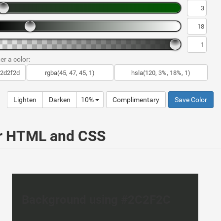
er a color:
Lighten
Darken
10%
Complimentary
Save Color
ur HTML and CSS
Background using #2C2F2C