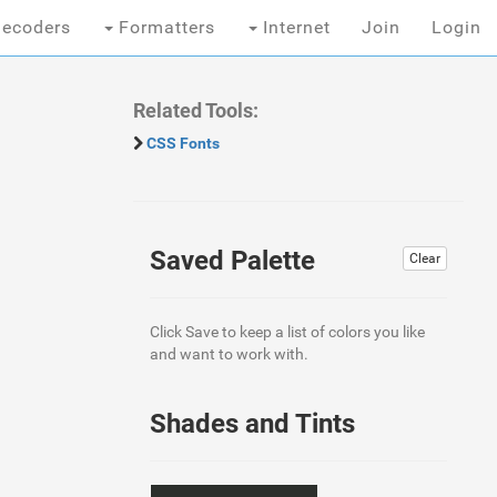
ecoders
Formatters
Internet
Join
Login
Related Tools:
CSS Fonts
Saved Palette
Clear
Click Save to keep a list of colors you like
and want to work with.
Shades and Tints