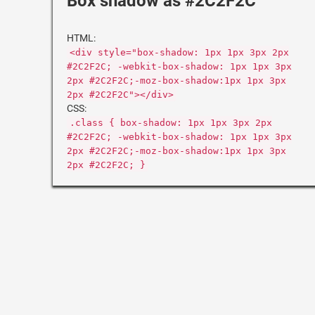
Box shadow as #2C2F2C
HTML:
<div style="box-shadow: 1px 1px 3px 2px
#2C2F2C; -webkit-box-shadow: 1px 1px 3px
2px #2C2F2C;-moz-box-shadow:1px 1px 3px
2px #2C2F2C"></div>
CSS:
.class { box-shadow: 1px 1px 3px 2px
#2C2F2C; -webkit-box-shadow: 1px 1px 3px
2px #2C2F2C;-moz-box-shadow:1px 1px 3px
2px #2C2F2C; }