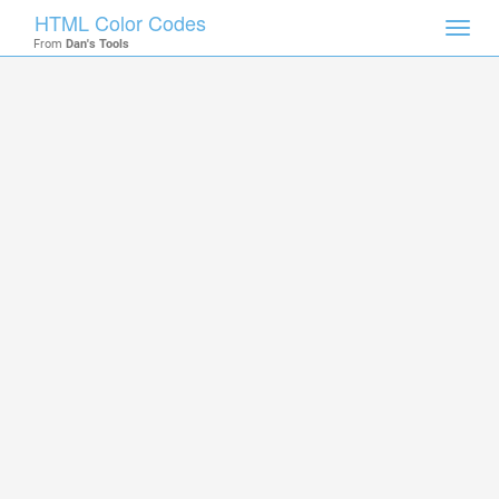
HTML Color Codes
Toggl
From
Dan's Tools
navig