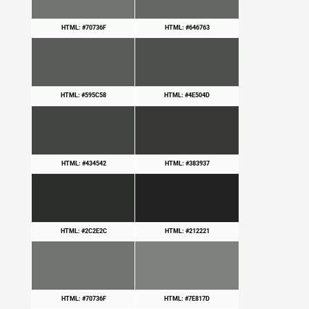
HTML: #70736F
HTML: #646763
HTML: #595C58
HTML: #4E504D
HTML: #434542
HTML: #383937
HTML: #2C2E2C
HTML: #212221
HTML: #70736F
HTML: #7E817D