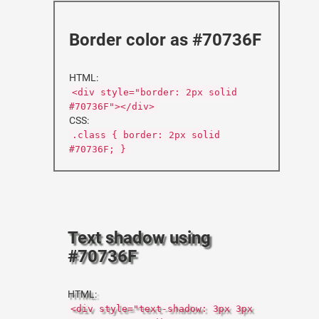
Border color as #70736F
HTML:
<div style="border: 2px solid
#70736F"></div>
CSS:
.class { border: 2px solid
#70736F; }
Text shadow using
#70736F
HTML:
<div style="text-shadow: 3px 3px