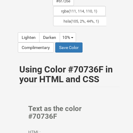
Lighten
Darken
10%
Complimentary
Save Color
Using Color #70736F in
your HTML and CSS
Text as the color
#70736F
HTML: