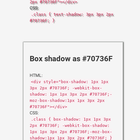
2px #70736F"></div>
CSS:
.class { text-shadow: 3px 3px 2px
#70736F; }
Box shadow as #70736F
HTML:
<div style="box-shadow: 1px 1px
3px 2px #70736F; -webkit-box-
shadow: 1px 1px 3px 2px #70736F;-
moz-box-shadow:1px 1px 3px 2px
#70736F"></div>
CSS:
.class { box-shadow: 1px 1px 3px
2px #70736F; -webkit-box-shadow:
1px 1px 3px 2px #70736F;-moz-box-
shadow:1px 1px 3px 2px #70736F; }