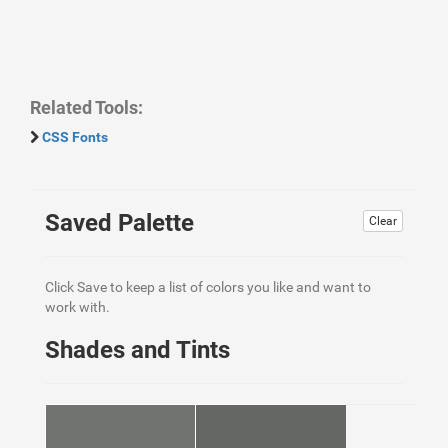
Related Tools:
CSS Fonts
Saved Palette
Clear
Click Save to keep a list of colors you like and want to
work with.
Shades and Tints