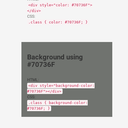
<div style="color: #70736F">
</div>
CSS:
.class { color: #70736F; }
Background using
#70736F
HTML:
<div style="background-color:
#70736F"></div>
CSS:
.class { background-color:
#70736F; }