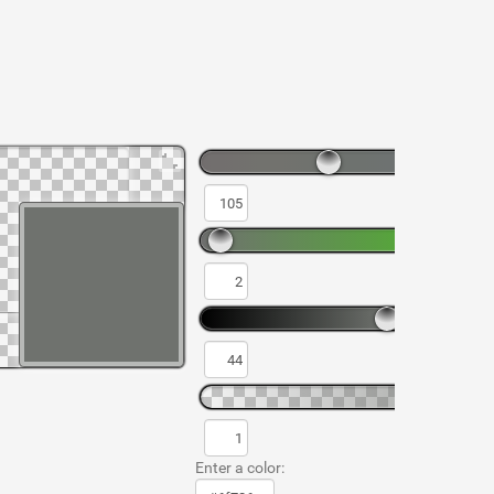
Enter a color: