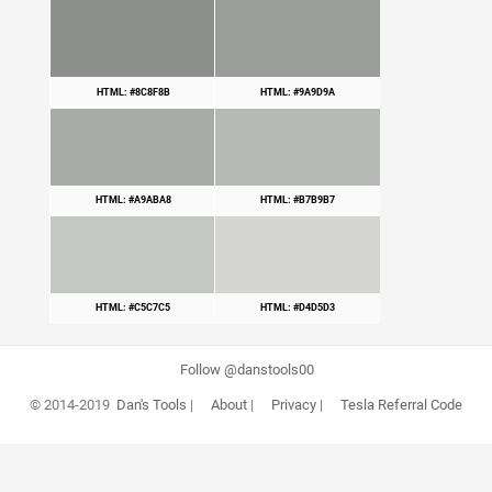
HTML: #8C8F8B
HTML: #9A9D9A
HTML: #A9ABA8
HTML: #B7B9B7
HTML: #C5C7C5
HTML: #D4D5D3
Follow @danstools00
© 2014-2019
Dan's Tools
|
About
|
Privacy
|
Tesla Referral Code