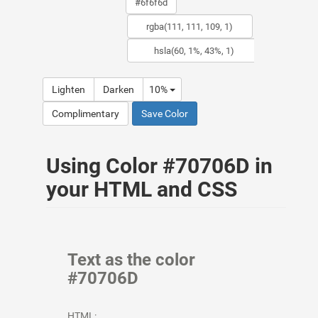
Lighten
Darken
10%
Complimentary
Save Color
Using Color #70706D in
your HTML and CSS
Text as the color
#70706D
HTML: