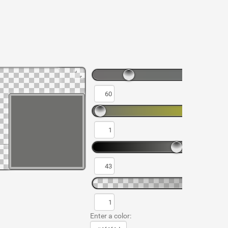
Enter a color: