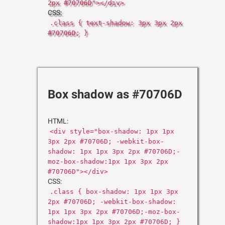
2px #70706D"></div>
CSS:
.class { text-shadow: 3px 3px 2px
#70706D; }
Box shadow as #70706D
HTML:
<div style="box-shadow: 1px 1px
3px 2px #70706D; -webkit-box-
shadow: 1px 1px 3px 2px #70706D;-
moz-box-shadow:1px 1px 3px 2px
#70706D"></div>
CSS:
.class { box-shadow: 1px 1px 3px
2px #70706D; -webkit-box-shadow:
1px 1px 3px 2px #70706D;-moz-box-
shadow:1px 1px 3px 2px #70706D; }