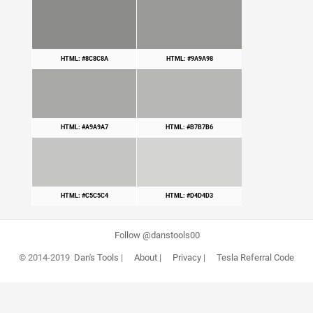
HTML: #8C8C8A
HTML: #9A9A98
HTML: #A9A9A7
HTML: #B7B7B6
HTML: #C5C5C4
HTML: #D4D4D3
Follow @danstools00
© 2014-2019
Dan's Tools
|
About
|
Privacy
|
Tesla Referral Code