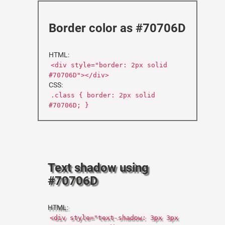
Border color as #70706D
HTML:
<div style="border: 2px solid
#70706D"></div>
CSS:
.class { border: 2px solid
#70706D; }
Text shadow using
#70706D
HTML:
<div style="text-shadow: 3px 3px