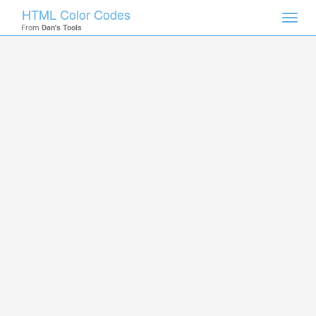
HTML Color Codes
Toggl
From
Dan's Tools
navig