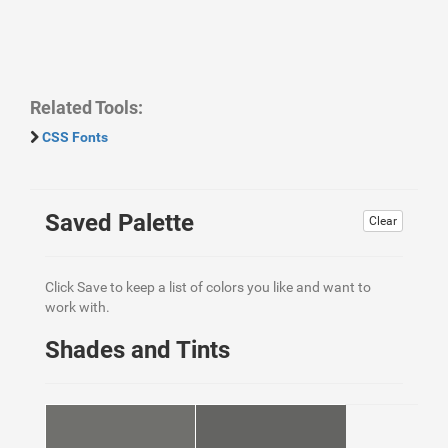
Related Tools:
CSS Fonts
Saved Palette
Clear
Click Save to keep a list of colors you like and want to
work with.
Shades and Tints