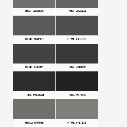
HTML: #70706D
HTML: #646462
HTML: #595957
HTML: #4E4E4C
HTML: #434341
HTML: #383836
HTML: #2C2C2B
HTML: #212120
HTML: #70706D
HTML: #7E7E7B