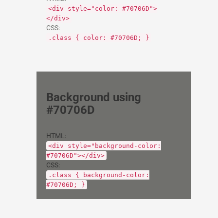
<div style="color: #70706D">
</div>
CSS:
.class { color: #70706D; }
Background using
#70706D
HTML:
<div style="background-color:
#70706D"></div>
CSS:
.class { background-color:
#70706D; }