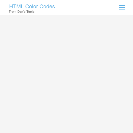
HTML Color Codes
Toggl
From
Dan's Tools
navig