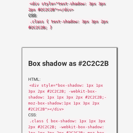
<div style="text-shadow: 3px 3px
2px #2C2C2B"></div>
CSS:
.class { text-shadow: 3px 3px 2px
#2C2C2B; }
Box shadow as #2C2C2B
HTML:
<div style="box-shadow: 1px 1px
3px 2px #2C2C2B; -webkit-box-
shadow: 1px 1px 3px 2px #2C2C2B;-
moz-box-shadow:1px 1px 3px 2px
#2C2C2B"></div>
CSS:
.class { box-shadow: 1px 1px 3px
2px #2C2C2B; -webkit-box-shadow:
1px 1px 3px 2px #2C2C2B;-moz-box-