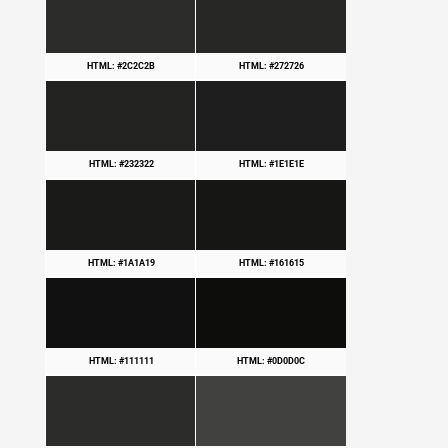
HTML: #2C2C2B
HTML: #272726
HTML: #232322
HTML: #1E1E1E
HTML: #1A1A19
HTML: #161615
HTML: #111111
HTML: #0D0D0C