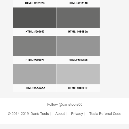
HTML: #2C2C2B
HTML: #414140
HTML: #565655
HTML: #6B6B6A
HTML: #80807F
HTML: #959595
HTML: #AAAAAA
HTML: #BFBFBF
Follow @danstools00
© 2014-2019
Dan's Tools
|
About
|
Privacy
|
Tesla Referral Code