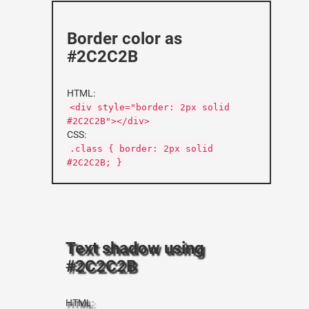
Border color as
#2C2C2B
HTML:
<div style="border: 2px solid
#2C2C2B"></div>
CSS:
.class { border: 2px solid
#2C2C2B; }
Text shadow using
#2C2C2B
HTML: