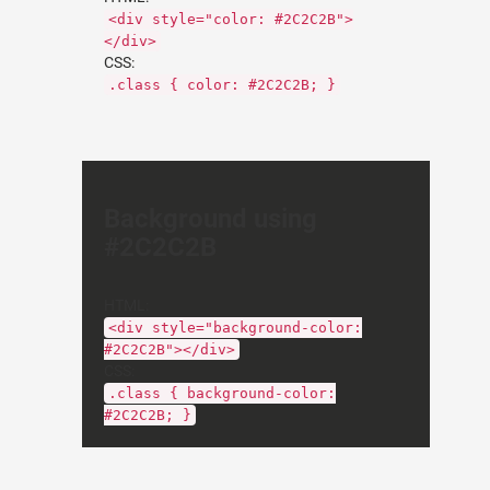
<div style="color: #2C2C2B">
</div>
CSS:
.class { color: #2C2C2B; }
Background using
#2C2C2B
HTML:
<div style="background-color:
#2C2C2B"></div>
CSS:
.class { background-color:
#2C2C2B; }