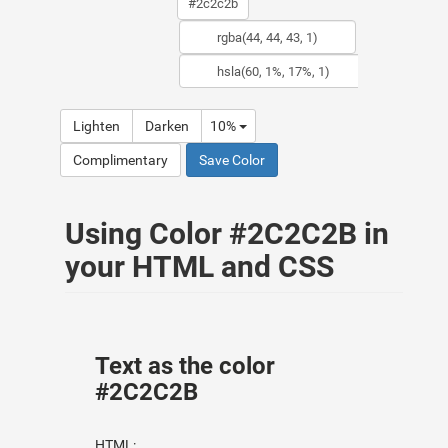
Lighten
Darken
10%
Complimentary
Save Color
Using Color #2C2C2B in
your HTML and CSS
Text as the color
#2C2C2B
HTML: