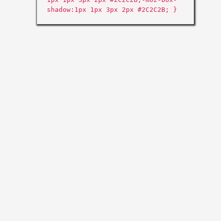
shadow:1px 1px 3px 2px #2C2C2B; }