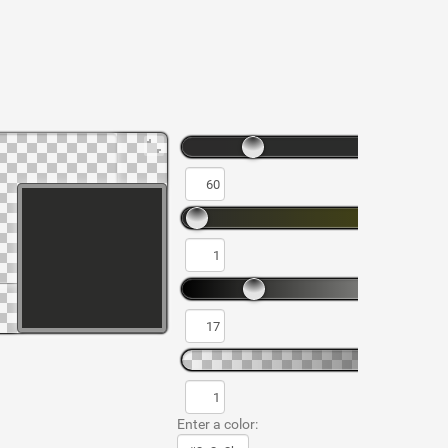
Enter a color: