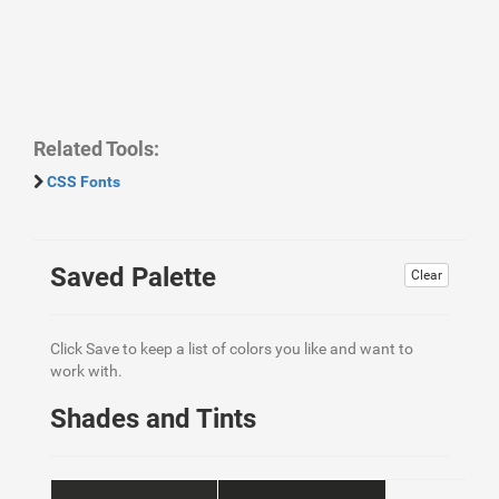
Related Tools:
CSS Fonts
Saved Palette
Clear
Click Save to keep a list of colors you like and want to
work with.
Shades and Tints