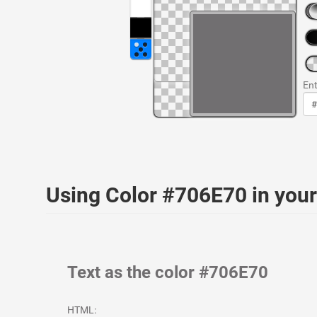
Ent
Using Color #706E70 in yo
Text as the color #706E70
HTML: