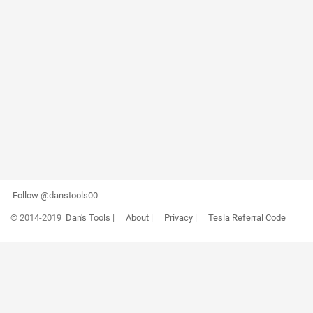
Follow @danstools00
© 2014-2019
Dan's Tools
|
About
|
Privacy
|
Tesla Referral Code