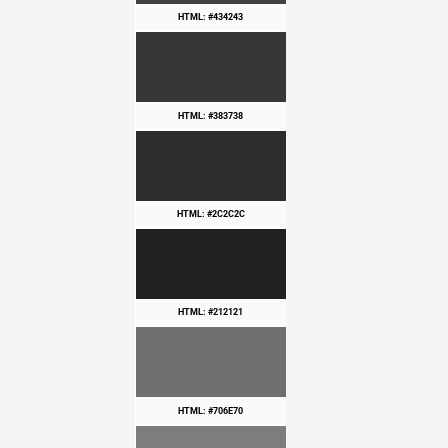
HTML: #434243
HTML: #383738
HTML: #2C2C2C
HTML: #212121
HTML: #706E70