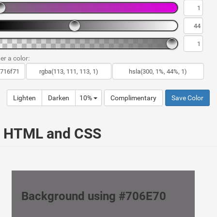
er a color:
Lighten
Darken
10%
Complimentary
Save Color
ur HTML and CSS
Background using #706E70