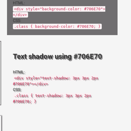
HTML:
<div style="background-color: #706E70">
</div>
CSS:
.class { background-color: #706E70; }
Text shadow using #706E70
HTML:
<div style="text-shadow: 3px 3px 2px
#706E70"></div>
CSS:
.class { text-shadow: 3px 3px 2px
#706E70; }