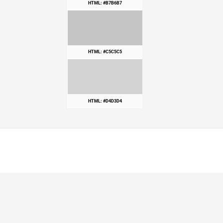
HTML: #B7B6B7
HTML: #C5C5C5
HTML: #D4D3D4