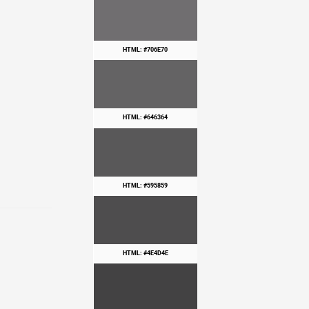
HTML: #706E70
HTML: #646364
HTML: #595859
HTML: #4E4D4E