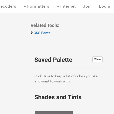
ecoders
Formatters
Internet
Join
Login
Related Tools:
CSS Fonts
Saved Palette
Clear
Click Save to keep a list of colors you like
and want to work with.
Shades and Tints