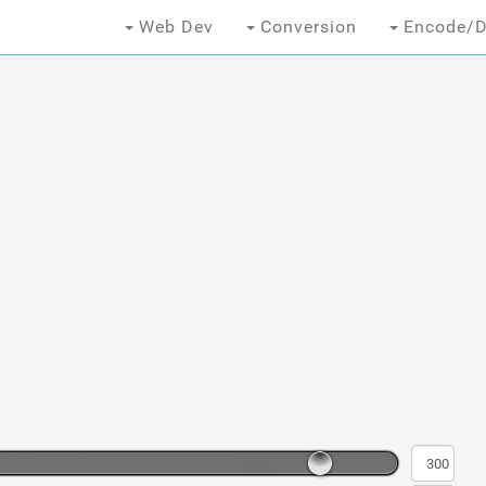
Web Dev
Conversion
Encode/D