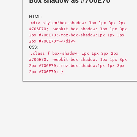
Box shadow as #706E70
HTML:
<div style="box-shadow: 1px 1px 3px 2px
#706E70; -webkit-box-shadow: 1px 1px 3px
2px #706E70;-moz-box-shadow:1px 1px 3px
2px #706E70"></div>
CSS:
.class { box-shadow: 1px 1px 3px 2px
#706E70; -webkit-box-shadow: 1px 1px 3px
2px #706E70;-moz-box-shadow:1px 1px 3px
2px #706E70; }