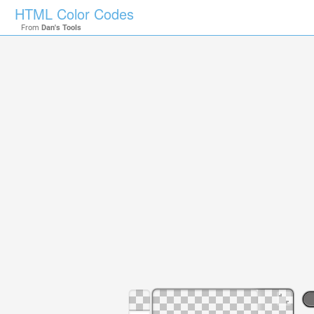
HTML Color Codes
From
Dan's Tools