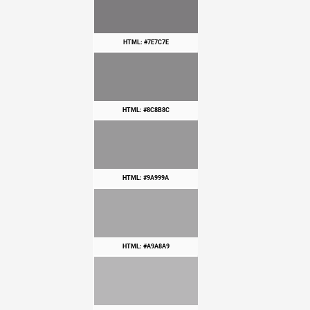
HTML: #7E7C7E
HTML: #8C8B8C
HTML: #9A999A
HTML: #A9A8A9