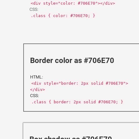
<div style="color: #706E70"></div>
CSS:
.class { color: #706E70; }
Border color as #706E70
HTML:
<div style="border: 2px solid #706E70">
</div>
CSS:
.class { border: 2px solid #706E70; }