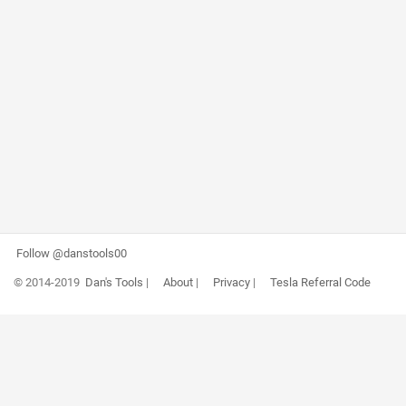
Follow @danstools00
© 2014-2019
Dan's Tools
|
About
|
Privacy
|
Tesla Referral Code