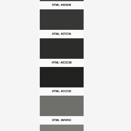
HTML: #424240
HTML: #373736
HTML: #2C2C2B
HTML: #212120
HTML: #6F6F6C