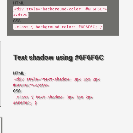
HTML:
<div style="background-color: #6F6F6C">
</div>
CSS:
.class { background-color: #6F6F6C; }
Text shadow using #6F6F6C
HTML:
<div style="text-shadow: 3px 3px 2px
#6F6F6C"></div>
CSS:
.class { text-shadow: 3px 3px 2px
#6F6F6C; }