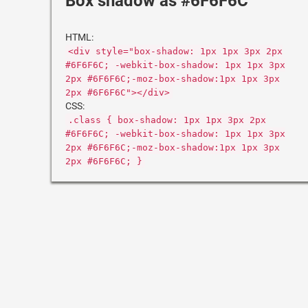
Box shadow as #6F6F6C
HTML:
<div style="box-shadow: 1px 1px 3px 2px
#6F6F6C; -webkit-box-shadow: 1px 1px 3px
2px #6F6F6C;-moz-box-shadow:1px 1px 3px
2px #6F6F6C"></div>
CSS:
.class { box-shadow: 1px 1px 3px 2px
#6F6F6C; -webkit-box-shadow: 1px 1px 3px
2px #6F6F6C;-moz-box-shadow:1px 1px 3px
2px #6F6F6C; }