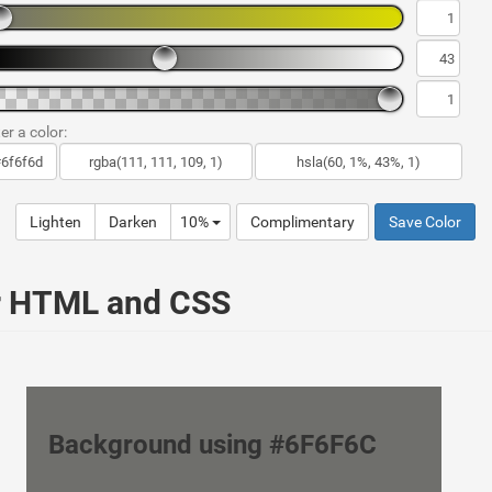
er a color:
Lighten
Darken
10%
Complimentary
Save Color
ur HTML and CSS
Background using #6F6F6C