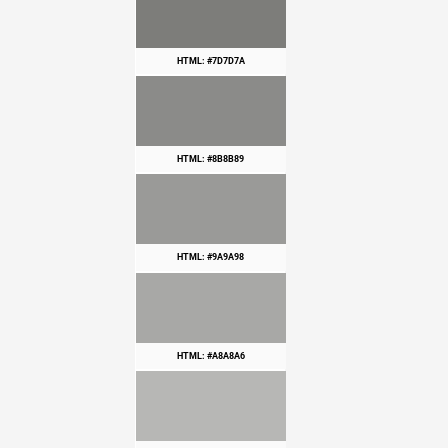
HTML: #7D7D7A
HTML: #8B8B89
HTML: #9A9A98
HTML: #A8A8A6