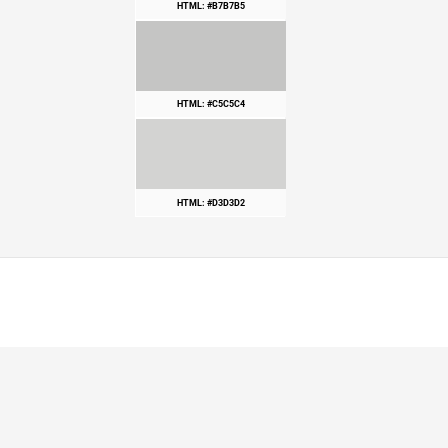
HTML: #B7B7B5
HTML: #C5C5C4
HTML: #D3D3D2