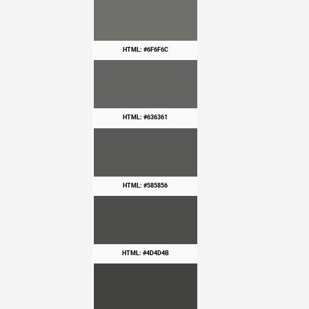
HTML: #6F6F6C
HTML: #636361
HTML: #585856
HTML: #4D4D4B