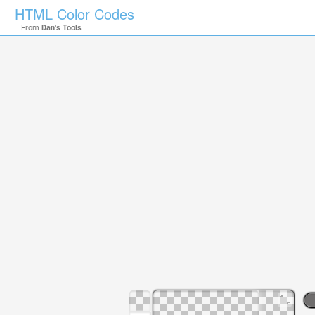
HTML Color Codes
From
Dan's Tools