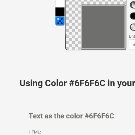
Ent
Using Color #6F6F6C in yo
Text as the color #6F6F6C
HTML: