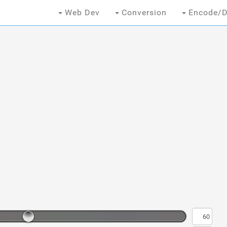
Web Dev
Conversion
Encode/D