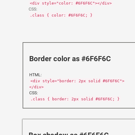
<div style="color: #6F6F6C"></div>
CSS:
.class { color: #6F6F6C; }
Border color as #6F6F6C
HTML:
<div style="border: 2px solid #6F6F6C">
</div>
CSS:
.class { border: 2px solid #6F6F6C; }