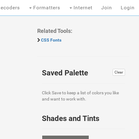
ecoders
Formatters
Internet
Join
Login
Related Tools:
CSS Fonts
Saved Palette
Clear
Click Save to keep a list of colors you like
and want to work with.
Shades and Tints