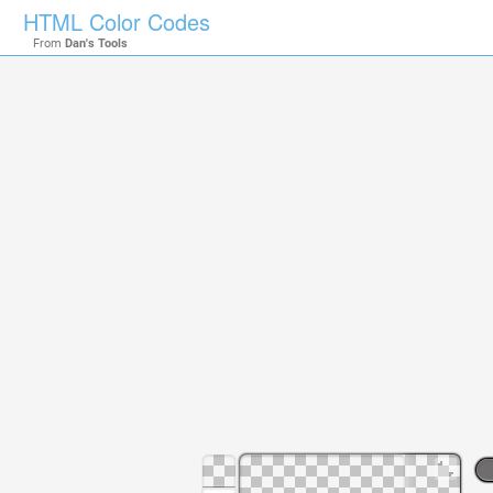
HTML Color Codes
From
Dan's Tools