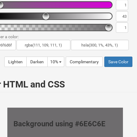
er a color:
Lighten
Darken
10%
Complimentary
Save Color
ur HTML and CSS
Background using #6E6C6E