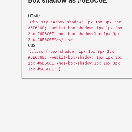
Box shadow as #6E6C6E
HTML:
<div style="box-shadow: 1px 1px 3px 2px
#6E6C6E; -webkit-box-shadow: 1px 1px 3px
2px #6E6C6E;-moz-box-shadow:1px 1px 3px
2px #6E6C6E"></div>
CSS:
.class { box-shadow: 1px 1px 3px 2px
#6E6C6E; -webkit-box-shadow: 1px 1px 3px
2px #6E6C6E;-moz-box-shadow:1px 1px 3px
2px #6E6C6E; }