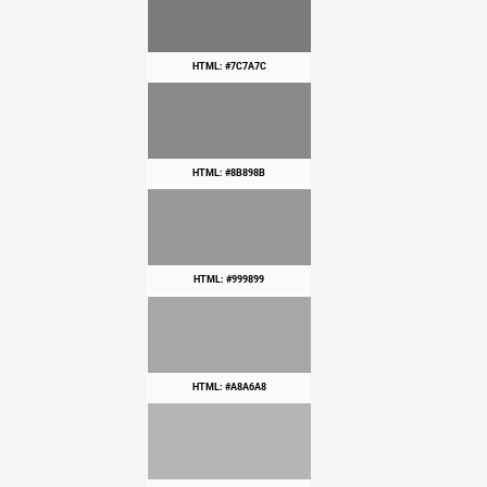
HTML: #7C7A7C
HTML: #8B898B
HTML: #999899
HTML: #A8A6A8