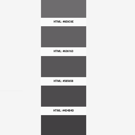
HTML: #6E6C6E
HTML: #636163
HTML: #585658
HTML: #4D4B4D