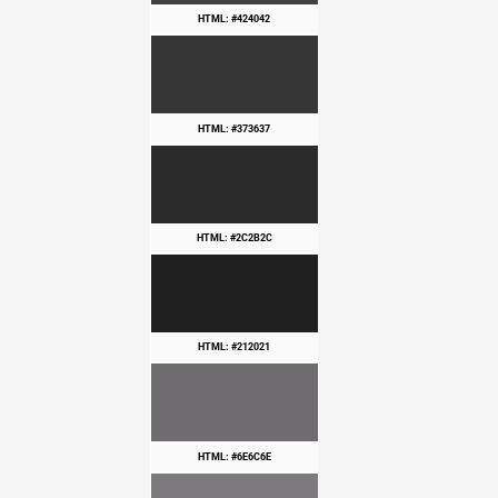
HTML: #424042
HTML: #373637
HTML: #2C2B2C
HTML: #212021
HTML: #6E6C6E