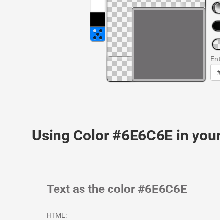
Ent
Using Color #6E6C6E in yo
Text as the color #6E6C6E
HTML: