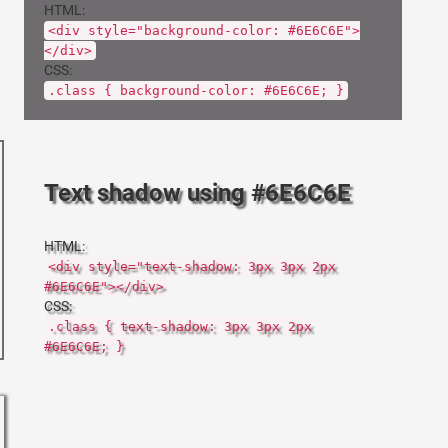
HTML:
<div style="background-color: #6E6C6E">
</div>
CSS:
.class { background-color: #6E6C6E; }
Text shadow using #6E6C6E
HTML:
<div style="text-shadow: 3px 3px 2px
#6E6C6E"></div>
CSS:
.class { text-shadow: 3px 3px 2px
#6E6C6E; }