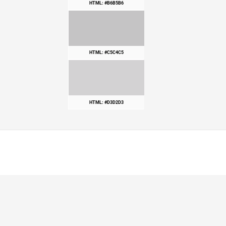
HTML: #B6B5B6
HTML: #C5C4C5
HTML: #D3D2D3