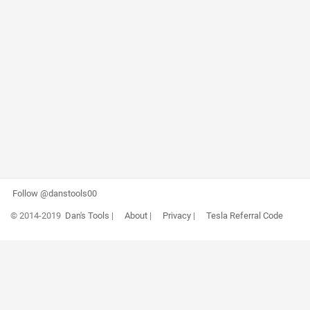
Follow @danstools00
© 2014-2019
Dan's Tools
|
About
|
Privacy
|
Tesla Referral Code