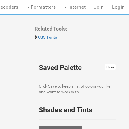
ecoders
Formatters
Internet
Join
Login
Related Tools:
CSS Fonts
Saved Palette
Clear
Click Save to keep a list of colors you like
and want to work with.
Shades and Tints