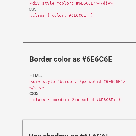
<div style="color: #6E6C6E"></div>
CSS:
.class { color: #6E6C6E; }
Border color as #6E6C6E
HTML:
<div style="border: 2px solid #6E6C6E">
</div>
CSS:
.class { border: 2px solid #6E6C6E; }