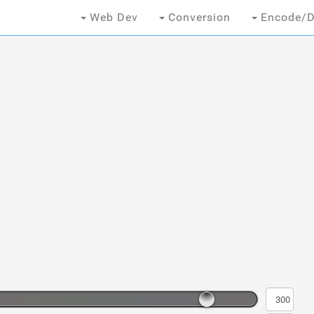
Web Dev
Conversion
Encode/D