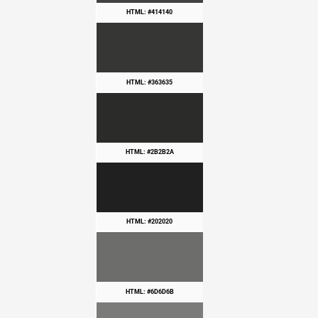
HTML: #414140
HTML: #363635
HTML: #2B2B2A
HTML: #202020
HTML: #6D6D6B