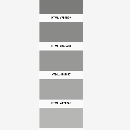
HTML: #7B7B79
HTML: #8A8A88
HTML: #989897
HTML: #A7A7A6