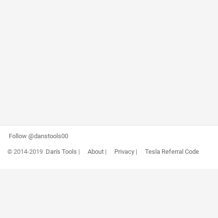
Follow @danstools00
© 2014-2019
Dan's Tools
|
About
|
Privacy
|
Tesla Referral Code