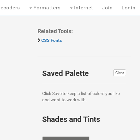
ecoders
Formatters
Internet
Join
Login
Related Tools:
CSS Fonts
Saved Palette
Clear
Click Save to keep a list of colors you like
and want to work with.
Shades and Tints