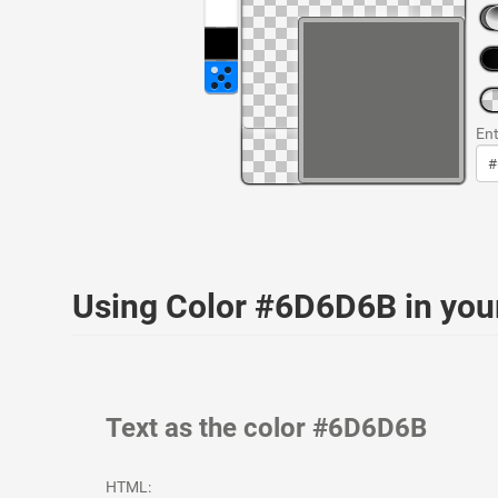
Ent
Using Color #6D6D6B in yo
Text as the color #6D6D6B
HTML: