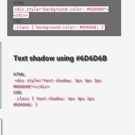
HTML:
<div style="background-color: #6D6D6B">
</div>
CSS:
.class { background-color: #6D6D6B; }
Text shadow using #6D6D6B
HTML:
<div style="text-shadow: 3px 3px 2px
#6D6D6B"></div>
CSS:
.class { text-shadow: 3px 3px 2px
#6D6D6B; }