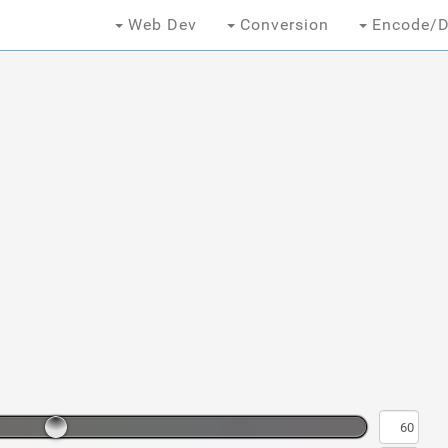
Web Dev
Conversion
Encode/D