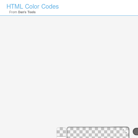
HTML Color Codes
From
Dan's Tools