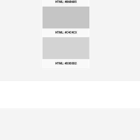
HTML: #B6B6B5
HTML: #C4C4C3
HTML: #D3D3D2