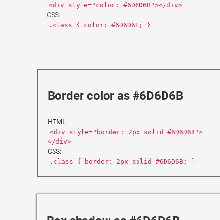
<div style="color: #6D6D6B"></div>
CSS:
.class { color: #6D6D6B; }
Border color as #6D6D6B
HTML:
<div style="border: 2px solid #6D6D6B">
</div>
CSS:
.class { border: 2px solid #6D6D6B; }