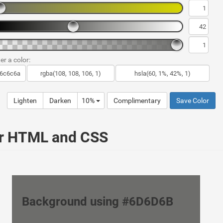
er a color:
Lighten
Darken
10%
Complimentary
Save Color
ur HTML and CSS
Background using #6D6D6B