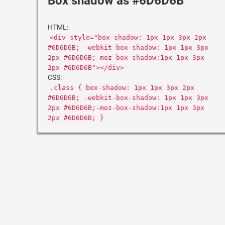
Box shadow as #6D6D6B
HTML:
<div style="box-shadow: 1px 1px 3px 2px
#6D6D6B; -webkit-box-shadow: 1px 1px 3px
2px #6D6D6B;-moz-box-shadow:1px 1px 3px
2px #6D6D6B"></div>
CSS:
.class { box-shadow: 1px 1px 3px 2px
#6D6D6B; -webkit-box-shadow: 1px 1px 3px
2px #6D6D6B;-moz-box-shadow:1px 1px 3px
2px #6D6D6B; }