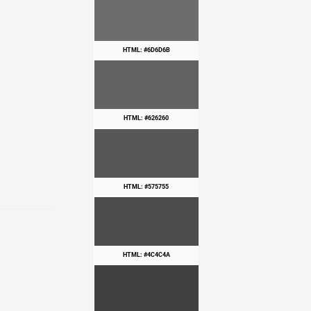
HTML: #6D6D6B
HTML: #626260
HTML: #575755
HTML: #4C4C4A