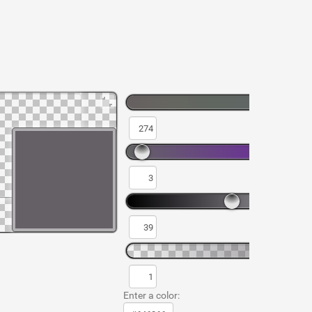
Enter a color: