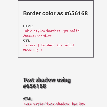
Border color as #656168
HTML:
<div style="border: 2px solid
#656168"></div>
CSS:
.class { border: 2px solid
#656168; }
Text shadow using
#656168
HTML:
<div style="text-shadow: 3px 3px