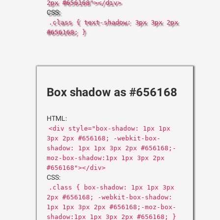
2px #656168"></div>
CSS:
.class { text-shadow: 3px 3px 2px
#656168; }
Box shadow as #656168
HTML:
<div style="box-shadow: 1px 1px
3px 2px #656168; -webkit-box-
shadow: 1px 1px 3px 2px #656168;-
moz-box-shadow:1px 1px 3px 2px
#656168"></div>
CSS:
.class { box-shadow: 1px 1px 3px
2px #656168; -webkit-box-shadow:
1px 1px 3px 2px #656168;-moz-box-
shadow:1px 1px 3px 2px #656168; }