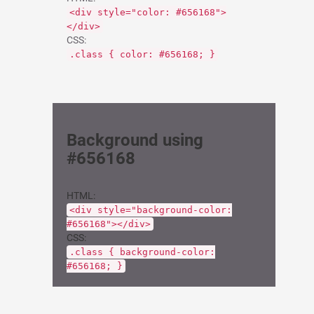
<div style="color: #656168">
</div>
CSS:
.class { color: #656168; }
Background using
#656168
HTML:
<div style="background-color:
#656168"></div>
CSS:
.class { background-color:
#656168; }