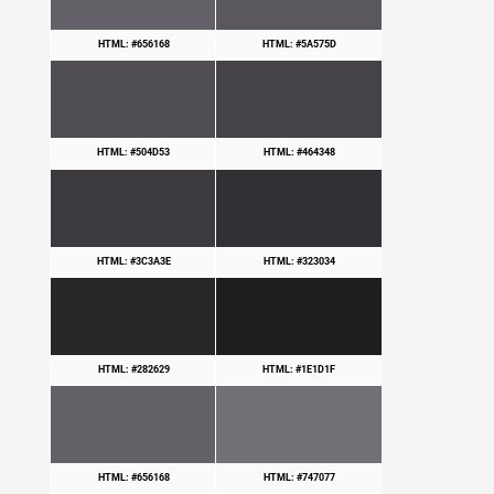
HTML: #656168
HTML: #5A575D
HTML: #504D53
HTML: #464348
HTML: #3C3A3E
HTML: #323034
HTML: #282629
HTML: #1E1D1F
HTML: #656168
HTML: #747077