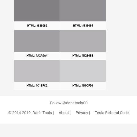
HTML: #838086
HTML: #939095
HTML: #A2A0A4
HTML: #B2B0B3
HTML: #C1BFC2
HTML: #D0CFD1
Follow @danstools00
© 2014-2019
Dan's Tools
|
About
|
Privacy
|
Tesla Referral Code