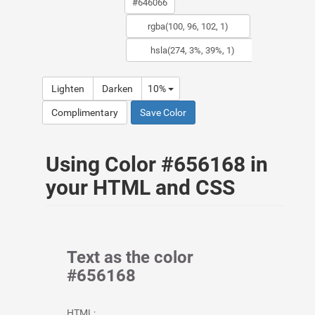
Lighten
Darken
10%
Complimentary
Save Color
Using Color #656168 in
your HTML and CSS
Text as the color
#656168
HTML: