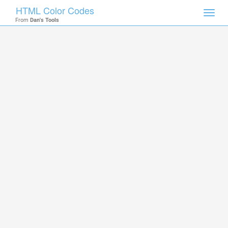
HTML Color Codes
Toggl
From
Dan's Tools
navig