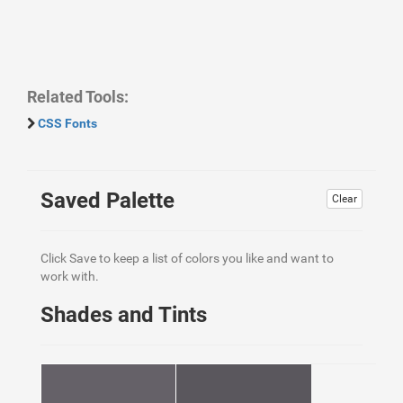
Related Tools:
CSS Fonts
Saved Palette
Clear
Click Save to keep a list of colors you like and want to
work with.
Shades and Tints