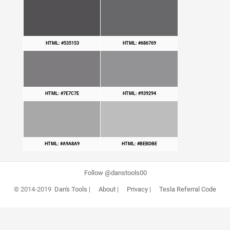
HTML: #535153
HTML: #686769
HTML: #7E7C7E
HTML: #939294
HTML: #A9A8A9
HTML: #BEBDBE
Follow @danstools00
© 2014-2019
Dan's Tools
|
About
|
Privacy
|
Tesla Referral Code