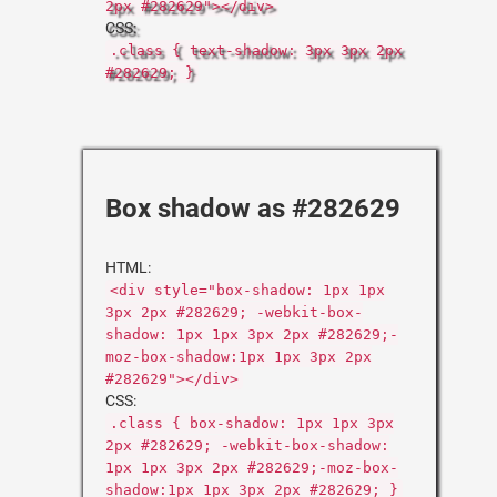
2px #282629"></div>
CSS:
.class { text-shadow: 3px 3px 2px
#282629; }
Box shadow as #282629
HTML:
<div style="box-shadow: 1px 1px
3px 2px #282629; -webkit-box-
shadow: 1px 1px 3px 2px #282629;-
moz-box-shadow:1px 1px 3px 2px
#282629"></div>
CSS:
.class { box-shadow: 1px 1px 3px
2px #282629; -webkit-box-shadow:
1px 1px 3px 2px #282629;-moz-box-
shadow:1px 1px 3px 2px #282629; }