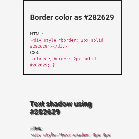
Border color as #282629
HTML:
<div style="border: 2px solid
#282629"></div>
CSS:
.class { border: 2px solid
#282629; }
Text shadow using
#282629
HTML:
<div style="text-shadow: 3px 3px