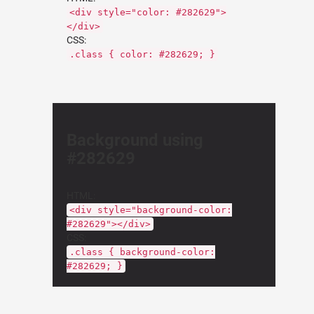
<div style="color: #282629">
</div>
CSS:
.class { color: #282629; }
Background using
#282629
HTML:
<div style="background-color:
#282629"></div>
CSS:
.class { background-color:
#282629; }