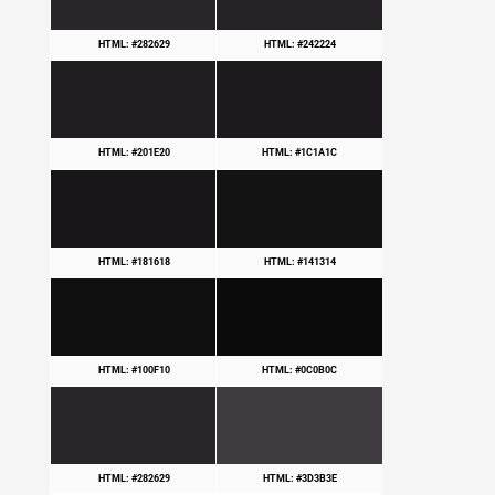
HTML: #282629
HTML: #242224
HTML: #201E20
HTML: #1C1A1C
HTML: #181618
HTML: #141314
HTML: #100F10
HTML: #0C0B0C
HTML: #282629
HTML: #3D3B3E