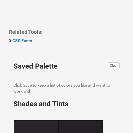
Related Tools:
CSS Fonts
Saved Palette
Clear
Click Save to keep a list of colors you like and want to
work with.
Shades and Tints