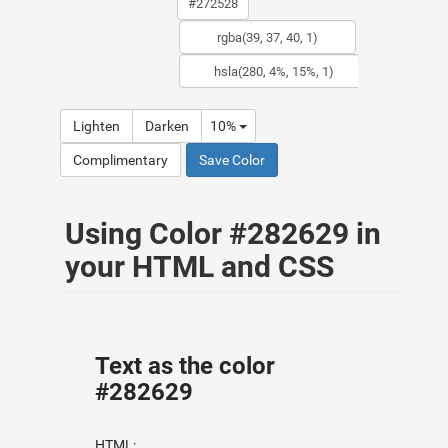
Lighten
Darken
10%
Complimentary
Save Color
Using Color #282629 in
your HTML and CSS
Text as the color
#282629
HTML: