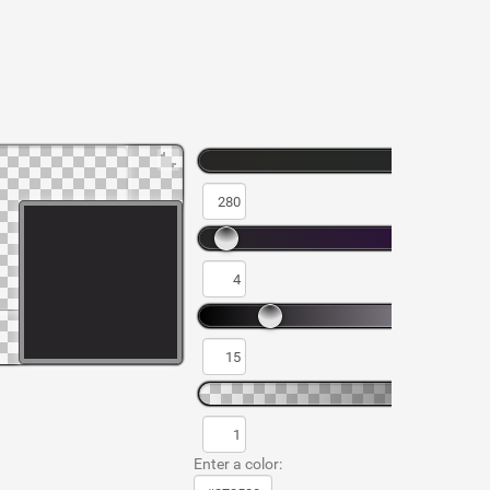
Enter a color: