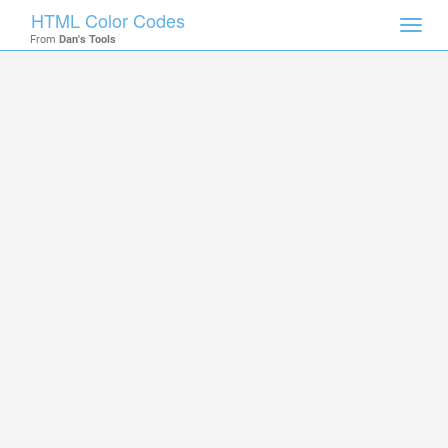
HTML Color Codes
Toggl
From
Dan's Tools
navig