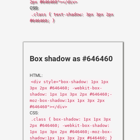
2px #646460"></div>
CSS:
.class { text-shadow: 3px 3px 2px
#646460; }
Box shadow as #646460
HTML:
<div style="box-shadow: 1px 1px
3px 2px #646460; -webkit-box-
shadow: 1px 1px 3px 2px #646460;-
moz-box-shadow:1px 1px 3px 2px
#646460"></div>
CSS:
.class { box-shadow: 1px 1px 3px
2px #646460; -webkit-box-shadow:
1px 1px 3px 2px #646460;-moz-box-
shadow:1px 1px 3px 2px #646460; }