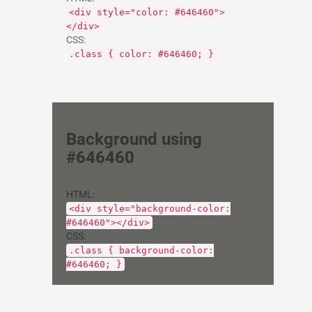
<div style="color: #646460">
</div>
CSS:
.class { color: #646460; }
Background using
#646460
HTML:
<div style="background-color:
#646460"></div>
CSS:
.class { background-color:
#646460; }