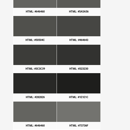
HTML: #646460
HTML: #5A5A56
HTML: #50504C
HTML: #464643
HTML: #3C3C39
HTML: #323230
HTML: #282826
HTML: #1E1E1C
HTML: #646460
HTML: #73736F