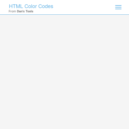
HTML Color Codes
Toggl
From
Dan's Tools
navig