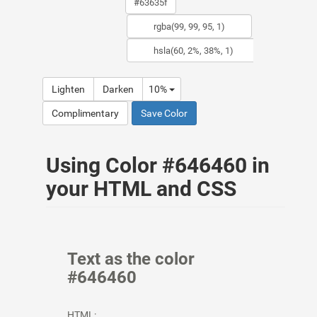
Lighten
Darken
10%
Complimentary
Save Color
Using Color #646460 in
your HTML and CSS
Text as the color
#646460
HTML: