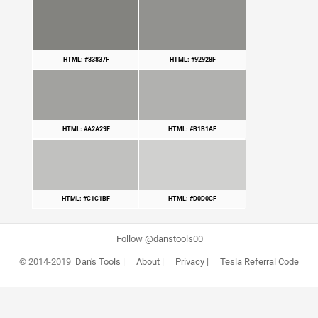
HTML: #83837F
HTML: #92928F
HTML: #A2A29F
HTML: #B1B1AF
HTML: #C1C1BF
HTML: #D0D0CF
Follow @danstools00
© 2014-2019
Dan's Tools
|
About
|
Privacy
|
Tesla Referral Code