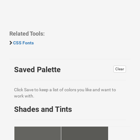
Related Tools:
CSS Fonts
Saved Palette
Clear
Click Save to keep a list of colors you like and want to
work with.
Shades and Tints