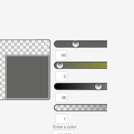
Enter a color: