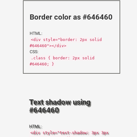
Border color as #646460
HTML:
<div style="border: 2px solid
#646460"></div>
CSS:
.class { border: 2px solid
#646460; }
Text shadow using
#646460
HTML:
<div style="text-shadow: 3px 3px