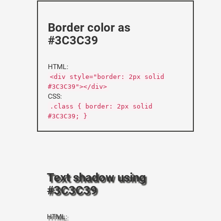
Border color as
#3C3C39
HTML:
<div style="border: 2px solid
#3C3C39"></div>
CSS:
.class { border: 2px solid
#3C3C39; }
Text shadow using
#3C3C39
HTML: