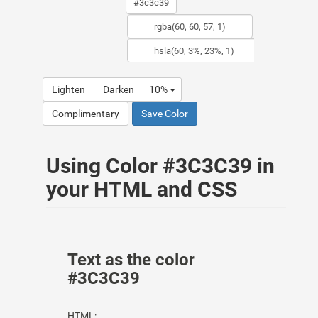
Lighten
Darken
10%
Complimentary
Save Color
Using Color #3C3C39 in
your HTML and CSS
Text as the color
#3C3C39
HTML: