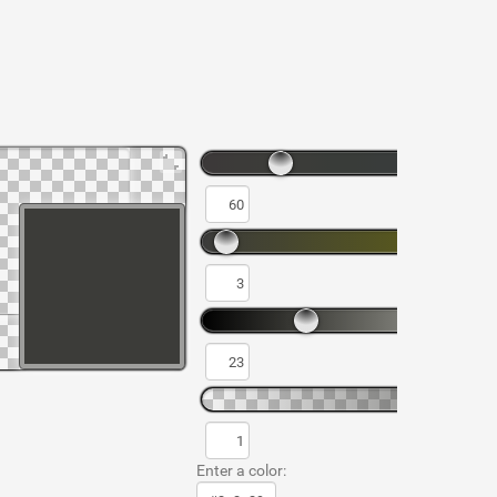
Enter a color: