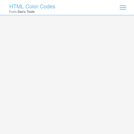
HTML Color Codes
Toggl
From
Dan's Tools
navig