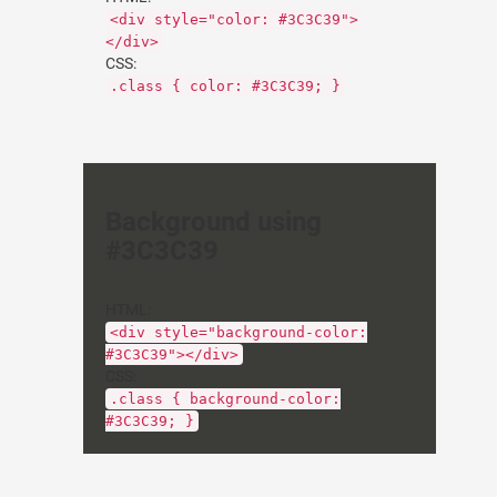
<div style="color: #3C3C39">
</div>
CSS:
.class { color: #3C3C39; }
Background using
#3C3C39
HTML:
<div style="background-color:
#3C3C39"></div>
CSS:
.class { background-color:
#3C3C39; }