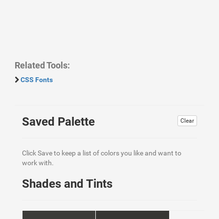
Related Tools:
CSS Fonts
Saved Palette
Clear
Click Save to keep a list of colors you like and want to
work with.
Shades and Tints