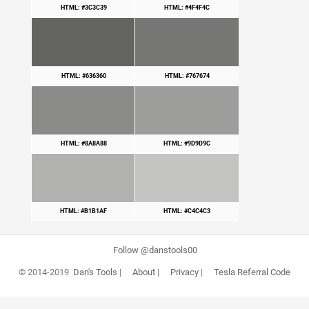
HTML: #3C3C39
HTML: #4F4F4C
HTML: #636360
HTML: #767674
HTML: #8A8A88
HTML: #9D9D9C
HTML: #B1B1AF
HTML: #C4C4C3
Follow @danstools00
© 2014-2019
Dan's Tools
|
About
|
Privacy
|
Tesla Referral Code