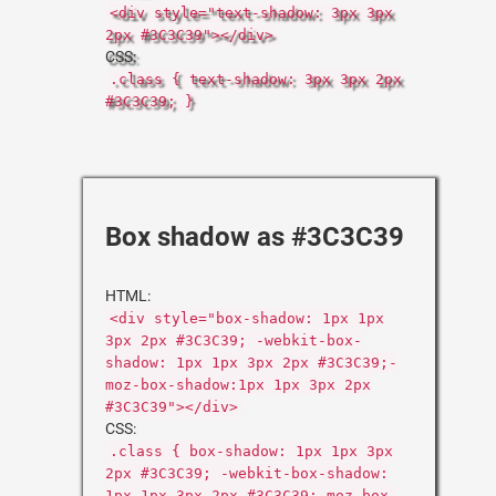
<div style="text-shadow: 3px 3px
2px #3C3C39"></div>
CSS:
.class { text-shadow: 3px 3px 2px
#3C3C39; }
Box shadow as #3C3C39
HTML:
<div style="box-shadow: 1px 1px
3px 2px #3C3C39; -webkit-box-
shadow: 1px 1px 3px 2px #3C3C39;-
moz-box-shadow:1px 1px 3px 2px
#3C3C39"></div>
CSS:
.class { box-shadow: 1px 1px 3px
2px #3C3C39; -webkit-box-shadow:
1px 1px 3px 2px #3C3C39;-moz-box-