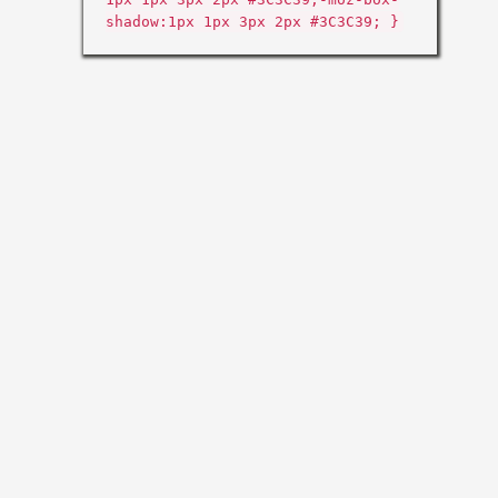
shadow:1px 1px 3px 2px #3C3C39; }