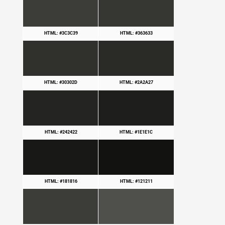
HTML: #3C3C39
HTML: #363633
HTML: #30302D
HTML: #2A2A27
HTML: #242422
HTML: #1E1E1C
HTML: #181816
HTML: #121211