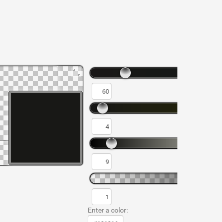
Enter a color: