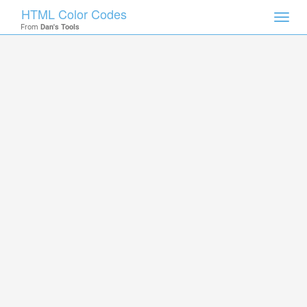
HTML Color Codes
Toggl
From
Dan's Tools
navig