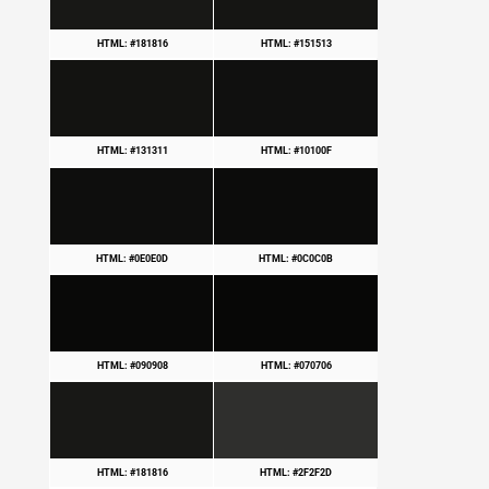
HTML: #181816
HTML: #151513
HTML: #131311
HTML: #10100F
HTML: #0E0E0D
HTML: #0C0C0B
HTML: #090908
HTML: #070706
HTML: #181816
HTML: #2F2F2D