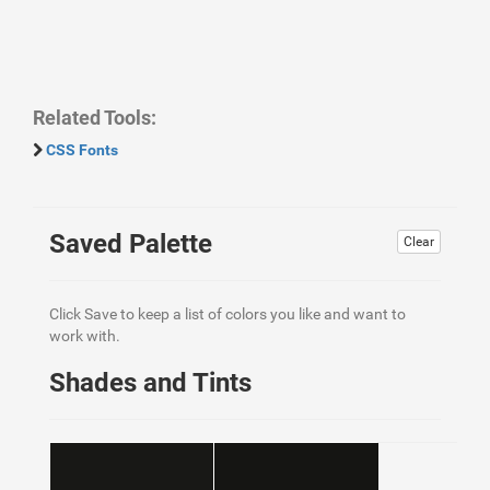
Related Tools:
CSS Fonts
Saved Palette
Clear
Click Save to keep a list of colors you like and want to
work with.
Shades and Tints