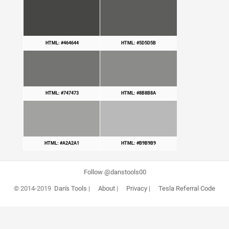
HTML: #464644
HTML: #5D5D5B
HTML: #747473
HTML: #8B8B8A
HTML: #A2A2A1
HTML: #B9B9B9
Follow @danstools00
© 2014-2019
Dan's Tools
|
About
|
Privacy
|
Tesla Referral Code