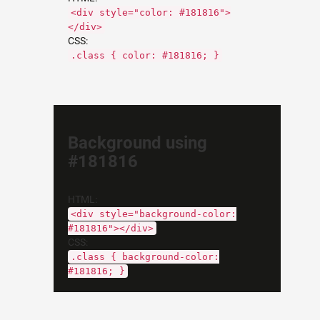
<div style="color: #181816">
</div>
CSS:
.class { color: #181816; }
Background using
#181816
HTML:
<div style="background-color:
#181816"></div>
CSS:
.class { background-color:
#181816; }