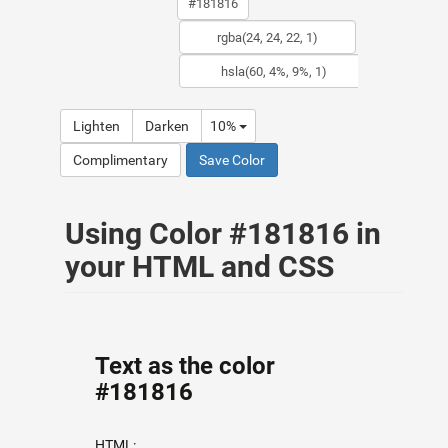
Lighten
Darken
10%
Complimentary
Save Color
Using Color #181816 in
your HTML and CSS
Text as the color
#181816
HTML: