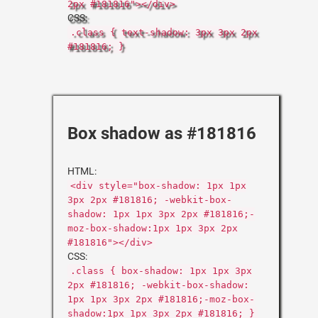
2px #181816"></div>
CSS:
.class { text-shadow: 3px 3px 2px
#181816; }
Box shadow as #181816
HTML:
<div style="box-shadow: 1px 1px
3px 2px #181816; -webkit-box-
shadow: 1px 1px 3px 2px #181816;-
moz-box-shadow:1px 1px 3px 2px
#181816"></div>
CSS:
.class { box-shadow: 1px 1px 3px
2px #181816; -webkit-box-shadow:
1px 1px 3px 2px #181816;-moz-box-
shadow:1px 1px 3px 2px #181816; }