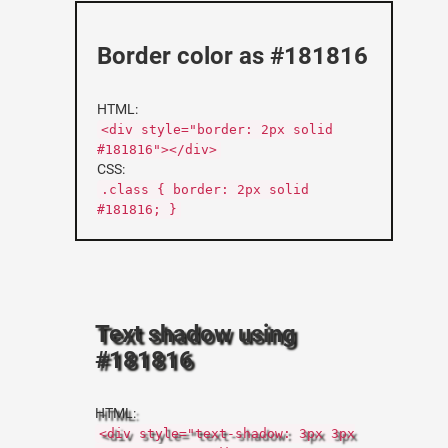
Border color as #181816
HTML:
<div style="border: 2px solid
#181816"></div>
CSS:
.class { border: 2px solid
#181816; }
Text shadow using
#181816
HTML:
<div style="text-shadow: 3px 3px