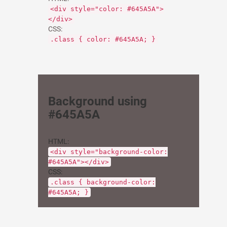
<div style="color: #645A5A">
</div>
CSS:
.class { color: #645A5A; }
Background using
#645A5A
HTML:
<div style="background-color:
#645A5A"></div>
CSS:
.class { background-color:
#645A5A; }