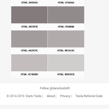
HTML: #645A5A
HTML: #736A6A
HTML: #837B7B
HTML: #928B8B
HTML: #A29C9C
HTML: #B1ACAC
HTML: #C1BDBD
HTML: #D0CDCD
Follow @danstools00
© 2014-2019
Dan's Tools
|
About
|
Privacy
|
Tesla Referral Code