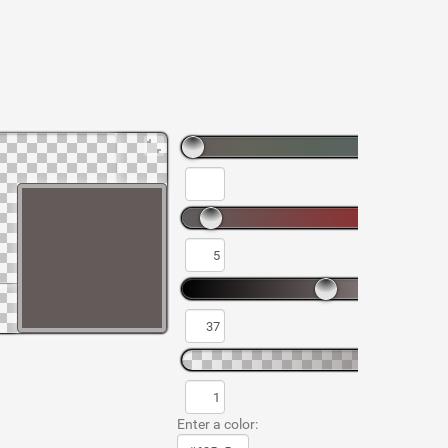
Enter a color: