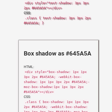
<div style="text-shadow: 3px 3px
2px #645A5A"></div>
CSS:
.class { text-shadow: 3px 3px 2px
#645A5A; }
Box shadow as #645A5A
HTML:
<div style="box-shadow: 1px 1px
3px 2px #645A5A; -webkit-box-
shadow: 1px 1px 3px 2px #645A5A;-
moz-box-shadow:1px 1px 3px 2px
#645A5A"></div>
CSS:
.class { box-shadow: 1px 1px 3px
2px #645A5A; -webkit-box-shadow:
1px 1px 3px 2px #645A5A;-moz-box-