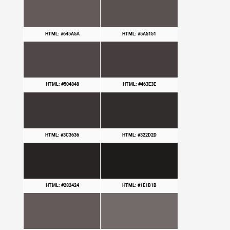
HTML: #645A5A
HTML: #5A5151
HTML: #504848
HTML: #463E3E
HTML: #3C3636
HTML: #322D2D
HTML: #282424
HTML: #1E1B1B