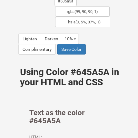
Lighten
Darken
10%
Complimentary
Save Color
Using Color #645A5A in
your HTML and CSS
Text as the color
#645A5A
HTML: