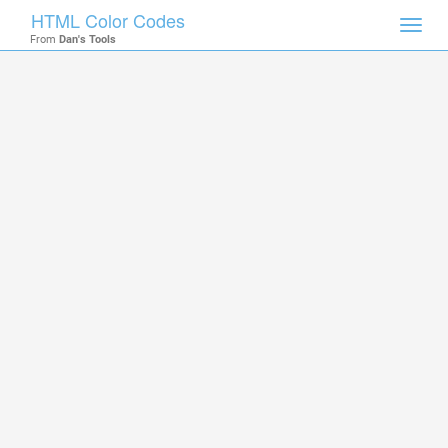
HTML Color Codes
Toggl
From
Dan's Tools
navig