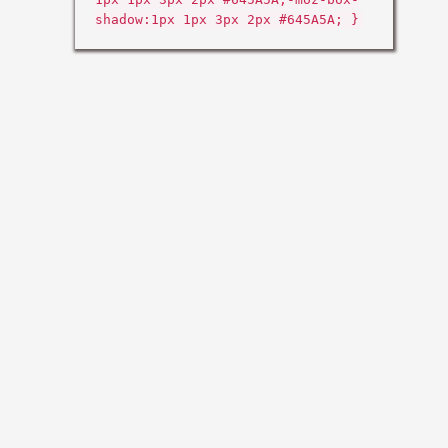
shadow:1px 1px 3px 2px #645A5A; }