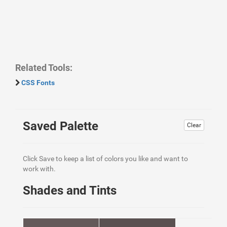
Related Tools:
CSS Fonts
Saved Palette
Clear
Click Save to keep a list of colors you like and want to
work with.
Shades and Tints