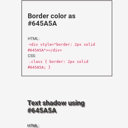
Border color as
#645A5A
HTML:
<div style="border: 2px solid
#645A5A"></div>
CSS:
.class { border: 2px solid
#645A5A; }
Text shadow using
#645A5A
HTML: