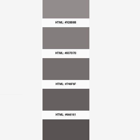
HTML: #928B8B
HTML: #837D7D
HTML: #746F6F
HTML: #666161