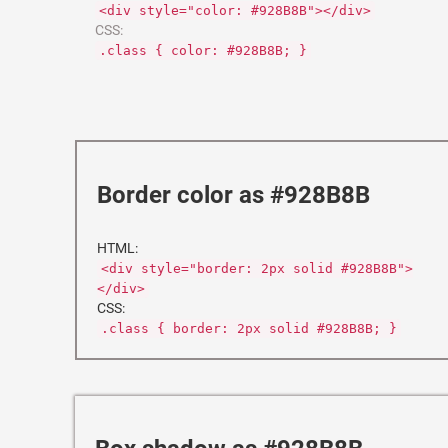
<div style="color: #928B8B"></div>
CSS:
.class { color: #928B8B; }
Border color as #928B8B
HTML:
<div style="border: 2px solid #928B8B">
</div>
CSS:
.class { border: 2px solid #928B8B; }