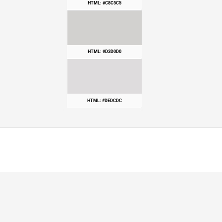
HTML: #C8C5C5
HTML: #D3D0D0
HTML: #DEDCDC