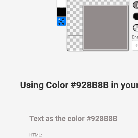
Ent
Using Color #928B8B in yo
Text as the color #928B8B
HTML: