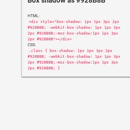
Box shadow as #928B8B
HTML:
<div style="box-shadow: 1px 1px 3px 2px
#928B8B; -webkit-box-shadow: 1px 1px 3px
2px #928B8B;-moz-box-shadow:1px 1px 3px
2px #928B8B"></div>
CSS:
.class { box-shadow: 1px 1px 3px 2px
#928B8B; -webkit-box-shadow: 1px 1px 3px
2px #928B8B;-moz-box-shadow:1px 1px 3px
2px #928B8B; }