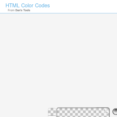
HTML Color Codes
From
Dan's Tools