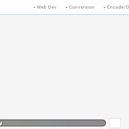
Web Dev
Conversion
Encode/D