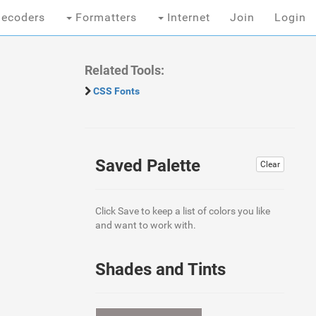
ecoders
Formatters
Internet
Join
Login
Related Tools:
CSS Fonts
Saved Palette
Clear
Click Save to keep a list of colors you like
and want to work with.
Shades and Tints