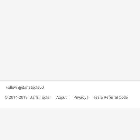
Follow @danstools00
© 2014-2019
Dan's Tools
|
About
|
Privacy
|
Tesla Referral Code