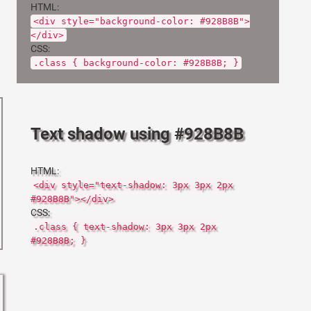
HTML:
<div style="background-color: #928B8B">
</div>
CSS:
.class { background-color: #928B8B; }
Text shadow using #928B8B
HTML:
<div style="text-shadow: 3px 3px 2px
#928B8B"></div>
CSS:
.class { text-shadow: 3px 3px 2px
#928B8B; }