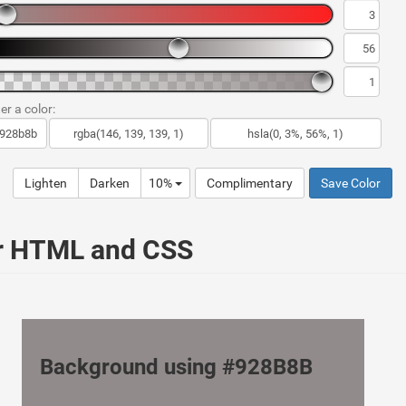
er a color:
Lighten
Darken
10%
Complimentary
Save Color
ur HTML and CSS
Background using #928B8B