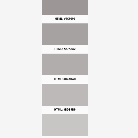
HTML: #9C9696
HTML: #A7A2A2
HTML: #B2ADAD
HTML: #BDB9B9