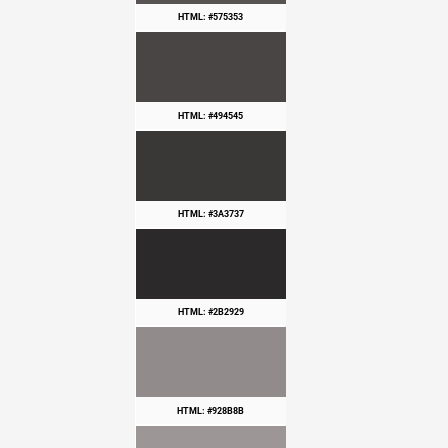
HTML: #575353
HTML: #494545
HTML: #3A3737
HTML: #2B2929
HTML: #928B8B