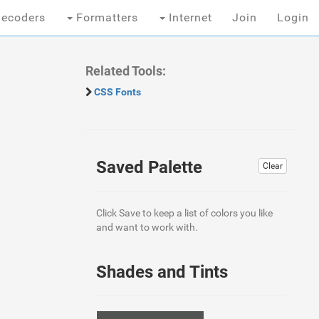
ecoders
Formatters
Internet
Join
Login
Related Tools:
CSS Fonts
Saved Palette
Clear
Click Save to keep a list of colors you like
and want to work with.
Shades and Tints