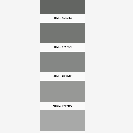
HTML: #636562
HTML: #747673
HTML: #858785
HTML: #979896