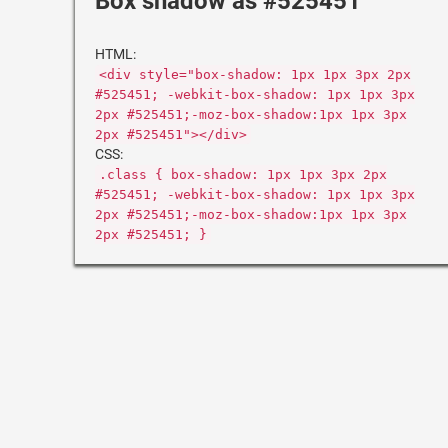
Box shadow as #525451
HTML:
<div style="box-shadow: 1px 1px 3px 2px
#525451; -webkit-box-shadow: 1px 1px 3px
2px #525451;-moz-box-shadow:1px 1px 3px
2px #525451"></div>
CSS:
.class { box-shadow: 1px 1px 3px 2px
#525451; -webkit-box-shadow: 1px 1px 3px
2px #525451;-moz-box-shadow:1px 1px 3px
2px #525451; }