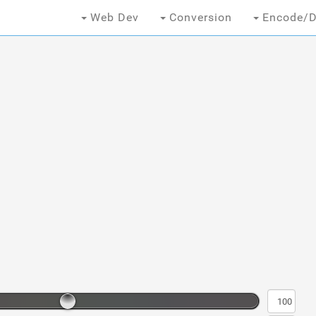
Web Dev
Conversion
Encode/D