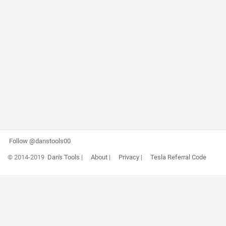
Follow @danstools00
© 2014-2019
Dan's Tools
|
About
|
Privacy
|
Tesla Referral Code