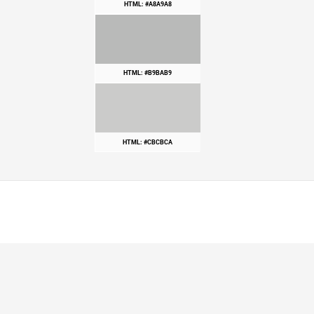
HTML: #A8A9A8
HTML: #B9BAB9
HTML: #CBCBCA