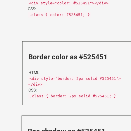
<div style="color: #525451"></div>
CSS:
.class { color: #525451; }
Border color as #525451
HTML:
<div style="border: 2px solid #525451">
</div>
CSS:
.class { border: 2px solid #525451; }