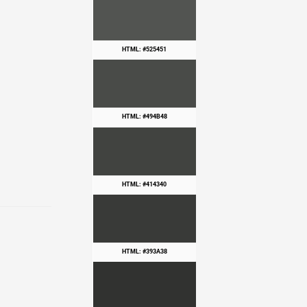
HTML: #525451
HTML: #494B48
HTML: #414340
HTML: #393A38