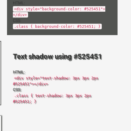
HTML:
<div style="background-color: #525451">
</div>
CSS:
.class { background-color: #525451; }
Text shadow using #525451
HTML:
<div style="text-shadow: 3px 3px 2px
#525451"></div>
CSS:
.class { text-shadow: 3px 3px 2px
#525451; }