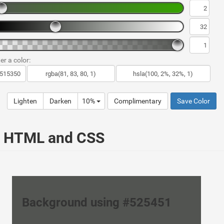
er a color:
Lighten
Darken
10%
Complimentary
Save Color
ur HTML and CSS
Background using #525451