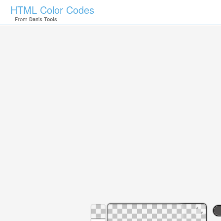
HTML Color Codes
From
Dan's Tools