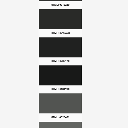
HTML: #313230
HTML: #292A28
HTML: #202120
HTML: #181918
HTML: #525451