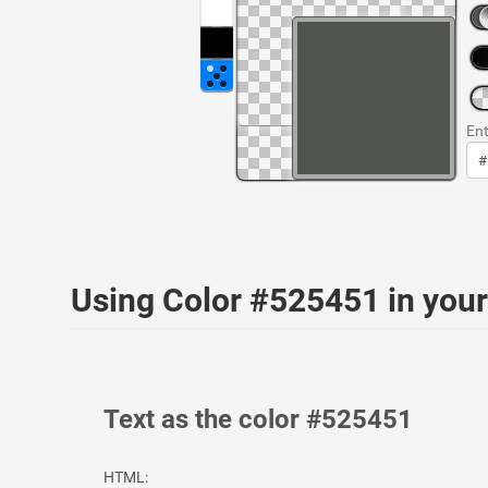
Ent
Using Color #525451 in yo
Text as the color #525451
HTML: