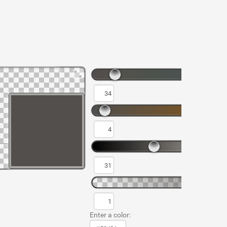
Enter a color: