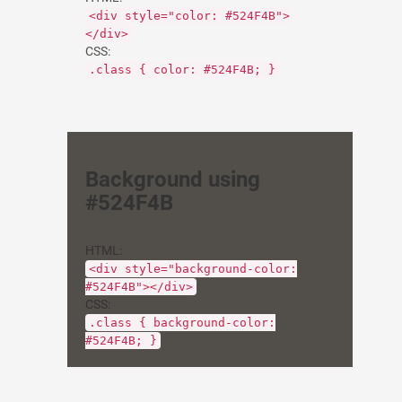
<div style="color: #524F4B">
</div>
CSS:
.class { color: #524F4B; }
Background using
#524F4B
HTML:
<div style="background-color:
#524F4B"></div>
CSS:
.class { background-color:
#524F4B; }