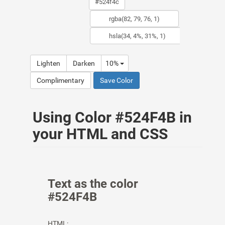
Lighten
Darken
10%
Complimentary
Save Color
Using Color #524F4B in
your HTML and CSS
Text as the color
#524F4B
HTML: