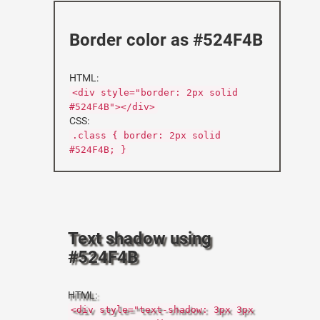
Border color as #524F4B
HTML:
<div style="border: 2px solid
#524F4B"></div>
CSS:
.class { border: 2px solid
#524F4B; }
Text shadow using
#524F4B
HTML:
<div style="text-shadow: 3px 3px