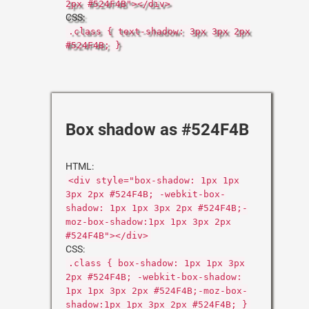
2px #524F4B"></div>
CSS:
.class { text-shadow: 3px 3px 2px
#524F4B; }
Box shadow as #524F4B
HTML:
<div style="box-shadow: 1px 1px
3px 2px #524F4B; -webkit-box-
shadow: 1px 1px 3px 2px #524F4B;-
moz-box-shadow:1px 1px 3px 2px
#524F4B"></div>
CSS:
.class { box-shadow: 1px 1px 3px
2px #524F4B; -webkit-box-shadow:
1px 1px 3px 2px #524F4B;-moz-box-
shadow:1px 1px 3px 2px #524F4B; }