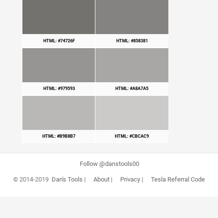
HTML: #74726F
HTML: #858381
HTML: #979593
HTML: #A8A7A5
HTML: #B9B8B7
HTML: #CBCAC9
Follow @danstools00
© 2014-2019
Dan's Tools
|
About
|
Privacy
|
Tesla Referral Code