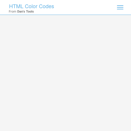
HTML Color Codes
Toggl
From
Dan's Tools
navig