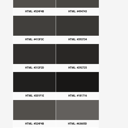
HTML: #524F4B
HTML: #494743
HTML: #413F3C
HTML: #393734
HTML: #312F2D
HTML: #292725
HTML: #201F1E
HTML: #181716
HTML: #524F4B
HTML: #63605D