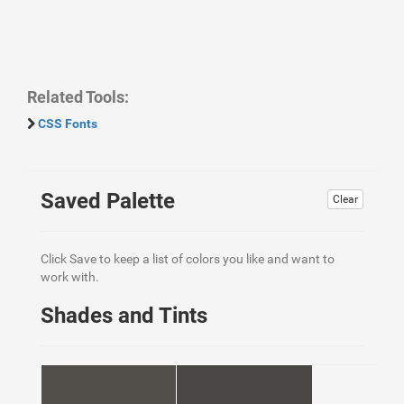
Related Tools:
CSS Fonts
Saved Palette
Clear
Click Save to keep a list of colors you like and want to
work with.
Shades and Tints