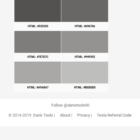
HTML: #535250
HTML: #696766
HTML: #7E7D7C
HTML: #949392
HTML: #A9A8A7
HTML: #BEBEBD
Follow @danstools00
© 2014-2019
Dan's Tools
|
About
|
Privacy
|
Tesla Referral Code