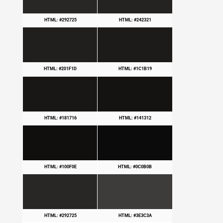
HTML: #292725
HTML: #242321
HTML: #201F1D
HTML: #1C1B19
HTML: #181716
HTML: #141312
HTML: #100F0E
HTML: #0C0B0B
HTML: #292725
HTML: #3E3C3A