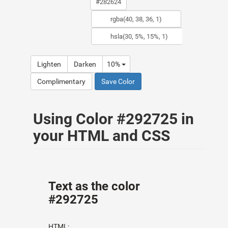
Lighten
Darken
10%
Complimentary
Save Color
Using Color #292725 in
your HTML and CSS
Text as the color
#292725
HTML: