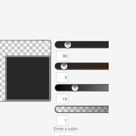
Enter a color: