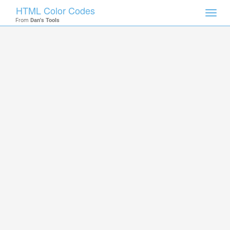
HTML Color Codes
Toggl
From
Dan's Tools
navig