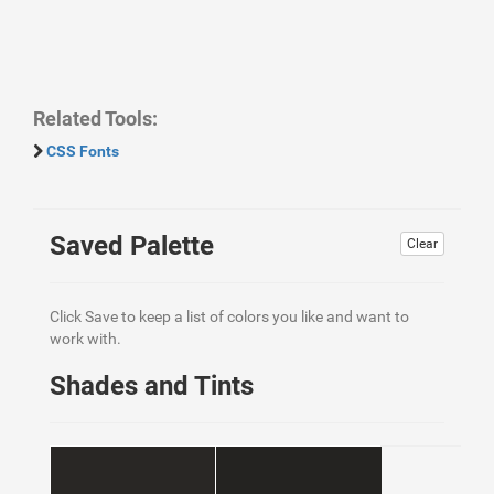
Related Tools:
CSS Fonts
Saved Palette
Clear
Click Save to keep a list of colors you like and want to
work with.
Shades and Tints