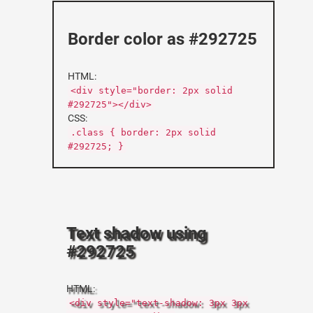
Border color as #292725
HTML:
<div style="border: 2px solid
#292725"></div>
CSS:
.class { border: 2px solid
#292725; }
Text shadow using
#292725
HTML:
<div style="text-shadow: 3px 3px