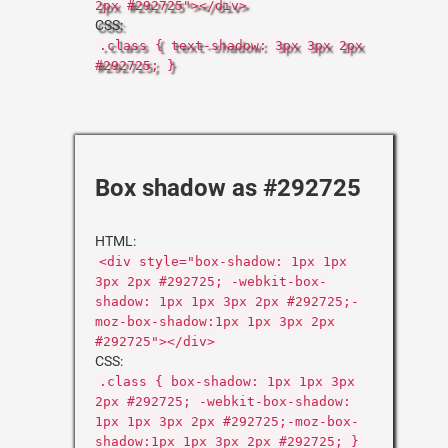
2px #292725"></div>
CSS:
.class { text-shadow: 3px 3px 2px
#292725; }
Box shadow as #292725
HTML:
<div style="box-shadow: 1px 1px
3px 2px #292725; -webkit-box-
shadow: 1px 1px 3px 2px #292725;-
moz-box-shadow:1px 1px 3px 2px
#292725"></div>
CSS:
.class { box-shadow: 1px 1px 3px
2px #292725; -webkit-box-shadow:
1px 1px 3px 2px #292725;-moz-box-
shadow:1px 1px 3px 2px #292725; }