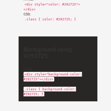
<div style="color: #292725">
</div>
CSS:
.class { color: #292725; }
Background using
#292725
HTML:
<div style="background-color:
#292725"></div>
CSS:
.class { background-color:
#292725; }