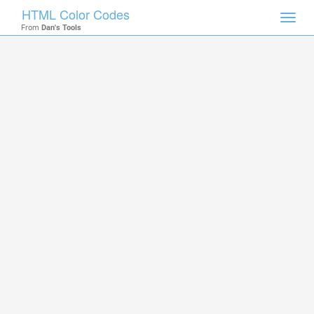
HTML Color Codes
Toggl
From
Dan's Tools
navig