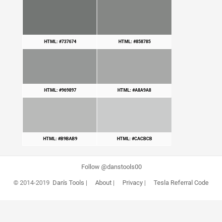
HTML: #737674
HTML: #858785
HTML: #969897
HTML: #A8A9A8
HTML: #B9BAB9
HTML: #CACBCB
Follow @danstools00
© 2014-2019
Dan's Tools
|
About
|
Privacy
|
Tesla Referral Code