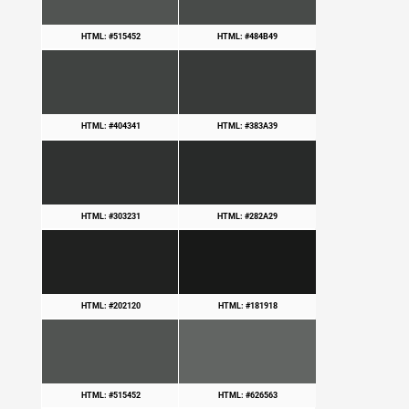
HTML: #515452
HTML: #484B49
HTML: #404341
HTML: #383A39
HTML: #303231
HTML: #282A29
HTML: #202120
HTML: #181918
HTML: #515452
HTML: #626563