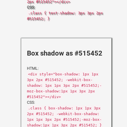
2px #515452"></div>
CSS:
.class { text-shadow: 3px 3px 2px
#515452; }
Box shadow as #515452
HTML:
<div style="box-shadow: 1px 1px
3px 2px #515452; -webkit-box-
shadow: 1px 1px 3px 2px #515452;-
moz-box-shadow:1px 1px 3px 2px
#515452"></div>
CSS:
.class { box-shadow: 1px 1px 3px
2px #515452; -webkit-box-shadow:
1px 1px 3px 2px #515452;-moz-box-
shadow:1px 1px 3px 2px #515452; }