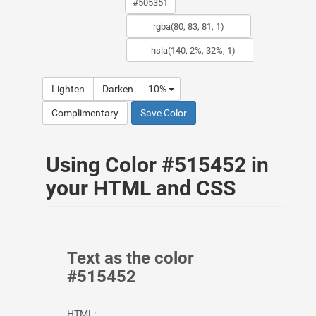
Lighten
Darken
10%
Complimentary
Save Color
Using Color #515452 in
your HTML and CSS
Text as the color
#515452
HTML: