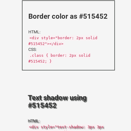
Border color as #515452
HTML:
<div style="border: 2px solid
#515452"></div>
CSS:
.class { border: 2px solid
#515452; }
Text shadow using
#515452
HTML:
<div style="text-shadow: 3px 3px