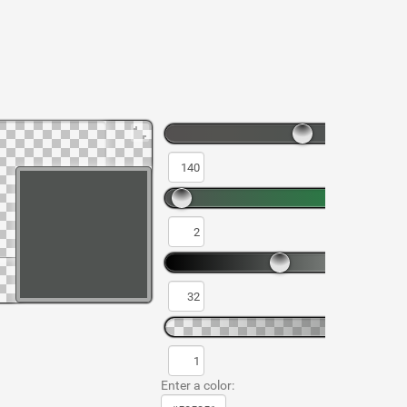
Enter a color: