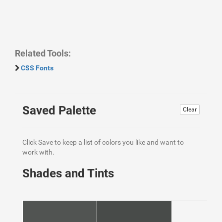
Related Tools:
CSS Fonts
Saved Palette
Clear
Click Save to keep a list of colors you like and want to
work with.
Shades and Tints