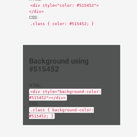
<div style="color: #515452">
</div>
CSS:
.class { color: #515452; }
Background using
#515452
HTML:
<div style="background-color:
#515452"></div>
CSS:
.class { background-color:
#515452; }