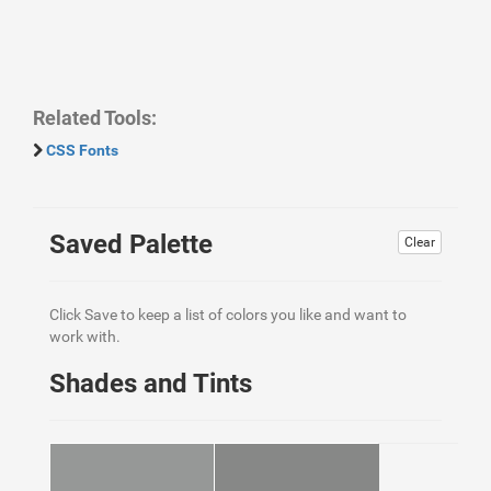
Related Tools:
CSS Fonts
Saved Palette
Clear
Click Save to keep a list of colors you like and want to
work with.
Shades and Tints