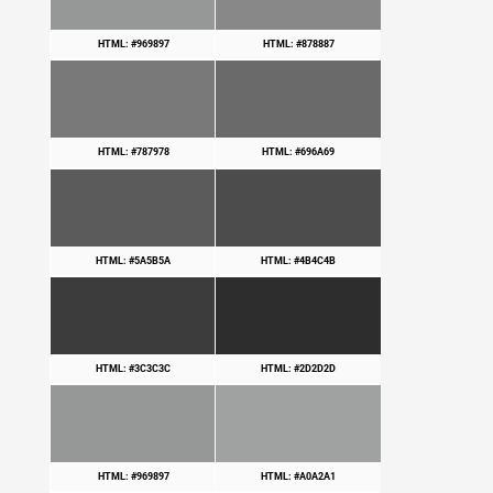
HTML: #969897
HTML: #878887
HTML: #787978
HTML: #696A69
HTML: #5A5B5A
HTML: #4B4C4B
HTML: #3C3C3C
HTML: #2D2D2D
HTML: #969897
HTML: #A0A2A1