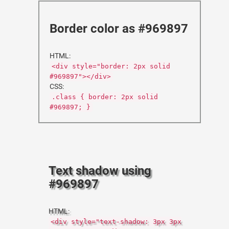
Border color as #969897
HTML:
<div style="border: 2px solid
#969897"></div>
CSS:
.class { border: 2px solid
#969897; }
Text shadow using
#969897
HTML:
<div style="text-shadow: 3px 3px