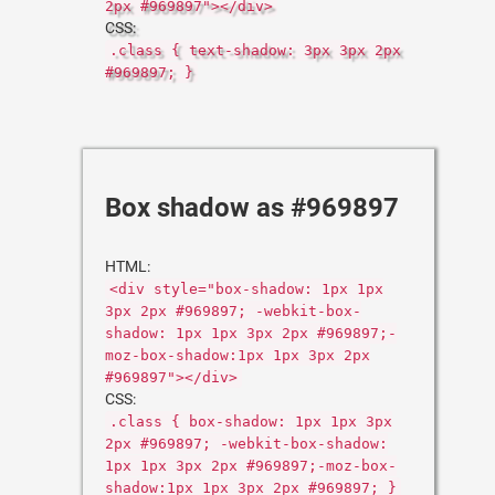
2px #969897"></div>
CSS:
.class { text-shadow: 3px 3px 2px
#969897; }
Box shadow as #969897
HTML:
<div style="box-shadow: 1px 1px
3px 2px #969897; -webkit-box-
shadow: 1px 1px 3px 2px #969897;-
moz-box-shadow:1px 1px 3px 2px
#969897"></div>
CSS:
.class { box-shadow: 1px 1px 3px
2px #969897; -webkit-box-shadow:
1px 1px 3px 2px #969897;-moz-box-
shadow:1px 1px 3px 2px #969897; }