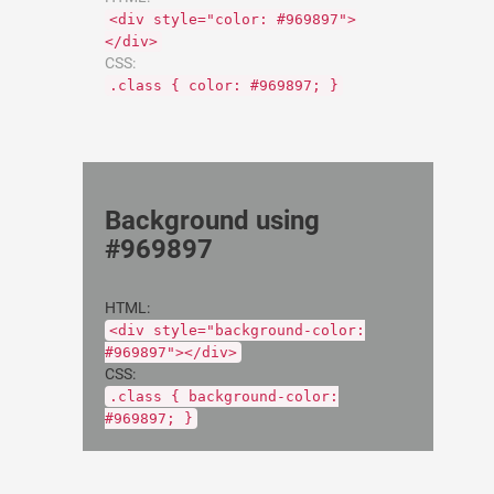
<div style="color: #969897">
</div>
CSS:
.class { color: #969897; }
Background using
#969897
HTML:
<div style="background-color:
#969897"></div>
CSS:
.class { background-color:
#969897; }