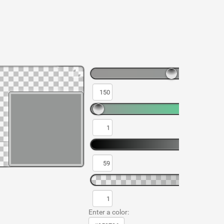
Enter a color: