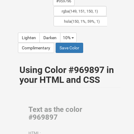
Lighten
Darken
10%
Complimentary
Save Color
Using Color #969897 in
your HTML and CSS
Text as the color
#969897
HTML: