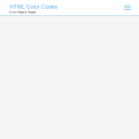
HTML Color Codes
Toggl
From
Dan's Tools
navig