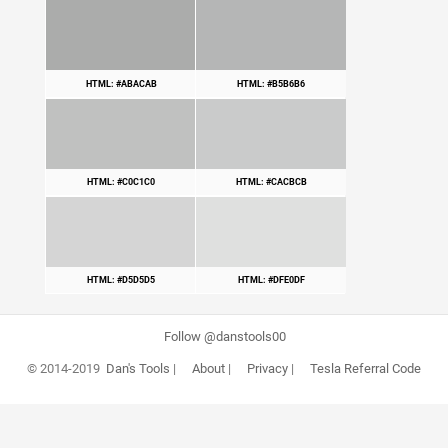
HTML: #ABACAB
HTML: #B5B6B6
HTML: #C0C1C0
HTML: #CACBCB
HTML: #D5D5D5
HTML: #DFE0DF
Follow @danstools00
© 2014-2019
Dan's Tools
|
About
|
Privacy
|
Tesla Referral Code