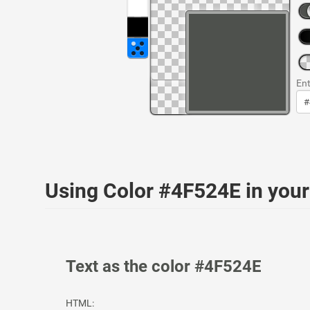
Ent
Using Color #4F524E in yo
Text as the color #4F524E
HTML: