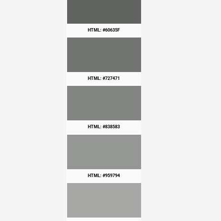
HTML: #60635F
HTML: #727471
HTML: #838583
HTML: #959794