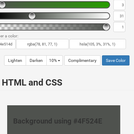
er a color:
Lighten
Darken
10%
Complimentary
Save Color
ur HTML and CSS
Background using #4F524E