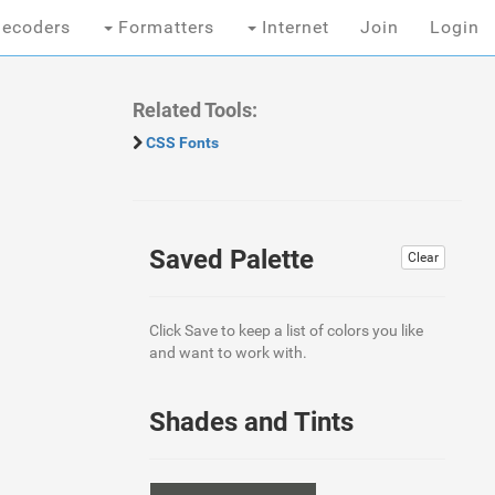
ecoders
Formatters
Internet
Join
Login
Related Tools:
CSS Fonts
Saved Palette
Clear
Click Save to keep a list of colors you like
and want to work with.
Shades and Tints