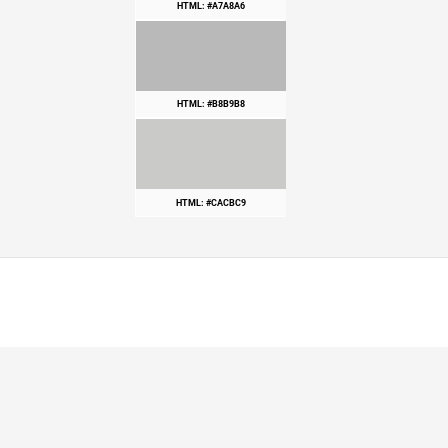
HTML: #A7A8A6
HTML: #B8B9B8
HTML: #CACBC9