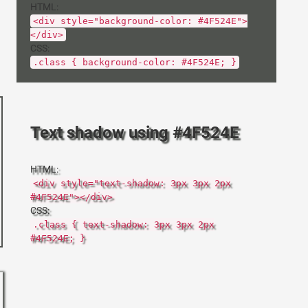
HTML:
<div style="background-color: #4F524E">
</div>
CSS:
.class { background-color: #4F524E; }
Text shadow using #4F524E
HTML:
<div style="text-shadow: 3px 3px 2px
#4F524E"></div>
CSS:
.class { text-shadow: 3px 3px 2px
#4F524E; }