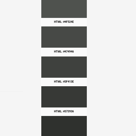
HTML: #4F524E
HTML: #474946
HTML: #3F413E
HTML: #373936