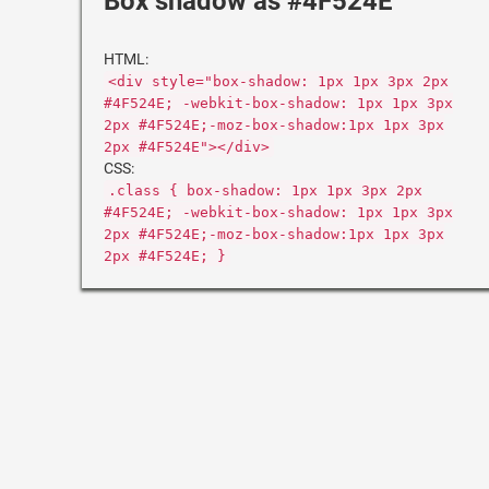
Box shadow as #4F524E
HTML:
<div style="box-shadow: 1px 1px 3px 2px
#4F524E; -webkit-box-shadow: 1px 1px 3px
2px #4F524E;-moz-box-shadow:1px 1px 3px
2px #4F524E"></div>
CSS:
.class { box-shadow: 1px 1px 3px 2px
#4F524E; -webkit-box-shadow: 1px 1px 3px
2px #4F524E;-moz-box-shadow:1px 1px 3px
2px #4F524E; }