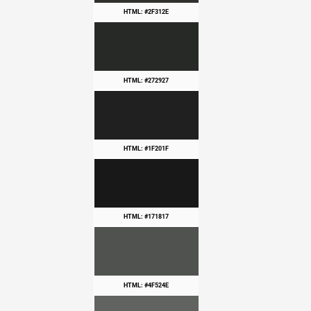
HTML: #2F312E
HTML: #272927
HTML: #1F201F
HTML: #171817
HTML: #4F524E