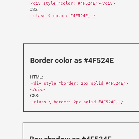
<div style="color: #4F524E"></div>
CSS:
.class { color: #4F524E; }
Border color as #4F524E
HTML:
<div style="border: 2px solid #4F524E">
</div>
CSS:
.class { border: 2px solid #4F524E; }