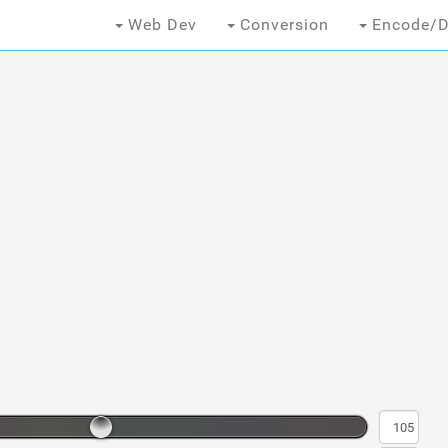
Web Dev
Conversion
Encode/D