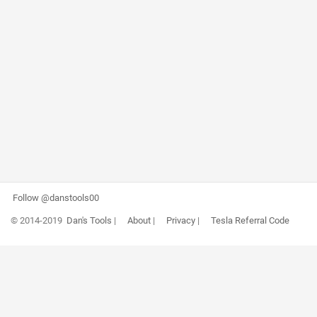
Follow @danstools00
© 2014-2019
Dan's Tools
|
About
|
Privacy
|
Tesla Referral Code