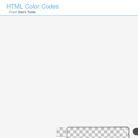
HTML Color Codes
From
Dan's Tools