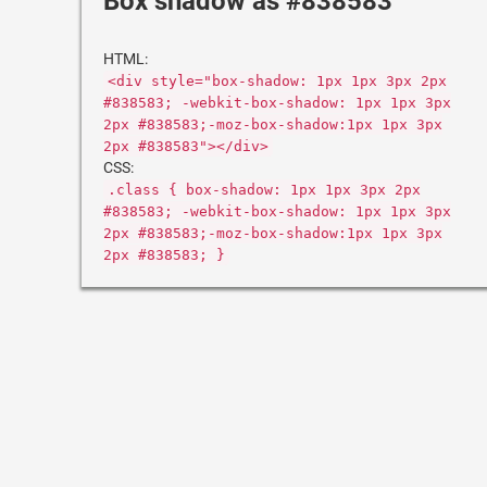
Box shadow as #838583
HTML:
<div style="box-shadow: 1px 1px 3px 2px
#838583; -webkit-box-shadow: 1px 1px 3px
2px #838583;-moz-box-shadow:1px 1px 3px
2px #838583"></div>
CSS:
.class { box-shadow: 1px 1px 3px 2px
#838583; -webkit-box-shadow: 1px 1px 3px
2px #838583;-moz-box-shadow:1px 1px 3px
2px #838583; }