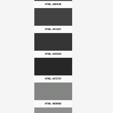
HTML: #4E4F4E
HTML: #414241
HTML: #343534
HTML: #272727
HTML: #838583