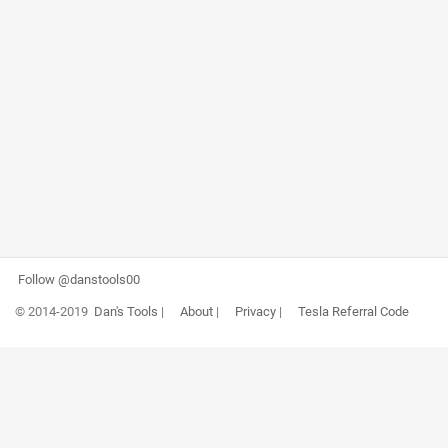
Follow @danstools00
© 2014-2019
Dan's Tools
|
About
|
Privacy
|
Tesla Referral Code