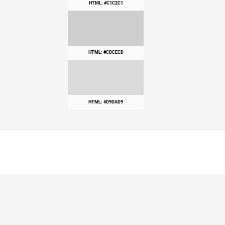
HTML: #C1C2C1
HTML: #CDCECD
HTML: #D9DAD9