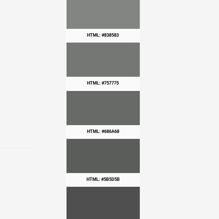
HTML: #838583
HTML: #757775
HTML: #686A68
HTML: #5B5D5B