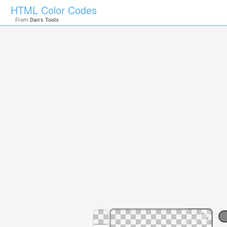
HTML Color Codes
From
Dan's Tools