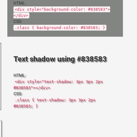
HTML:
<div style="background-color: #838583">
</div>
CSS:
.class { background-color: #838583; }
Text shadow using #838583
HTML:
<div style="text-shadow: 3px 3px 2px
#838583"></div>
CSS:
.class { text-shadow: 3px 3px 2px
#838583; }