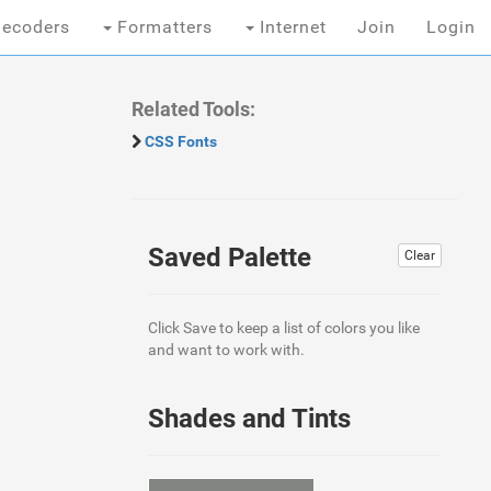
ecoders
Formatters
Internet
Join
Login
Related Tools:
CSS Fonts
Saved Palette
Clear
Click Save to keep a list of colors you like
and want to work with.
Shades and Tints