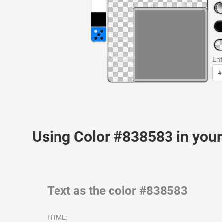
Ent
Using Color #838583 in yo
Text as the color #838583
HTML: