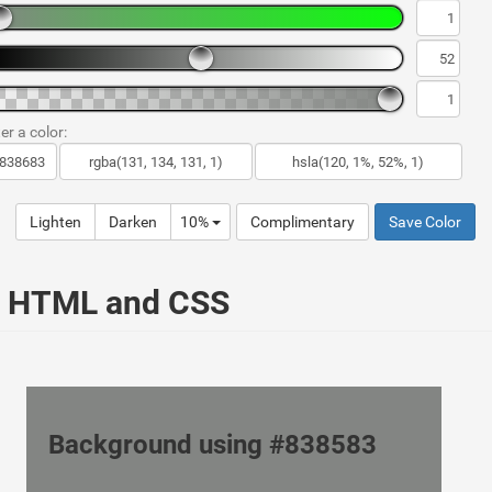
er a color:
Lighten
Darken
10%
Complimentary
Save Color
ur HTML and CSS
Background using #838583