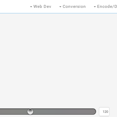
Web Dev
Conversion
Encode/D