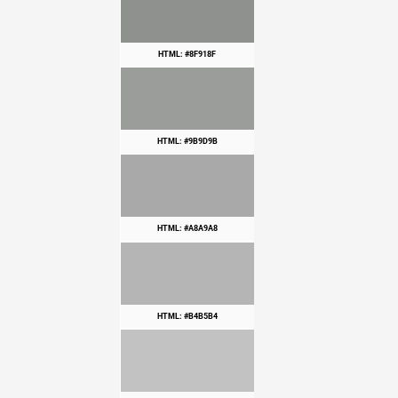
HTML: #8F918F
HTML: #9B9D9B
HTML: #A8A9A8
HTML: #B4B5B4