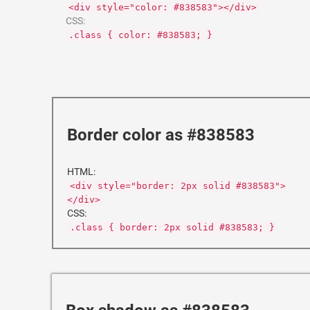
<div style="color: #838583"></div>
CSS:
.class { color: #838583; }
Border color as #838583
HTML:
<div style="border: 2px solid #838583">
</div>
CSS:
.class { border: 2px solid #838583; }