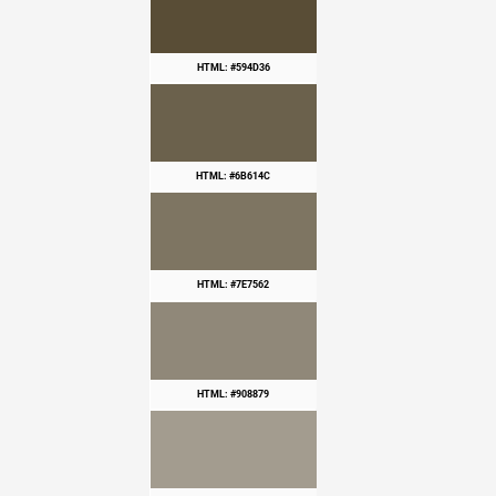
HTML: #594D36
HTML: #6B614C
HTML: #7E7562
HTML: #908879