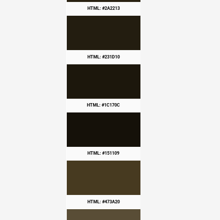
HTML: #2A2213
HTML: #231D10
HTML: #1C170C
HTML: #151109
HTML: #473A20