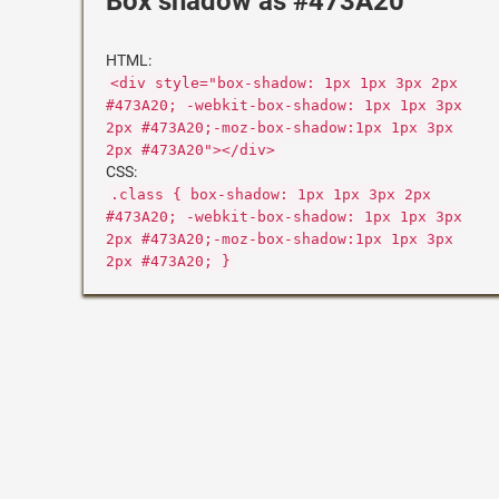
Box shadow as #473A20
HTML:
<div style="box-shadow: 1px 1px 3px 2px
#473A20; -webkit-box-shadow: 1px 1px 3px
2px #473A20;-moz-box-shadow:1px 1px 3px
2px #473A20"></div>
CSS:
.class { box-shadow: 1px 1px 3px 2px
#473A20; -webkit-box-shadow: 1px 1px 3px
2px #473A20;-moz-box-shadow:1px 1px 3px
2px #473A20; }