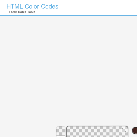
HTML Color Codes
From
Dan's Tools