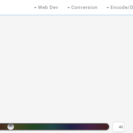
Web Dev
Conversion
Encode/D