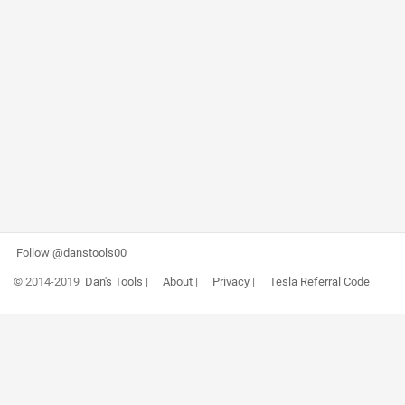
Follow @danstools00
© 2014-2019
Dan's Tools
|
About
|
Privacy
|
Tesla Referral Code