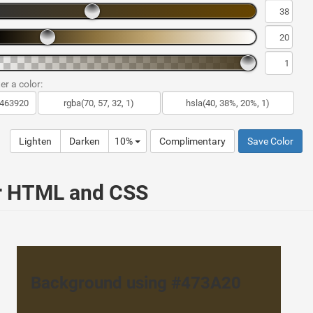
er a color:
Lighten
Darken
10%
Complimentary
Save Color
ur HTML and CSS
Background using #473A20