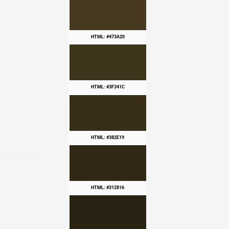
HTML: #473A20
HTML: #3F341C
HTML: #382E19
HTML: #312816