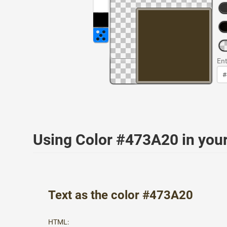
Ent
Using Color #473A20 in yo
Text as the color #473A20
HTML: