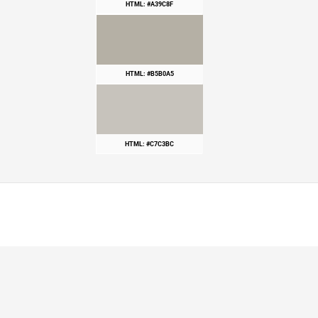
HTML: #A39C8F
HTML: #B5B0A5
HTML: #C7C3BC