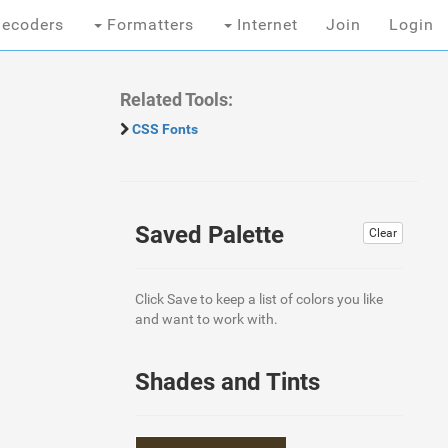
ecoders
Formatters
Internet
Join
Login
Related Tools:
CSS Fonts
Saved Palette
Clear
Click Save to keep a list of colors you like
and want to work with.
Shades and Tints