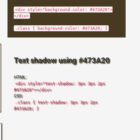
HTML:
<div style="background-color: #473A20">
</div>
CSS:
.class { background-color: #473A20; }
Text shadow using #473A20
HTML:
<div style="text-shadow: 3px 3px 2px
#473A20"></div>
CSS:
.class { text-shadow: 3px 3px 2px
#473A20; }