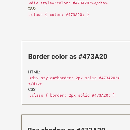
<div style="color: #473A20"></div>
CSS:
.class { color: #473A20; }
Border color as #473A20
HTML:
<div style="border: 2px solid #473A20">
</div>
CSS:
.class { border: 2px solid #473A20; }