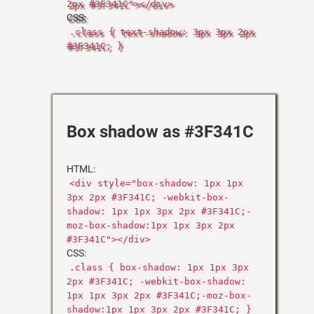
2px #3F341C"></div>
CSS:
.class { text-shadow: 3px 3px 2px
#3F341C; }
Box shadow as #3F341C
HTML:
<div style="box-shadow: 1px 1px
3px 2px #3F341C; -webkit-box-
shadow: 1px 1px 3px 2px #3F341C;-
moz-box-shadow:1px 1px 3px 2px
#3F341C"></div>
CSS:
.class { box-shadow: 1px 1px 3px
2px #3F341C; -webkit-box-shadow:
1px 1px 3px 2px #3F341C;-moz-box-
shadow:1px 1px 3px 2px #3F341C; }