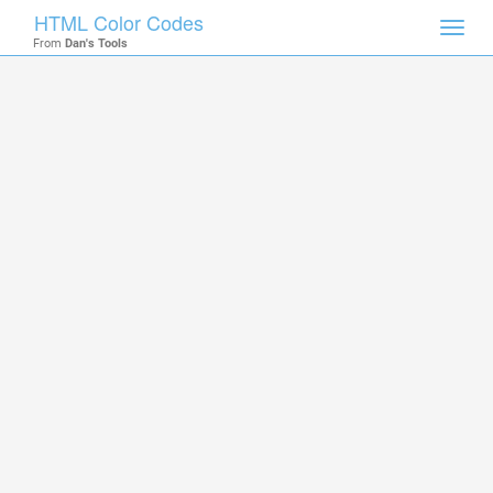
HTML Color Codes
Toggl
From
Dan's Tools
navig