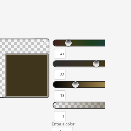
Enter a color: