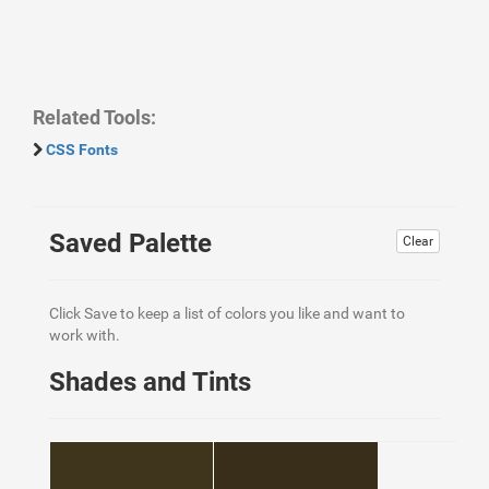
Related Tools:
CSS Fonts
Saved Palette
Clear
Click Save to keep a list of colors you like and want to
work with.
Shades and Tints