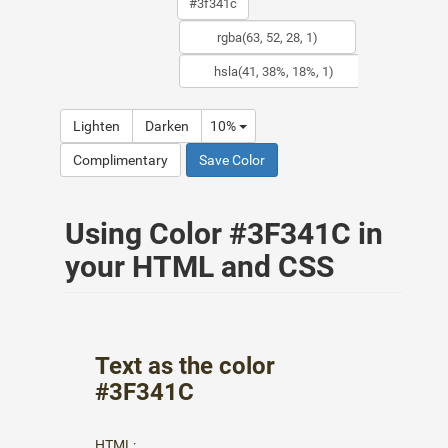
Lighten
Darken
10%
Complimentary
Save Color
Using Color #3F341C in
your HTML and CSS
Text as the color
#3F341C
HTML: