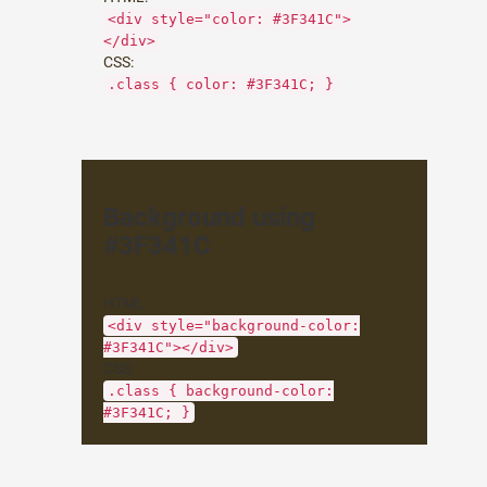
<div style="color: #3F341C">
</div>
CSS:
.class { color: #3F341C; }
Background using
#3F341C
HTML:
<div style="background-color:
#3F341C"></div>
CSS:
.class { background-color:
#3F341C; }