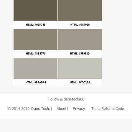
HTML: #655C49
HTML: #787060
HTML: #8B8576
HTML: #9F998D
HTML: #B2ADA4
HTML: #C5C2BA
Follow @danstools00
© 2014-2019
Dan's Tools
|
About
|
Privacy
|
Tesla Referral Code