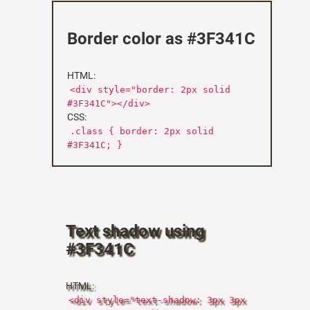
Border color as #3F341C
HTML:
<div style="border: 2px solid
#3F341C"></div>
CSS:
.class { border: 2px solid
#3F341C; }
Text shadow using
#3F341C
HTML:
<div style="text-shadow: 3px 3px