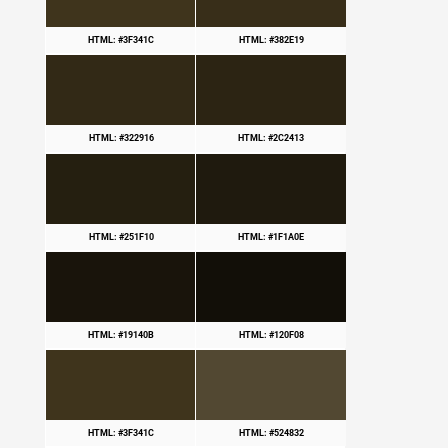
HTML: #3F341C
HTML: #382E19
HTML: #322916
HTML: #2C2413
HTML: #251F10
HTML: #1F1A0E
HTML: #19140B
HTML: #120F08
HTML: #3F341C
HTML: #524832