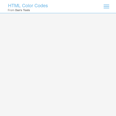
HTML Color Codes
Toggl
From
Dan's Tools
navig