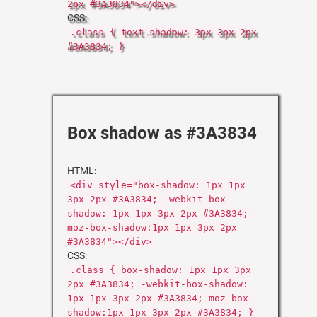
2px #3A3834"></div>
CSS:
.class { text-shadow: 3px 3px 2px
#3A3834; }
Box shadow as #3A3834
HTML:
<div style="box-shadow: 1px 1px
3px 2px #3A3834; -webkit-box-
shadow: 1px 1px 3px 2px #3A3834;-
moz-box-shadow:1px 1px 3px 2px
#3A3834"></div>
CSS:
.class { box-shadow: 1px 1px 3px
2px #3A3834; -webkit-box-shadow:
1px 1px 3px 2px #3A3834;-moz-box-
shadow:1px 1px 3px 2px #3A3834; }