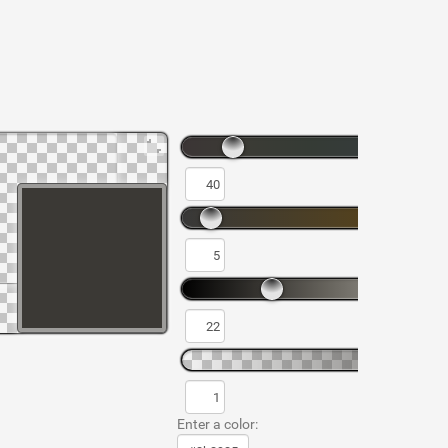
Enter a color: