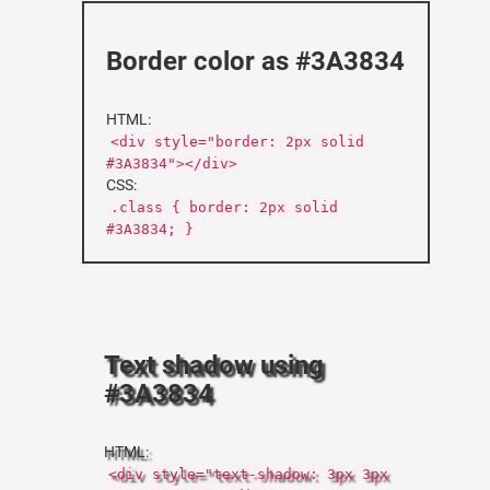
Border color as #3A3834
HTML:
<div style="border: 2px solid
#3A3834"></div>
CSS:
.class { border: 2px solid
#3A3834; }
Text shadow using
#3A3834
HTML:
<div style="text-shadow: 3px 3px