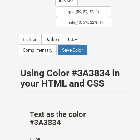
Lighten
Darken
10%
Complimentary
Save Color
Using Color #3A3834 in
your HTML and CSS
Text as the color
#3A3834
HTML: