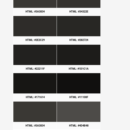
HTML: #3A3834
HTML: #34322E
HTML: #2E2C29
HTML: #282724
HTML: #22211F
HTML: #1D1C1A
HTML: #171614
HTML: #11100F
HTML: #3A3834
HTML: #4D4B48