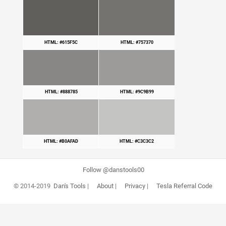
HTML: #615F5C
HTML: #757370
HTML: #888785
HTML: #9C9B99
HTML: #B0AFAD
HTML: #C3C3C2
Follow @danstools00
© 2014-2019
Dan's Tools
|
About
|
Privacy
|
Tesla Referral Code