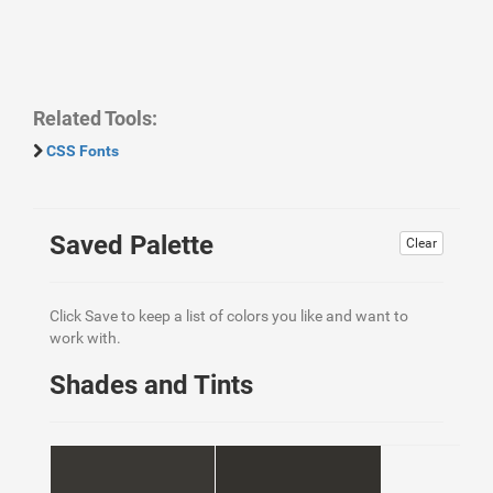
Related Tools:
CSS Fonts
Saved Palette
Clear
Click Save to keep a list of colors you like and want to
work with.
Shades and Tints