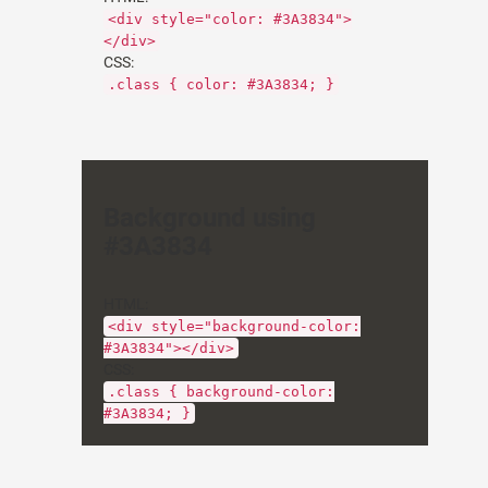
<div style="color: #3A3834">
</div>
CSS:
.class { color: #3A3834; }
Background using
#3A3834
HTML:
<div style="background-color:
#3A3834"></div>
CSS:
.class { background-color:
#3A3834; }