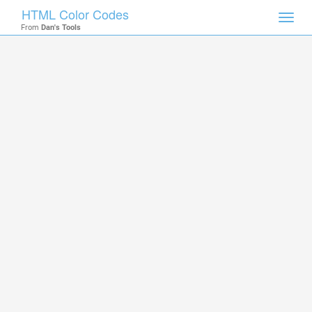
HTML Color Codes
Toggl
From
Dan's Tools
navig