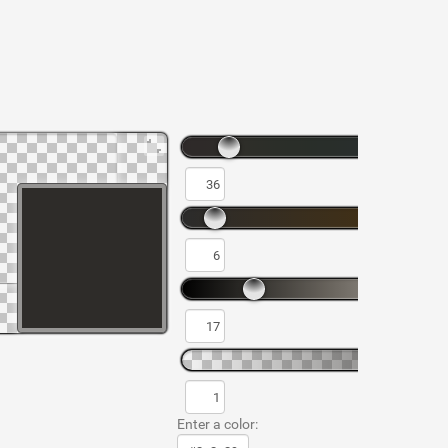
Enter a color: