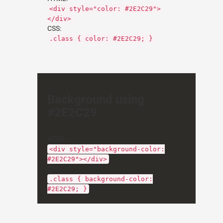
<div style="color: #2E2C29">
</div>
CSS:
.class { color: #2E2C29; }
Background using
#2E2C29
HTML:
<div style="background-color:
#2E2C29"></div>
CSS:
.class { background-color:
#2E2C29; }