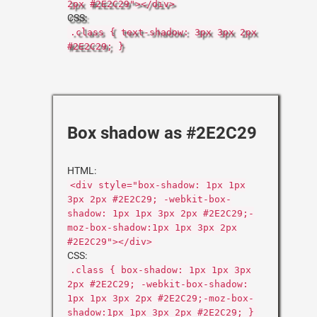
2px #2E2C29"></div>
CSS:
.class { text-shadow: 3px 3px 2px
#2E2C29; }
Box shadow as #2E2C29
HTML:
<div style="box-shadow: 1px 1px
3px 2px #2E2C29; -webkit-box-
shadow: 1px 1px 3px 2px #2E2C29;-
moz-box-shadow:1px 1px 3px 2px
#2E2C29"></div>
CSS:
.class { box-shadow: 1px 1px 3px
2px #2E2C29; -webkit-box-shadow:
1px 1px 3px 2px #2E2C29;-moz-box-
shadow:1px 1px 3px 2px #2E2C29; }