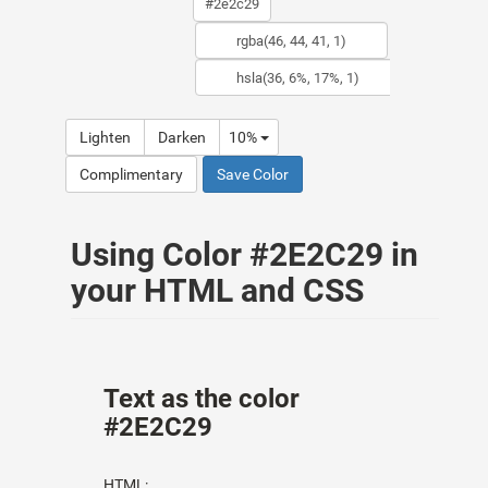
Lighten
Darken
10%
Complimentary
Save Color
Using Color #2E2C29 in
your HTML and CSS
Text as the color
#2E2C29
HTML: