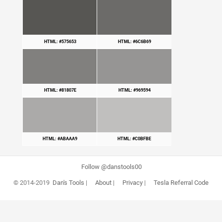
HTML: #575653
HTML: #6C6B69
HTML: #81807E
HTML: #969594
HTML: #ABAAA9
HTML: #C0BFBE
Follow @danstools00
© 2014-2019
Dan's Tools
|
About
|
Privacy
|
Tesla Referral Code