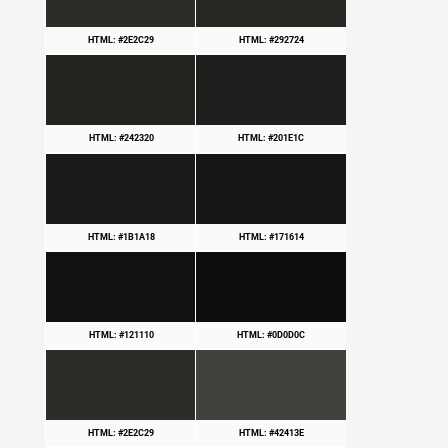
HTML: #2E2C29
HTML: #292724
HTML: #242320
HTML: #201E1C
HTML: #1B1A18
HTML: #171614
HTML: #121110
HTML: #0D0D0C
HTML: #2E2C29
HTML: #42413E