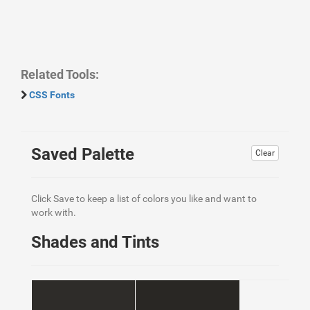
Related Tools:
CSS Fonts
Saved Palette
Clear
Click Save to keep a list of colors you like and want to
work with.
Shades and Tints