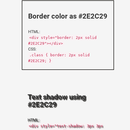
Border color as #2E2C29
HTML:
<div style="border: 2px solid
#2E2C29"></div>
CSS:
.class { border: 2px solid
#2E2C29; }
Text shadow using
#2E2C29
HTML:
<div style="text-shadow: 3px 3px