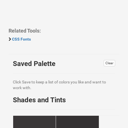
Related Tools:
CSS Fonts
Saved Palette
Clear
Click Save to keep a list of colors you like and want to
work with.
Shades and Tints