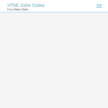
HTML Color Codes
Toggl
From
Dan's Tools
navig