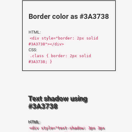
Border color as #3A3738
HTML:
<div style="border: 2px solid
#3A3738"></div>
CSS:
.class { border: 2px solid
#3A3738; }
Text shadow using
#3A3738
HTML:
<div style="text-shadow: 3px 3px