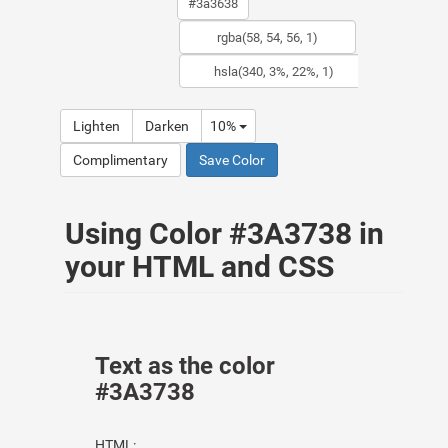
Lighten
Darken
10%
Complimentary
Save Color
Using Color #3A3738 in
your HTML and CSS
Text as the color
#3A3738
HTML: