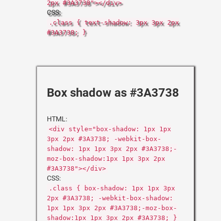
2px #3A3738"></div>
CSS:
.class { text-shadow: 3px 3px 2px
#3A3738; }
Box shadow as #3A3738
HTML:
<div style="box-shadow: 1px 1px
3px 2px #3A3738; -webkit-box-
shadow: 1px 1px 3px 2px #3A3738;-
moz-box-shadow:1px 1px 3px 2px
#3A3738"></div>
CSS:
.class { box-shadow: 1px 1px 3px
2px #3A3738; -webkit-box-shadow:
1px 1px 3px 2px #3A3738;-moz-box-
shadow:1px 1px 3px 2px #3A3738; }