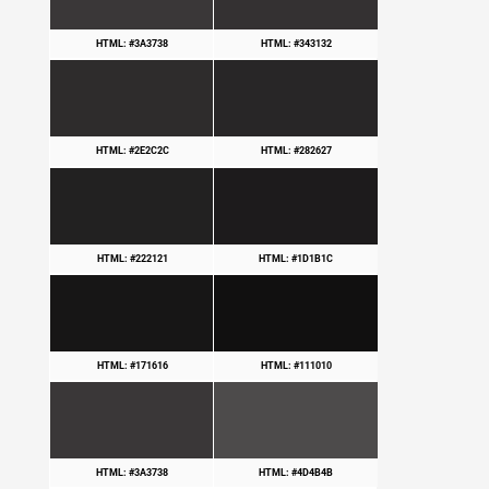
HTML: #3A3738
HTML: #343132
HTML: #2E2C2C
HTML: #282627
HTML: #222121
HTML: #1D1B1C
HTML: #171616
HTML: #111010
HTML: #3A3738
HTML: #4D4B4B