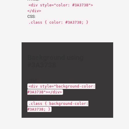
<div style="color: #3A3738">
</div>
CSS:
.class { color: #3A3738; }
Background using
#3A3738
HTML:
<div style="background-color:
#3A3738"></div>
CSS:
.class { background-color:
#3A3738; }