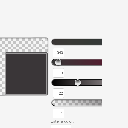
Enter a color: