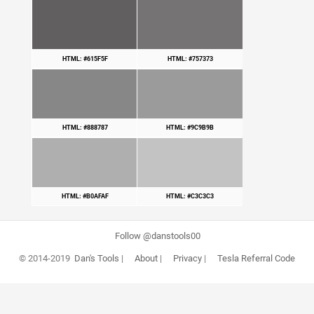
HTML: #615F5F
HTML: #757373
HTML: #888787
HTML: #9C9B9B
HTML: #B0AFAF
HTML: #C3C3C3
Follow @danstools00
© 2014-2019
Dan's Tools
|
About
|
Privacy
|
Tesla Referral Code