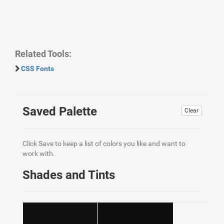
Related Tools:
CSS Fonts
Saved Palette
Clear
Click Save to keep a list of colors you like and want to
work with.
Shades and Tints