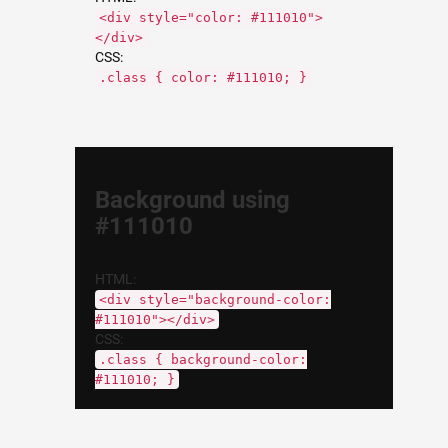
<div style="color: #111010">
</div>
CSS:
.class { color: #111010; }
Background using
#111010
HTML:
<div style="background-color:
#111010"></div>
CSS:
.class { background-color:
#111010; }