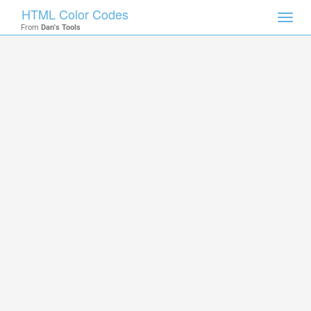
HTML Color Codes
Toggl
From
Dan's Tools
navig