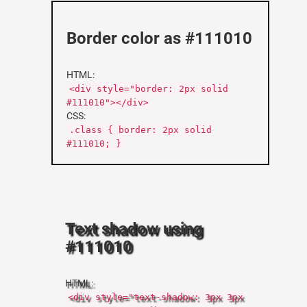
Border color as #111010
HTML:
<div style="border: 2px solid
#111010"></div>
CSS:
.class { border: 2px solid
#111010; }
Text shadow using
#111010
HTML:
<div style="text-shadow: 3px 3px