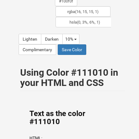
Lighten
Darken
10%
Complimentary
Save Color
Using Color #111010 in
your HTML and CSS
Text as the color
#111010
HTML: