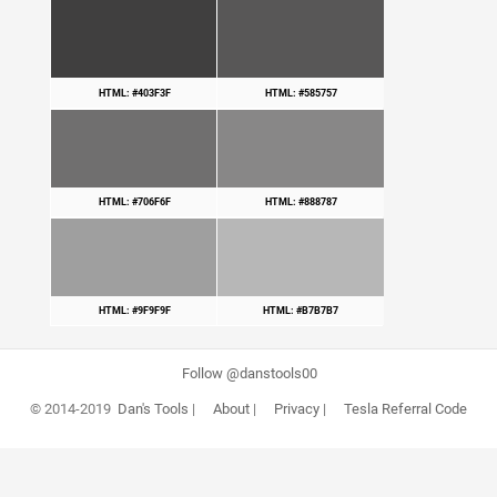
HTML: #403F3F
HTML: #585757
HTML: #706F6F
HTML: #888787
HTML: #9F9F9F
HTML: #B7B7B7
Follow @danstools00
© 2014-2019
Dan's Tools
|
About
|
Privacy
|
Tesla Referral Code