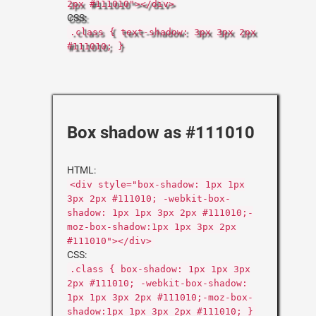
2px #111010"></div>
CSS:
.class { text-shadow: 3px 3px 2px
#111010; }
Box shadow as #111010
HTML:
<div style="box-shadow: 1px 1px
3px 2px #111010; -webkit-box-
shadow: 1px 1px 3px 2px #111010;-
moz-box-shadow:1px 1px 3px 2px
#111010"></div>
CSS:
.class { box-shadow: 1px 1px 3px
2px #111010; -webkit-box-shadow:
1px 1px 3px 2px #111010;-moz-box-
shadow:1px 1px 3px 2px #111010; }