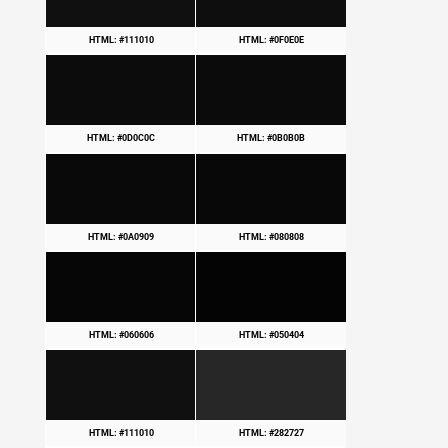
HTML: #111010
HTML: #0F0E0E
HTML: #0D0C0C
HTML: #0B0B0B
HTML: #0A0909
HTML: #080808
HTML: #060606
HTML: #050404
HTML: #111010
HTML: #282727