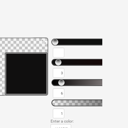
Enter a color: