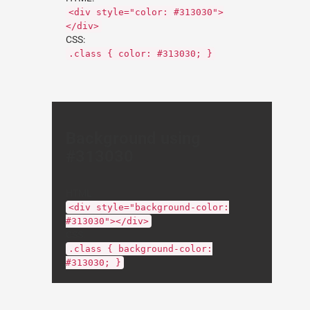
<div style="color: #313030">
</div>
CSS:
.class { color: #313030; }
Background using
#313030
HTML:
<div style="background-color:
#313030"></div>
CSS:
.class { background-color:
#313030; }