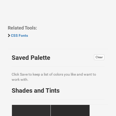
Related Tools:
CSS Fonts
Saved Palette
Clear
Click Save to keep a list of colors you like and want to
work with.
Shades and Tints