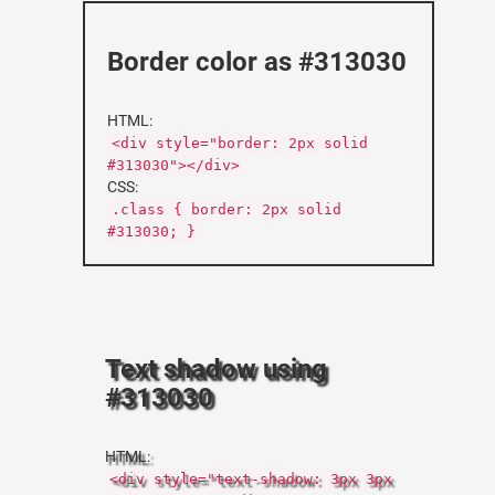
Border color as #313030
HTML:
<div style="border: 2px solid
#313030"></div>
CSS:
.class { border: 2px solid
#313030; }
Text shadow using
#313030
HTML:
<div style="text-shadow: 3px 3px