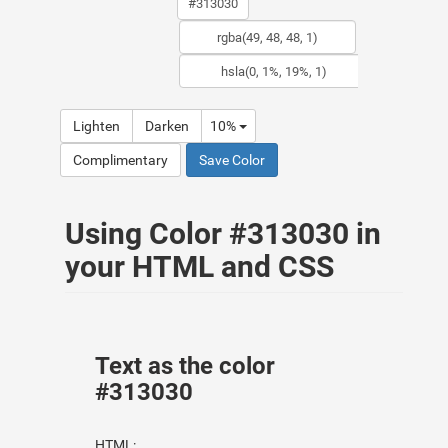
Lighten
Darken
10%
Complimentary
Save Color
Using Color #313030 in
your HTML and CSS
Text as the color
#313030
HTML: