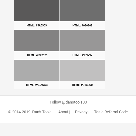
HTML: #5A5959
HTML: #6E6E6E
HTML: #838282
HTML: #989797
HTML: #ACACAC
HTML: #C1C0C0
Follow @danstools00
© 2014-2019
Dan's Tools
|
About
|
Privacy
|
Tesla Referral Code