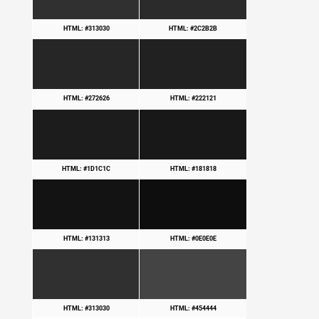
HTML: #313030
HTML: #2C2B2B
HTML: #272626
HTML: #222121
HTML: #1D1C1C
HTML: #181818
HTML: #131313
HTML: #0E0E0E
HTML: #313030
HTML: #454444