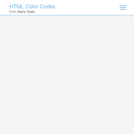
HTML Color Codes
Toggl
From
Dan's Tools
navig