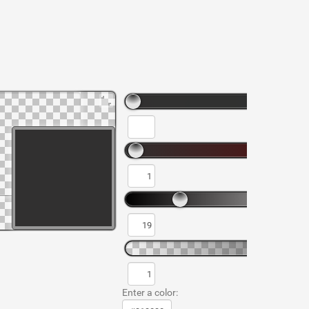
Enter a color: