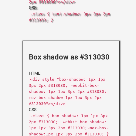
2px #313030"></div>
CSS:
.class { text-shadow: 3px 3px 2px
#313030; }
Box shadow as #313030
HTML:
<div style="box-shadow: 1px 1px
3px 2px #313030; -webkit-box-
shadow: 1px 1px 3px 2px #313030;-
moz-box-shadow:1px 1px 3px 2px
#313030"></div>
CSS:
.class { box-shadow: 1px 1px 3px
2px #313030; -webkit-box-shadow:
1px 1px 3px 2px #313030;-moz-box-
shadow:1px 1px 3px 2px #313030; }