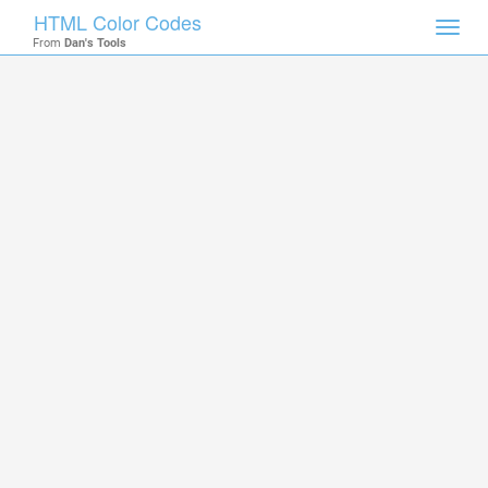
HTML Color Codes
Toggl
From
Dan's Tools
navig