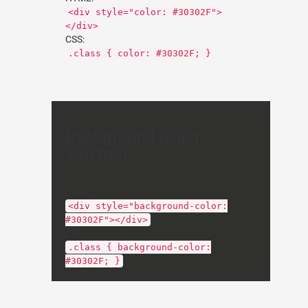
<div style="color: #30302F">
</div>
CSS:
.class { color: #30302F; }
Background using
#30302F
HTML:
<div style="background-color:
#30302F"></div>
CSS:
.class { background-color:
#30302F; }