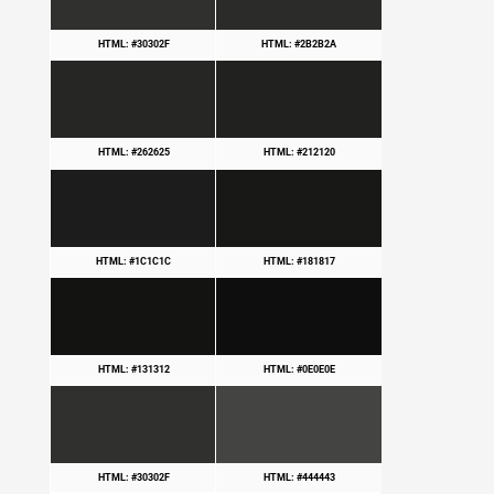
HTML: #30302F
HTML: #2B2B2A
HTML: #262625
HTML: #212120
HTML: #1C1C1C
HTML: #181817
HTML: #131312
HTML: #0E0E0E
HTML: #30302F
HTML: #444443