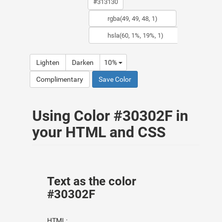
Lighten
Darken
10%
Complimentary
Save Color
Using Color #30302F in
your HTML and CSS
Text as the color
#30302F
HTML: