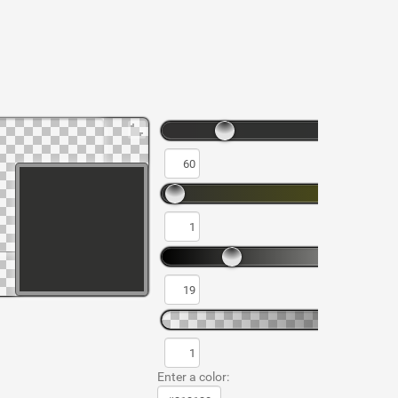
Enter a color: