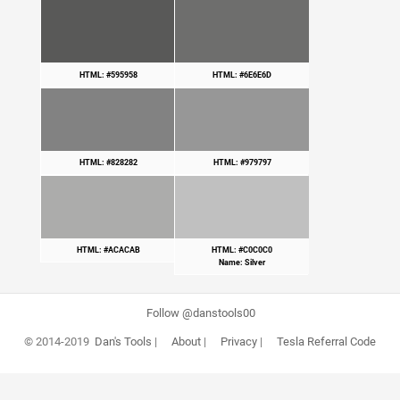
HTML: #595958
HTML: #6E6E6D
HTML: #828282
HTML: #979797
HTML: #ACACAB
HTML: #C0C0C0
Name: Silver
Follow @danstools00
© 2014-2019
Dan's Tools
|
About
|
Privacy
|
Tesla Referral Code