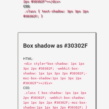
2px #30302F"></div>
CSS:
.class { text-shadow: 3px 3px 2px
#30302F; }
Box shadow as #30302F
HTML:
<div style="box-shadow: 1px 1px
3px 2px #30302F; -webkit-box-
shadow: 1px 1px 3px 2px #30302F;-
moz-box-shadow:1px 1px 3px 2px
#30302F"></div>
CSS:
.class { box-shadow: 1px 1px 3px
2px #30302F; -webkit-box-shadow:
1px 1px 3px 2px #30302F;-moz-box-
shadow:1px 1px 3px 2px #30302F; }