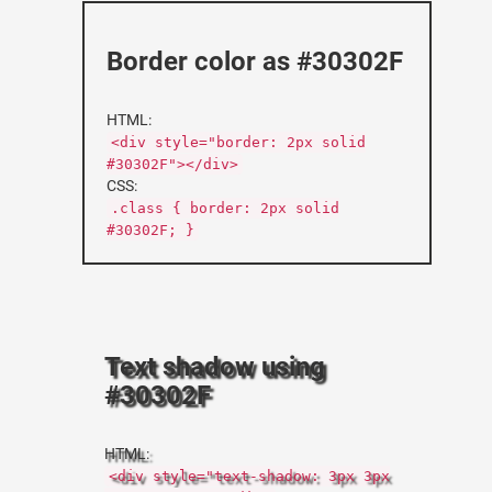
Border color as #30302F
HTML:
<div style="border: 2px solid
#30302F"></div>
CSS:
.class { border: 2px solid
#30302F; }
Text shadow using
#30302F
HTML:
<div style="text-shadow: 3px 3px