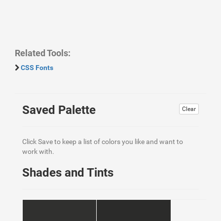
Related Tools:
CSS Fonts
Saved Palette
Clear
Click Save to keep a list of colors you like and want to
work with.
Shades and Tints