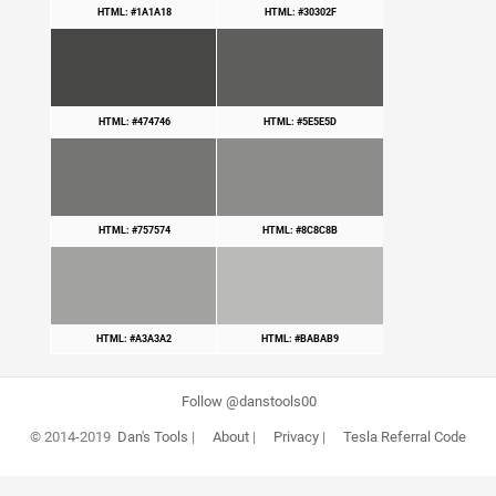
HTML: #1A1A18
HTML: #30302F
HTML: #474746
HTML: #5E5E5D
HTML: #757574
HTML: #8C8C8B
HTML: #A3A3A2
HTML: #BABAB9
Follow @danstools00
© 2014-2019
Dan's Tools
|
About
|
Privacy
|
Tesla Referral Code