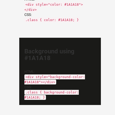
<div style="color: #1A1A18">
</div>
CSS:
.class { color: #1A1A18; }
Background using
#1A1A18
HTML:
<div style="background-color:
#1A1A18"></div>
CSS:
.class { background-color:
#1A1A18; }