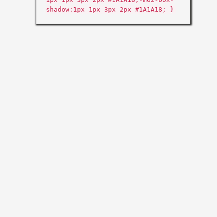
shadow:1px 1px 3px 2px #1A1A18; }