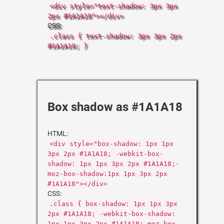
<div style="text-shadow: 3px 3px
2px #1A1A18"></div>
CSS:
.class { text-shadow: 3px 3px 2px
#1A1A18; }
Box shadow as #1A1A18
HTML:
<div style="box-shadow: 1px 1px
3px 2px #1A1A18; -webkit-box-
shadow: 1px 1px 3px 2px #1A1A18;-
moz-box-shadow:1px 1px 3px 2px
#1A1A18"></div>
CSS:
.class { box-shadow: 1px 1px 3px
2px #1A1A18; -webkit-box-shadow:
1px 1px 3px 2px #1A1A18;-moz-box-