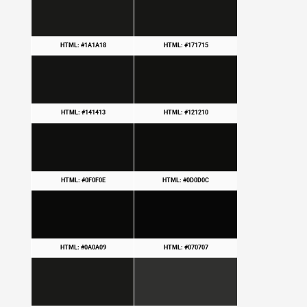
HTML: #1A1A18
HTML: #171715
HTML: #141413
HTML: #121210
HTML: #0F0F0E
HTML: #0D0D0C
HTML: #0A0A09
HTML: #070707