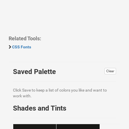
Related Tools:
CSS Fonts
Saved Palette
Clear
Click Save to keep a list of colors you like and want to
work with.
Shades and Tints