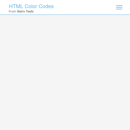
HTML Color Codes
Toggl
From
Dan's Tools
navig