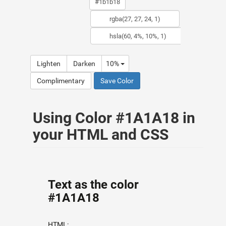
Lighten
Darken
10%
Complimentary
Save Color
Using Color #1A1A18 in
your HTML and CSS
Text as the color
#1A1A18
HTML: