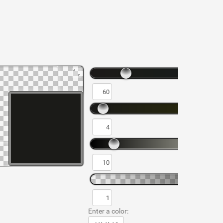
Enter a color: