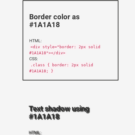
Border color as
#1A1A18
HTML:
<div style="border: 2px solid
#1A1A18"></div>
CSS:
.class { border: 2px solid
#1A1A18; }
Text shadow using
#1A1A18
HTML: