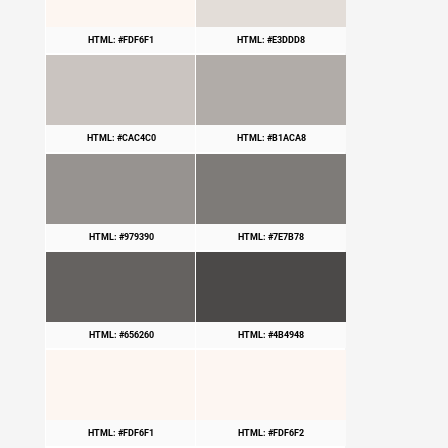
HTML: #FDF6F1
HTML: #E3DDD8
HTML: #CAC4C0
HTML: #B1ACA8
HTML: #979390
HTML: #7E7B78
HTML: #656260
HTML: #4B4948
HTML: #FDF6F1
HTML: #FDF6F2