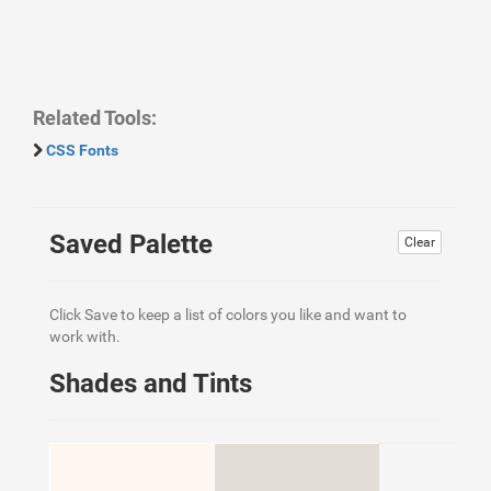
Related Tools:
CSS Fonts
Saved Palette
Clear
Click Save to keep a list of colors you like and want to
work with.
Shades and Tints