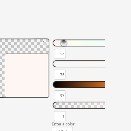
Enter a color: