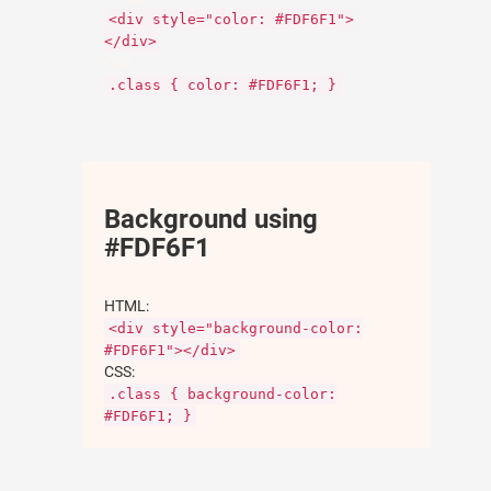
<div style="color: #FDF6F1">
</div>
CSS:
.class { color: #FDF6F1; }
Background using
#FDF6F1
HTML:
<div style="background-color:
#FDF6F1"></div>
CSS:
.class { background-color:
#FDF6F1; }