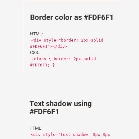
Border color as #FDF6F1
HTML:
<div style="border: 2px solid
#FDF6F1"></div>
CSS:
.class { border: 2px solid
#FDF6F1; }
Text shadow using
#FDF6F1
HTML:
<div style="text-shadow: 3px 3px