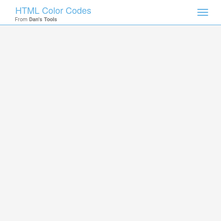
HTML Color Codes
Toggl
From
Dan's Tools
navig