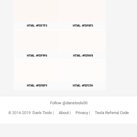
HTML: #FDF7F3
HTML: #FDF8F5
HTML: #FDF9F6
HTML: #FEFAF8
HTML: #FEFBF9
HTML: #FEFCFA
Follow @danstools00
© 2014-2019
Dan's Tools
|
About
|
Privacy
|
Tesla Referral Code