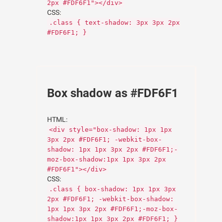
2px #FDF6F1"></div>
CSS:
.class { text-shadow: 3px 3px 2px
#FDF6F1; }
Box shadow as #FDF6F1
HTML:
<div style="box-shadow: 1px 1px
3px 2px #FDF6F1; -webkit-box-
shadow: 1px 1px 3px 2px #FDF6F1;-
moz-box-shadow:1px 1px 3px 2px
#FDF6F1"></div>
CSS:
.class { box-shadow: 1px 1px 3px
2px #FDF6F1; -webkit-box-shadow:
1px 1px 3px 2px #FDF6F1;-moz-box-
shadow:1px 1px 3px 2px #FDF6F1; }