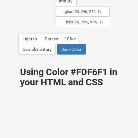
Lighten
Darken
10%
Complimentary
Save Color
Using Color #FDF6F1 in
your HTML and CSS
Text as the color
#FDF6F1
HTML: