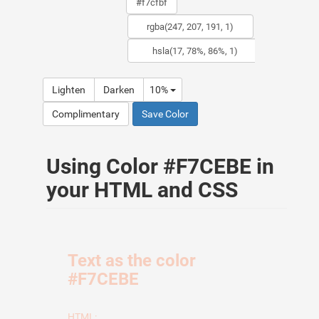
Lighten
Darken
10%
Complimentary
Save Color
Using Color #F7CEBE in
your HTML and CSS
Text as the color
#F7CEBE
HTML: