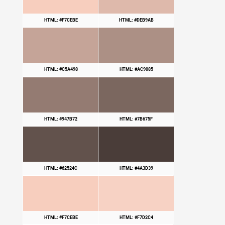
HTML: #F7CEBE
HTML: #DEB9AB
HTML: #C5A498
HTML: #AC9085
HTML: #947B72
HTML: #7B675F
HTML: #62524C
HTML: #4A3D39
HTML: #F7CEBE
HTML: #F7D2C4