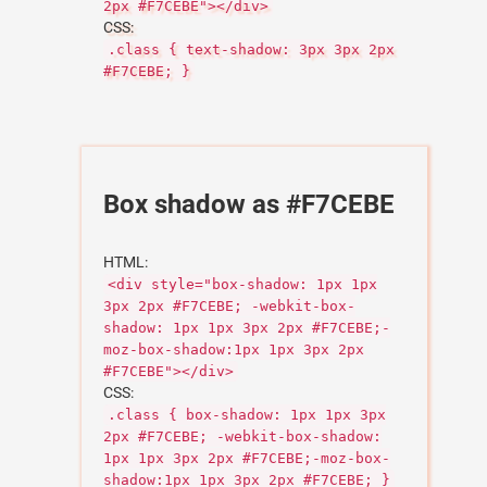
2px #F7CEBE"></div>
CSS:
.class { text-shadow: 3px 3px 2px
#F7CEBE; }
Box shadow as #F7CEBE
HTML:
<div style="box-shadow: 1px 1px
3px 2px #F7CEBE; -webkit-box-
shadow: 1px 1px 3px 2px #F7CEBE;-
moz-box-shadow:1px 1px 3px 2px
#F7CEBE"></div>
CSS:
.class { box-shadow: 1px 1px 3px
2px #F7CEBE; -webkit-box-shadow:
1px 1px 3px 2px #F7CEBE;-moz-box-
shadow:1px 1px 3px 2px #F7CEBE; }