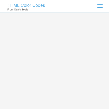
HTML Color Codes
Toggl
From
Dan's Tools
navig