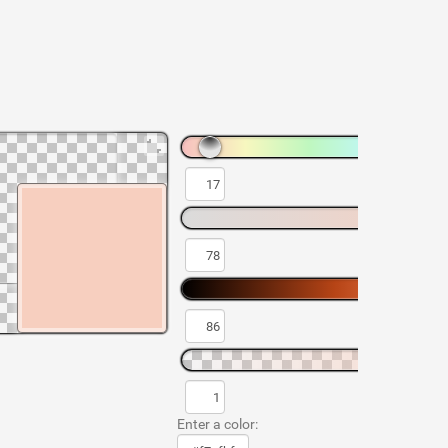
Enter a color: