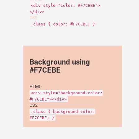
<div style="color: #F7CEBE">
</div>
CSS:
.class { color: #F7CEBE; }
Background using
#F7CEBE
HTML:
<div style="background-color:
#F7CEBE"></div>
CSS:
.class { background-color:
#F7CEBE; }