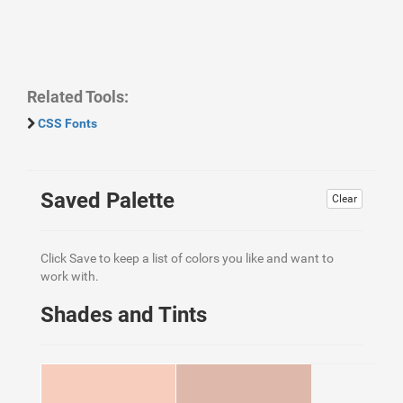
Related Tools:
CSS Fonts
Saved Palette
Clear
Click Save to keep a list of colors you like and want to
work with.
Shades and Tints