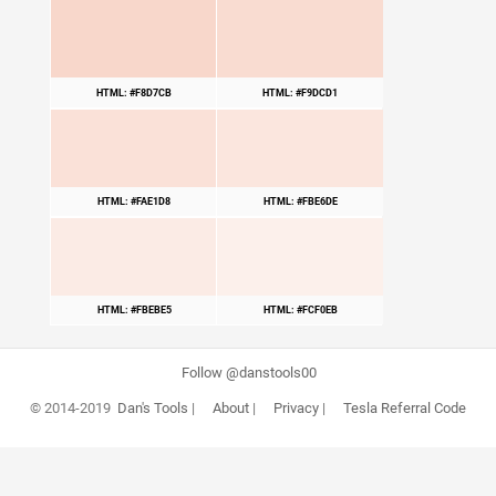
HTML: #F8D7CB
HTML: #F9DCD1
HTML: #FAE1D8
HTML: #FBE6DE
HTML: #FBEBE5
HTML: #FCF0EB
Follow @danstools00
© 2014-2019
Dan's Tools
|
About
|
Privacy
|
Tesla Referral Code