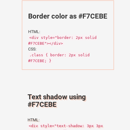
Border color as #F7CEBE
HTML:
<div style="border: 2px solid
#F7CEBE"></div>
CSS:
.class { border: 2px solid
#F7CEBE; }
Text shadow using
#F7CEBE
HTML:
<div style="text-shadow: 3px 3px