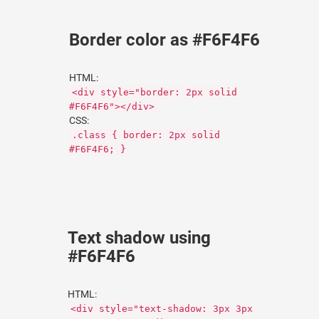
Border color as #F6F4F6
HTML:
<div style="border: 2px solid
#F6F4F6"></div>
CSS:
.class { border: 2px solid
#F6F4F6; }
Text shadow using
#F6F4F6
HTML:
<div style="text-shadow: 3px 3px