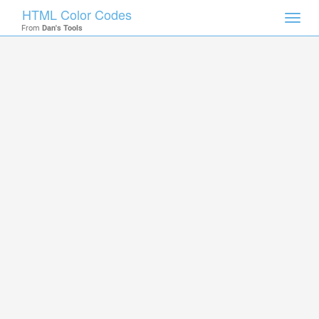
HTML Color Codes
Toggl
From
Dan's Tools
navig