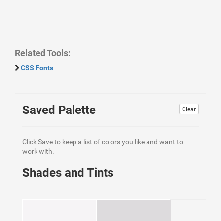
Related Tools:
CSS Fonts
Saved Palette
Clear
Click Save to keep a list of colors you like and want to
work with.
Shades and Tints