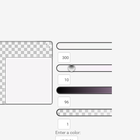
Enter a color: