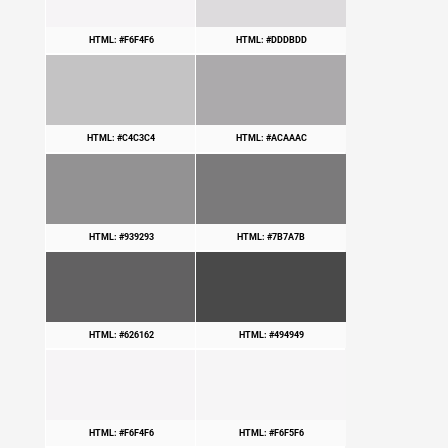
HTML: #F6F4F6
HTML: #DDDBDD
HTML: #C4C3C4
HTML: #ACAAAC
HTML: #939293
HTML: #7B7A7B
HTML: #626162
HTML: #494949
HTML: #F6F4F6
HTML: #F6F5F6