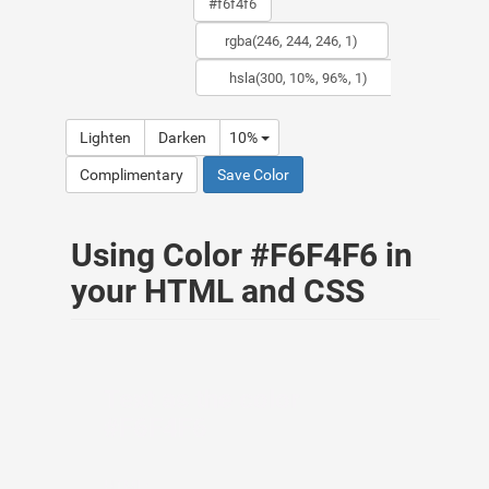
Lighten
Darken
10%
Complimentary
Save Color
Using Color #F6F4F6 in
your HTML and CSS
Text as the color
#F6F4F6
HTML: