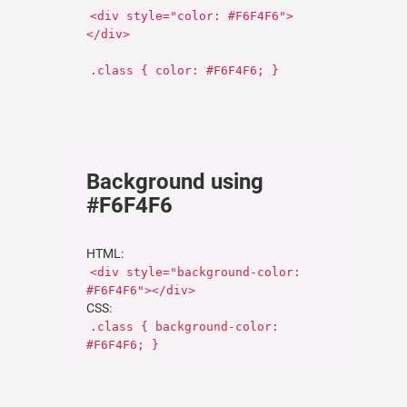
<div style="color: #F6F4F6">
</div>
CSS:
.class { color: #F6F4F6; }
Background using
#F6F4F6
HTML:
<div style="background-color:
#F6F4F6"></div>
CSS:
.class { background-color:
#F6F4F6; }