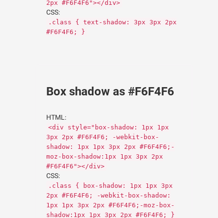
2px #F6F4F6"></div>
CSS:
.class { text-shadow: 3px 3px 2px
#F6F4F6; }
Box shadow as #F6F4F6
HTML:
<div style="box-shadow: 1px 1px
3px 2px #F6F4F6; -webkit-box-
shadow: 1px 1px 3px 2px #F6F4F6;-
moz-box-shadow:1px 1px 3px 2px
#F6F4F6"></div>
CSS:
.class { box-shadow: 1px 1px 3px
2px #F6F4F6; -webkit-box-shadow:
1px 1px 3px 2px #F6F4F6;-moz-box-
shadow:1px 1px 3px 2px #F6F4F6; }