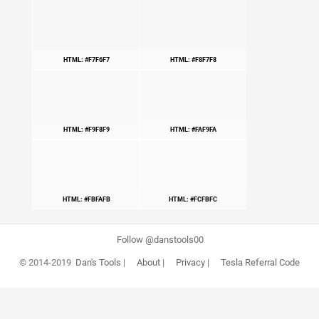
HTML: #F7F6F7
HTML: #F8F7F8
HTML: #F9F8F9
HTML: #FAF9FA
HTML: #FBFAFB
HTML: #FCFBFC
Follow @danstools00
© 2014-2019
Dan's Tools
|
About
|
Privacy
|
Tesla Referral Code