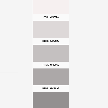
HTML: #F6F0F0
HTML: #DDD8D8
HTML: #C4C0C0
HTML: #ACA8A8