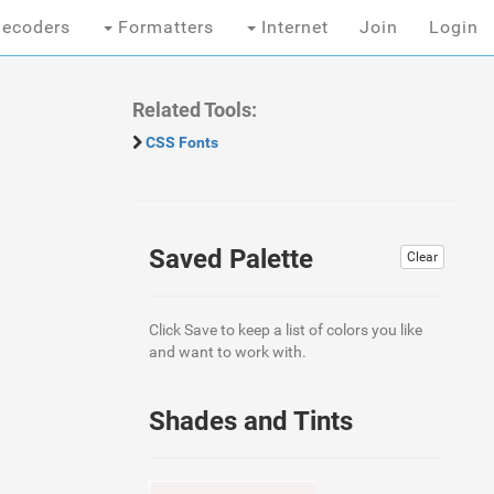
ecoders
Formatters
Internet
Join
Login
Related Tools:
CSS Fonts
Saved Palette
Clear
Click Save to keep a list of colors you like
and want to work with.
Shades and Tints