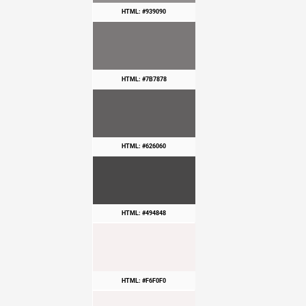
HTML: #939090
HTML: #7B7878
HTML: #626060
HTML: #494848
HTML: #F6F0F0