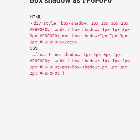
Box shadow as #F6F0F0
HTML:
<div style="box-shadow: 1px 1px 3px 2px
#F6F0F0; -webkit-box-shadow: 1px 1px 3px
2px #F6F0F0;-moz-box-shadow:1px 1px 3px
2px #F6F0F0"></div>
CSS:
.class { box-shadow: 1px 1px 3px 2px
#F6F0F0; -webkit-box-shadow: 1px 1px 3px
2px #F6F0F0;-moz-box-shadow:1px 1px 3px
2px #F6F0F0; }