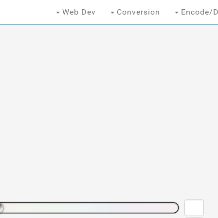
Web Dev
Conversion
Encode/D