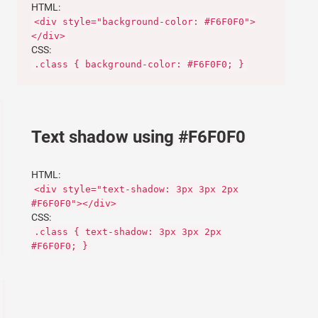
HTML:
<div style="background-color: #F6F0F0">
</div>
CSS:
.class { background-color: #F6F0F0; }
Text shadow using #F6F0F0
HTML:
<div style="text-shadow: 3px 3px 2px
#F6F0F0"></div>
CSS:
.class { text-shadow: 3px 3px 2px
#F6F0F0; }