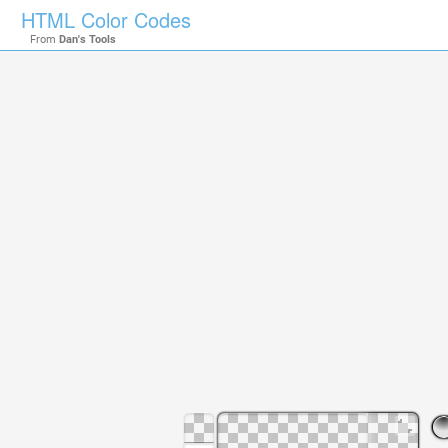
HTML Color Codes
From
Dan's Tools