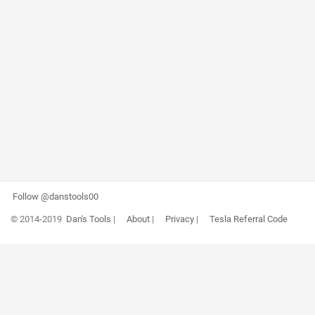
Follow @danstools00
© 2014-2019
Dan's Tools
|
About
|
Privacy
|
Tesla Referral Code