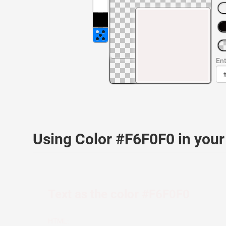
Ent
Using Color #F6F0F0 in you
Text as the color #F6F0F0
HTML: