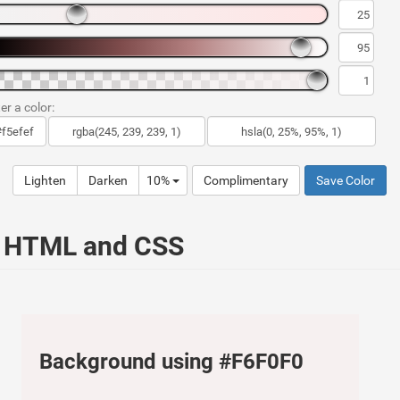
er a color:
Lighten
Darken
10%
Complimentary
Save Color
r HTML and CSS
Background using #F6F0F0