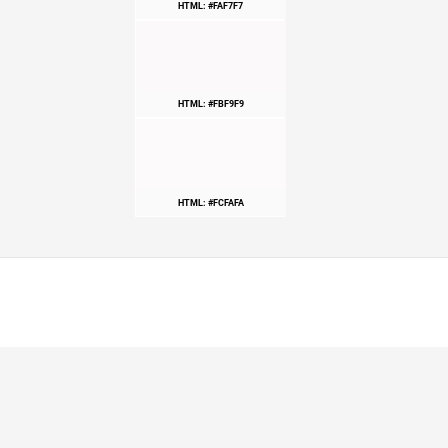
HTML: #FAF7F7
HTML: #FBF9F9
HTML: #FCFAFA