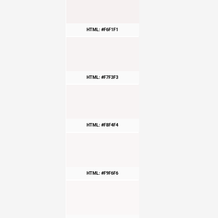
HTML: #F6F1F1
HTML: #F7F3F3
HTML: #F8F4F4
HTML: #F9F6F6