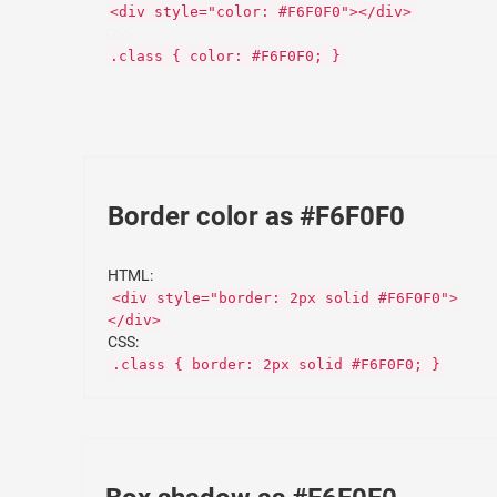
<div style="color: #F6F0F0"></div>
CSS:
.class { color: #F6F0F0; }
Border color as #F6F0F0
HTML:
<div style="border: 2px solid #F6F0F0">
</div>
CSS:
.class { border: 2px solid #F6F0F0; }