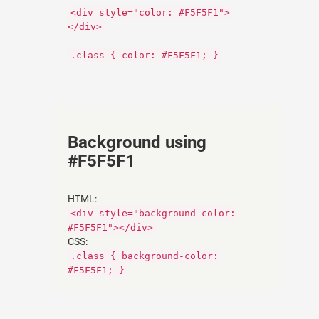
<div style="color: #F5F5F1">
</div>
CSS:
.class { color: #F5F5F1; }
Background using
#F5F5F1
HTML:
<div style="background-color:
#F5F5F1"></div>
CSS:
.class { background-color:
#F5F5F1; }