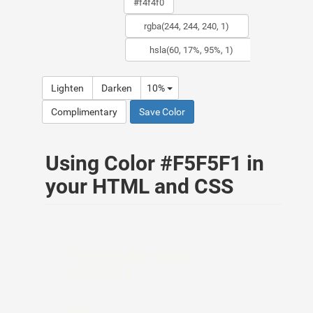
Lighten
Darken
10%
Complimentary
Save Color
Using Color #F5F5F1 in
your HTML and CSS
Text as the color
#F5F5F1
HTML: