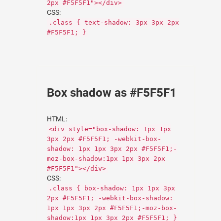
2px #F5F5F1"></div>
CSS:
.class { text-shadow: 3px 3px 2px
#F5F5F1; }
Box shadow as #F5F5F1
HTML:
<div style="box-shadow: 1px 1px
3px 2px #F5F5F1; -webkit-box-
shadow: 1px 1px 3px 2px #F5F5F1;-
moz-box-shadow:1px 1px 3px 2px
#F5F5F1"></div>
CSS:
.class { box-shadow: 1px 1px 3px
2px #F5F5F1; -webkit-box-shadow:
1px 1px 3px 2px #F5F5F1;-moz-box-
shadow:1px 1px 3px 2px #F5F5F1; }