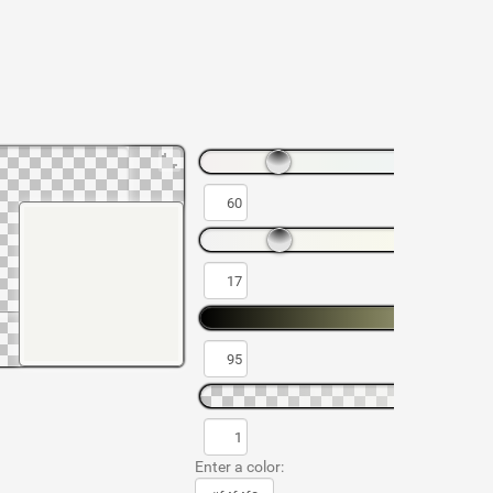
Enter a color: