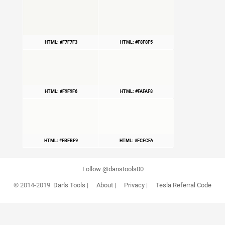
HTML: #F7F7F3
HTML: #F8F8F5
HTML: #F9F9F6
HTML: #FAFAF8
HTML: #FBFBF9
HTML: #FCFCFA
Follow @danstools00
© 2014-2019
Dan's Tools
|
About
|
Privacy
|
Tesla Referral Code