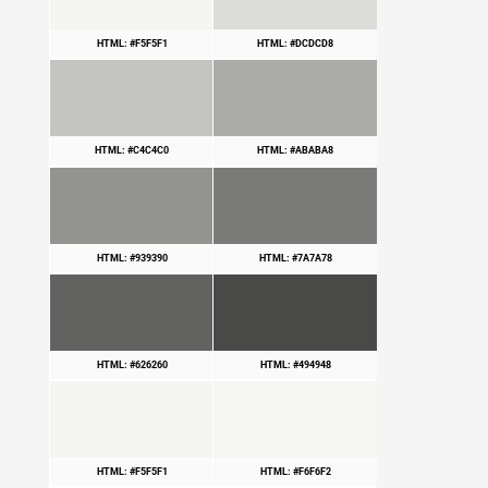
HTML: #F5F5F1
HTML: #DCDCD8
HTML: #C4C4C0
HTML: #ABABA8
HTML: #939390
HTML: #7A7A78
HTML: #626260
HTML: #494948
HTML: #F5F5F1
HTML: #F6F6F2