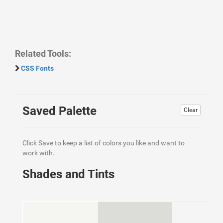
Related Tools:
CSS Fonts
Saved Palette
Clear
Click Save to keep a list of colors you like and want to
work with.
Shades and Tints