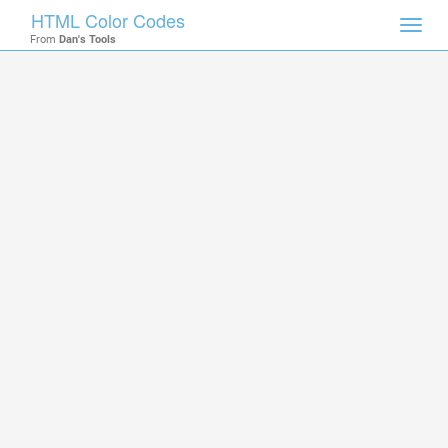
HTML Color Codes
Toggl
From
Dan's Tools
navig