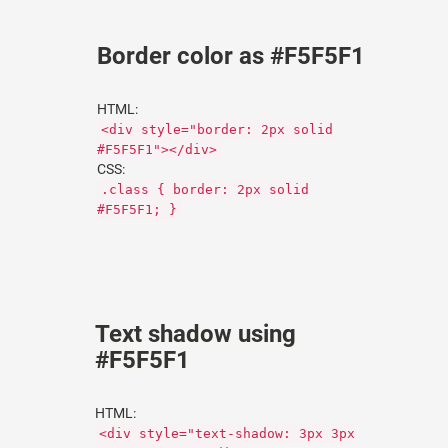
Border color as #F5F5F1
HTML:
<div style="border: 2px solid
#F5F5F1"></div>
CSS:
.class { border: 2px solid
#F5F5F1; }
Text shadow using
#F5F5F1
HTML:
<div style="text-shadow: 3px 3px