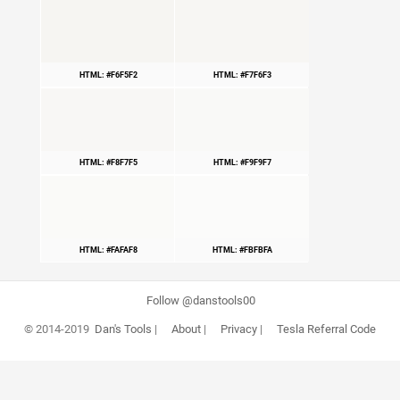
HTML: #F6F5F2
HTML: #F7F6F3
HTML: #F8F7F5
HTML: #F9F9F7
HTML: #FAFAF8
HTML: #FBFBFA
Follow @danstools00
© 2014-2019
Dan's Tools
|
About
|
Privacy
|
Tesla Referral Code