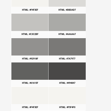
HTML: #F4F3EF
HTML: #DBDAD7
HTML: #C3C2BF
HTML: #AAAAA7
HTML: #92918F
HTML: #7A7977
HTML: #61615F
HTML: #494847
HTML: #F4F3EF
HTML: #F5F4F0