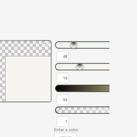
Enter a color: