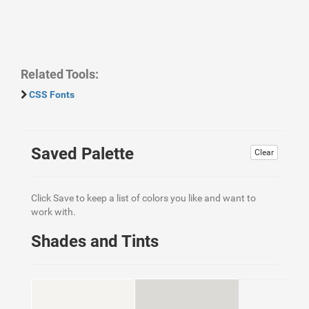
Related Tools:
CSS Fonts
Saved Palette
Clear
Click Save to keep a list of colors you like and want to
work with.
Shades and Tints