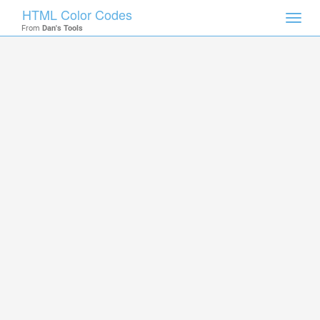
HTML Color Codes
Toggl
From
Dan's Tools
navig