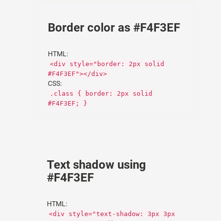
Border color as #F4F3EF
HTML:
<div style="border: 2px solid
#F4F3EF"></div>
CSS:
.class { border: 2px solid
#F4F3EF; }
Text shadow using
#F4F3EF
HTML:
<div style="text-shadow: 3px 3px