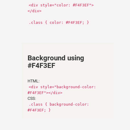
<div style="color: #F4F3EF">
</div>
CSS:
.class { color: #F4F3EF; }
Background using
#F4F3EF
HTML:
<div style="background-color:
#F4F3EF"></div>
CSS:
.class { background-color:
#F4F3EF; }