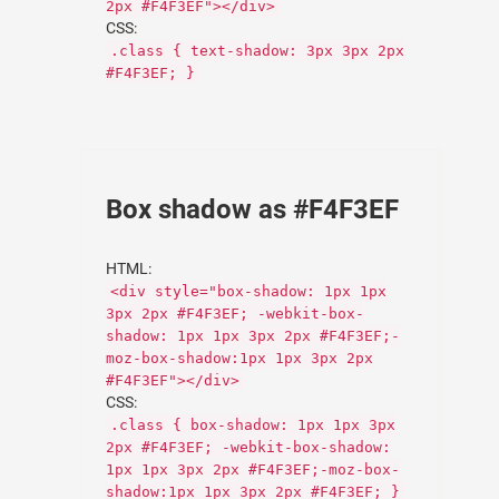
2px #F4F3EF"></div>
CSS:
.class { text-shadow: 3px 3px 2px
#F4F3EF; }
Box shadow as #F4F3EF
HTML:
<div style="box-shadow: 1px 1px
3px 2px #F4F3EF; -webkit-box-
shadow: 1px 1px 3px 2px #F4F3EF;-
moz-box-shadow:1px 1px 3px 2px
#F4F3EF"></div>
CSS:
.class { box-shadow: 1px 1px 3px
2px #F4F3EF; -webkit-box-shadow:
1px 1px 3px 2px #F4F3EF;-moz-box-
shadow:1px 1px 3px 2px #F4F3EF; }