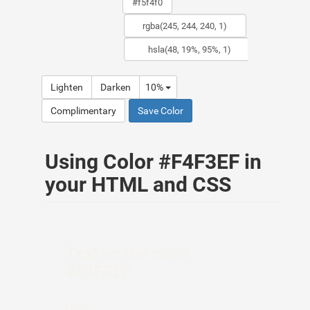
Lighten
Darken
10%
Complimentary
Save Color
Using Color #F4F3EF in
your HTML and CSS
Text as the color
#F4F3EF
HTML: