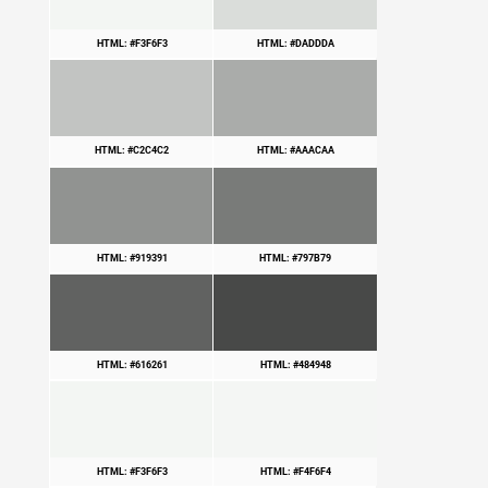
HTML: #F3F6F3
HTML: #DADDDA
HTML: #C2C4C2
HTML: #AAACAA
HTML: #919391
HTML: #797B79
HTML: #616261
HTML: #484948
HTML: #F3F6F3
HTML: #F4F6F4