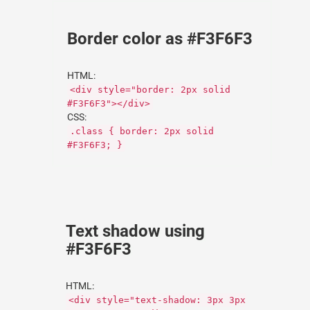
Border color as #F3F6F3
HTML:
<div style="border: 2px solid
#F3F6F3"></div>
CSS:
.class { border: 2px solid
#F3F6F3; }
Text shadow using
#F3F6F3
HTML:
<div style="text-shadow: 3px 3px