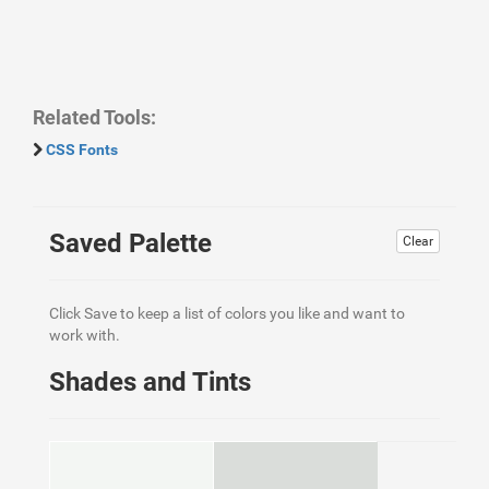
Related Tools:
CSS Fonts
Saved Palette
Clear
Click Save to keep a list of colors you like and want to
work with.
Shades and Tints