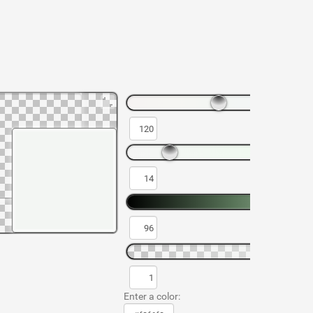
Enter a color: