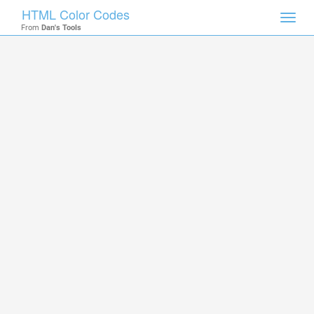
HTML Color Codes
Toggl
From
Dan's Tools
navig