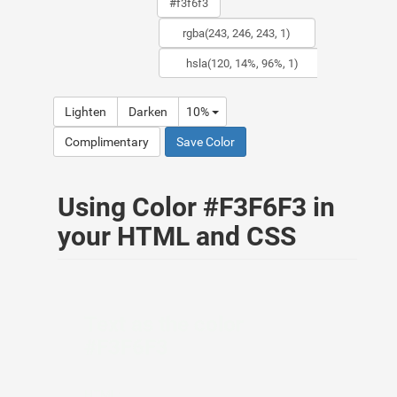
Lighten
Darken
10%
Complimentary
Save Color
Using Color #F3F6F3 in
your HTML and CSS
Text as the color
#F3F6F3
HTML: