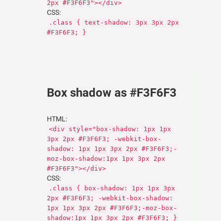
2px #F3F6F3"></div>
CSS:
.class { text-shadow: 3px 3px 2px
#F3F6F3; }
Box shadow as #F3F6F3
HTML:
<div style="box-shadow: 1px 1px
3px 2px #F3F6F3; -webkit-box-
shadow: 1px 1px 3px 2px #F3F6F3;-
moz-box-shadow:1px 1px 3px 2px
#F3F6F3"></div>
CSS:
.class { box-shadow: 1px 1px 3px
2px #F3F6F3; -webkit-box-shadow:
1px 1px 3px 2px #F3F6F3;-moz-box-
shadow:1px 1px 3px 2px #F3F6F3; }