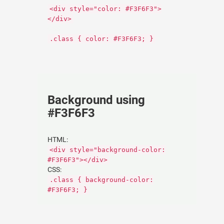
<div style="color: #F3F6F3">
</div>
CSS:
.class { color: #F3F6F3; }
Background using
#F3F6F3
HTML:
<div style="background-color:
#F3F6F3"></div>
CSS:
.class { background-color:
#F3F6F3; }