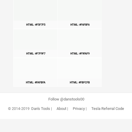
HTML: #F5F7F5
HTML: #F6F8F6
HTML: #F7F9F7
HTML: #F9FAF9
HTML: #FAFBFA
HTML: #FBFCFB
Follow @danstools00
© 2014-2019
Dan's Tools
|
About
|
Privacy
|
Tesla Referral Code