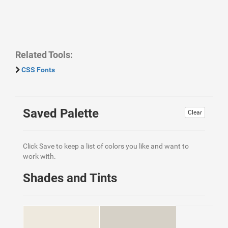
Related Tools:
CSS Fonts
Saved Palette
Clear
Click Save to keep a list of colors you like and want to
work with.
Shades and Tints