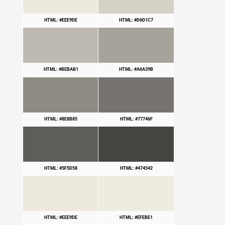
HTML: #EEE9DE
HTML: #D6D1C7
HTML: #BEBAB1
HTML: #A6A39B
HTML: #8E8B85
HTML: #77746F
HTML: #5F5D58
HTML: #474542
HTML: #EEE9DE
HTML: #EFEBE1