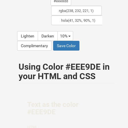
Lighten
Darken
10%
Complimentary
Save Color
Using Color #EEE9DE in
your HTML and CSS
Text as the color
#EEE9DE
HTML: