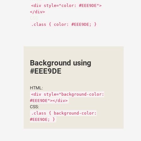
<div style="color: #EEE9DE">
</div>
CSS:
.class { color: #EEE9DE; }
Background using
#EEE9DE
HTML:
<div style="background-color:
#EEE9DE"></div>
CSS:
.class { background-color:
#EEE9DE; }