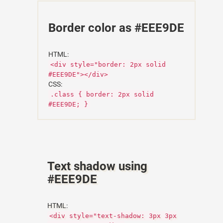
Border color as #EEE9DE
HTML:
<div style="border: 2px solid
#EEE9DE"></div>
CSS:
.class { border: 2px solid
#EEE9DE; }
Text shadow using
#EEE9DE
HTML:
<div style="text-shadow: 3px 3px