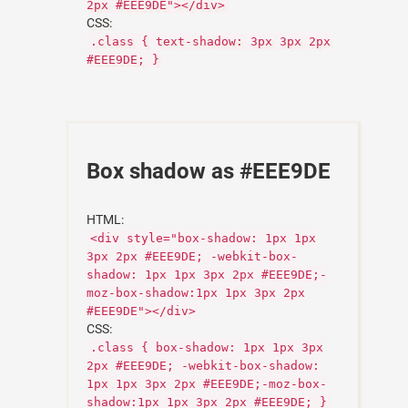
2px #EEE9DE"></div>
CSS:
.class { text-shadow: 3px 3px 2px
#EEE9DE; }
Box shadow as #EEE9DE
HTML:
<div style="box-shadow: 1px 1px
3px 2px #EEE9DE; -webkit-box-
shadow: 1px 1px 3px 2px #EEE9DE;-
moz-box-shadow:1px 1px 3px 2px
#EEE9DE"></div>
CSS:
.class { box-shadow: 1px 1px 3px
2px #EEE9DE; -webkit-box-shadow:
1px 1px 3px 2px #EEE9DE;-moz-box-
shadow:1px 1px 3px 2px #EEE9DE; }