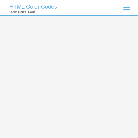
HTML Color Codes
Toggl
From
Dan's Tools
navig