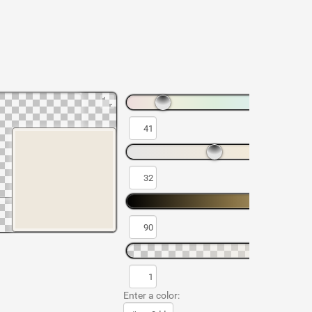
Enter a color: