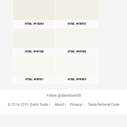
HTML: #F1EDE4
HTML: #F3EFE7
HTML: #F4F1EB
HTML: #F6F4EE
HTML: #F8F6F1
HTML: #F9F8F5
Follow @danstools00
© 2014-2019
Dan's Tools
|
About
|
Privacy
|
Tesla Referral Code