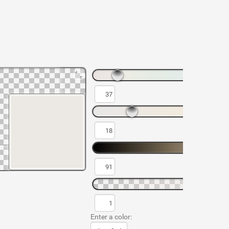
Enter a color: