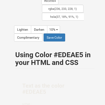
Lighten
Darken
10%
Complimentary
Save Color
Using Color #EDEAE5 in
your HTML and CSS
Text as the color
#EDEAE5
HTML: