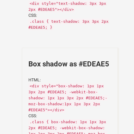
<div style="text-shadow: 3px 3px
2px #EDEAE5"></div>
CSS:
.class { text-shadow: 3px 3px 2px
#EDEAE5; }
Box shadow as #EDEAE5
HTML:
<div style="box-shadow: 1px 1px
3px 2px #EDEAE5; -webkit-box-
shadow: 1px 1px 3px 2px #EDEAE5;-
moz-box-shadow:1px 1px 3px 2px
#EDEAE5"></div>
CSS:
.class { box-shadow: 1px 1px 3px
2px #EDEAE5; -webkit-box-shadow:
1px 1px 3px 2px #EDEAE5;-moz-box-