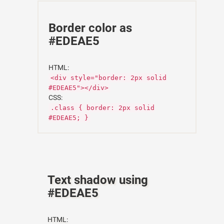
Border color as
#EDEAE5
HTML:
<div style="border: 2px solid
#EDEAE5"></div>
CSS:
.class { border: 2px solid
#EDEAE5; }
Text shadow using
#EDEAE5
HTML: