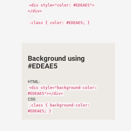
<div style="color: #EDEAE5">
</div>
CSS:
.class { color: #EDEAE5; }
Background using
#EDEAE5
HTML:
<div style="background-color:
#EDEAE5"></div>
CSS:
.class { background-color:
#EDEAE5; }