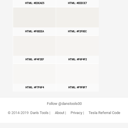
HTML: #EDEAE5
HTML: #EEECE7
HTML: #F0EEEA
HTML: #F2F0EC
HTML: #F4F2EF
HTML: #F6F4F2
HTML: #F7F6F4
HTML: #F9F8F7
Follow @danstools00
© 2014-2019
Dan's Tools
|
About
|
Privacy
|
Tesla Referral Code