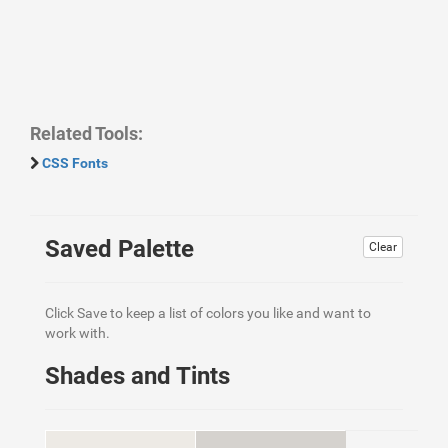
Related Tools:
CSS Fonts
Saved Palette
Clear
Click Save to keep a list of colors you like and want to
work with.
Shades and Tints