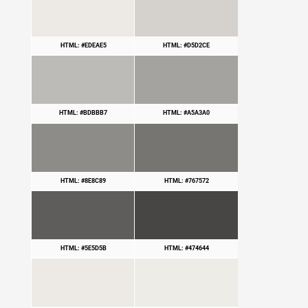
HTML: #EDEAE5
HTML: #D5D2CE
HTML: #BDBBB7
HTML: #A5A3A0
HTML: #8E8C89
HTML: #767572
HTML: #5E5D5B
HTML: #474644