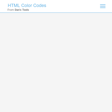
HTML Color Codes
Toggl
From
Dan's Tools
navig