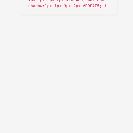
shadow:1px 1px 3px 2px #EDEAE5; }