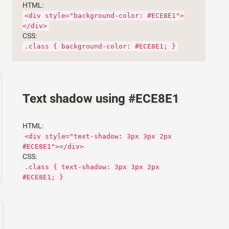
HTML:
<div style="background-color: #ECE8E1">
</div>
CSS:
.class { background-color: #ECE8E1; }
Text shadow using #ECE8E1
HTML:
<div style="text-shadow: 3px 3px 2px
#ECE8E1"></div>
CSS:
.class { text-shadow: 3px 3px 2px
#ECE8E1; }