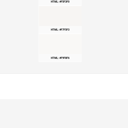
HTML: #F5F3F0
HTML: #F7F5F3
HTML: #F9F8F6