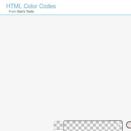
HTML Color Codes
From
Dan's Tools