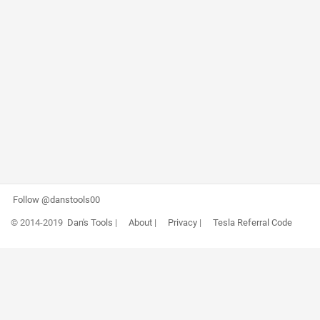
Follow @danstools00
© 2014-2019
Dan's Tools
|
About
|
Privacy
|
Tesla Referral Code