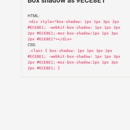
Box shadow as #ECE8E1
HTML:
<div style="box-shadow: 1px 1px 3px 2px
#ECE8E1; -webkit-box-shadow: 1px 1px 3px
2px #ECE8E1;-moz-box-shadow:1px 1px 3px
2px #ECE8E1"></div>
CSS:
.class { box-shadow: 1px 1px 3px 2px
#ECE8E1; -webkit-box-shadow: 1px 1px 3px
2px #ECE8E1;-moz-box-shadow:1px 1px 3px
2px #ECE8E1; }