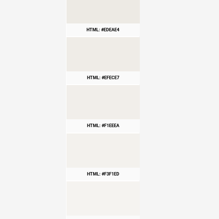
HTML: #EDEAE4
HTML: #EFECE7
HTML: #F1EEEA
HTML: #F3F1ED