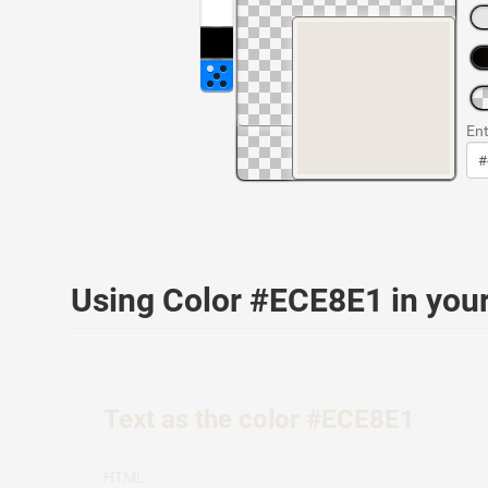
Ent
Using Color #ECE8E1 in yo
Text as the color #ECE8E1
HTML: