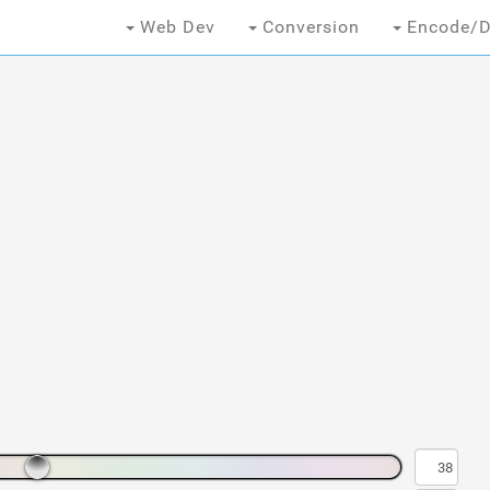
Web Dev
Conversion
Encode/D