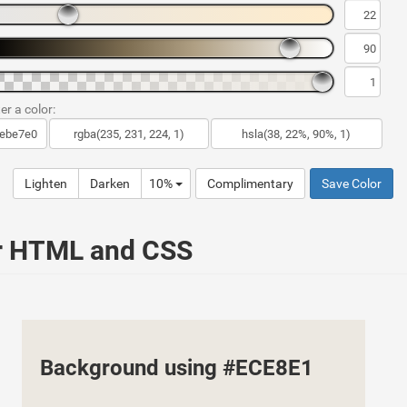
er a color:
Lighten
Darken
10%
Complimentary
Save Color
ur HTML and CSS
Background using #ECE8E1