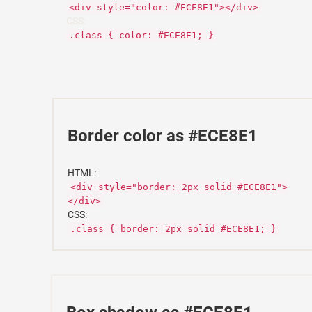
<div style="color: #ECE8E1"></div>
CSS:
.class { color: #ECE8E1; }
Border color as #ECE8E1
HTML:
<div style="border: 2px solid #ECE8E1">
</div>
CSS:
.class { border: 2px solid #ECE8E1; }