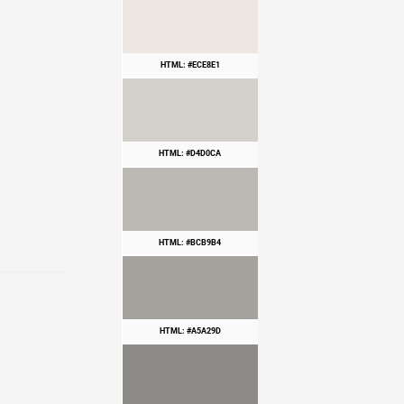
HTML: #ECE8E1
HTML: #D4D0CA
HTML: #BCB9B4
HTML: #A5A29D