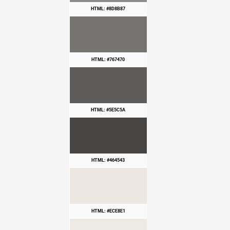
HTML: #8D8B87
HTML: #767470
HTML: #5E5C5A
HTML: #464543
HTML: #ECE8E1