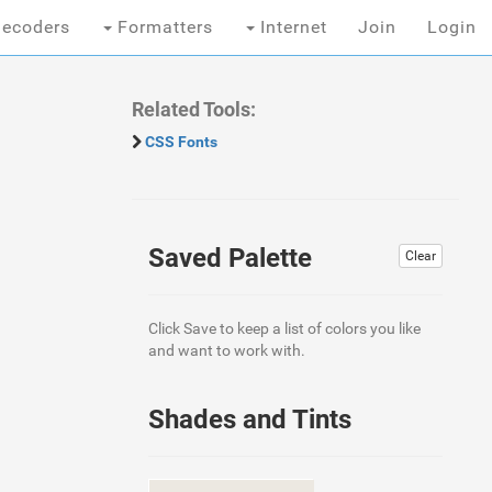
ecoders
Formatters
Internet
Join
Login
Related Tools:
CSS Fonts
Saved Palette
Clear
Click Save to keep a list of colors you like
and want to work with.
Shades and Tints