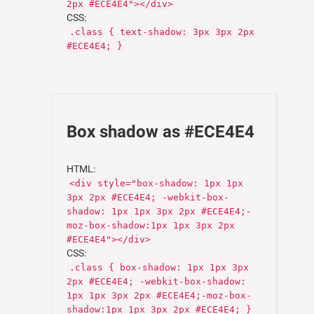
2px #ECE4E4"></div>
CSS:
.class { text-shadow: 3px 3px 2px
#ECE4E4; }
Box shadow as #ECE4E4
HTML:
<div style="box-shadow: 1px 1px
3px 2px #ECE4E4; -webkit-box-
shadow: 1px 1px 3px 2px #ECE4E4;-
moz-box-shadow:1px 1px 3px 2px
#ECE4E4"></div>
CSS:
.class { box-shadow: 1px 1px 3px
2px #ECE4E4; -webkit-box-shadow:
1px 1px 3px 2px #ECE4E4;-moz-box-
shadow:1px 1px 3px 2px #ECE4E4; }