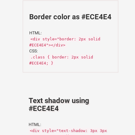
Border color as #ECE4E4
HTML:
<div style="border: 2px solid
#ECE4E4"></div>
CSS:
.class { border: 2px solid
#ECE4E4; }
Text shadow using
#ECE4E4
HTML:
<div style="text-shadow: 3px 3px