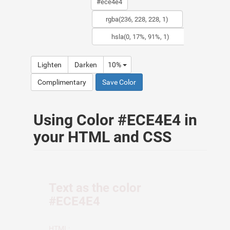
Lighten
Darken
10%
Complimentary
Save Color
Using Color #ECE4E4 in
your HTML and CSS
Text as the color
#ECE4E4
HTML: