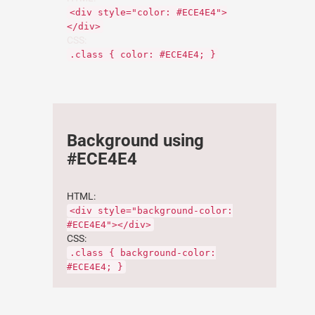
<div style="color: #ECE4E4">
</div>
CSS:
.class { color: #ECE4E4; }
Background using
#ECE4E4
HTML:
<div style="background-color:
#ECE4E4"></div>
CSS:
.class { background-color:
#ECE4E4; }