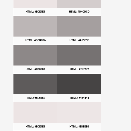
HTML: #ECE4E4
HTML: #D4CDCD
HTML: #BCB6B6
HTML: #A59F9F
HTML: #8D8888
HTML: #767272
HTML: #5E5B5B
HTML: #464444
HTML: #ECE4E4
HTML: #EDE6E6