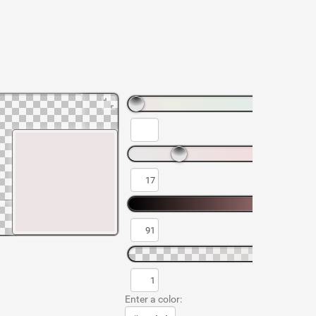
Enter a color: