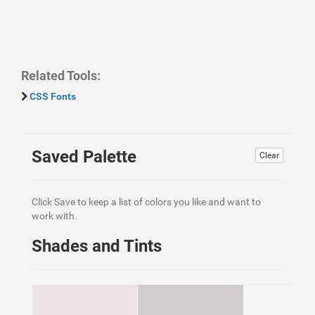
Related Tools:
CSS Fonts
Saved Palette
Clear
Click Save to keep a list of colors you like and want to
work with.
Shades and Tints