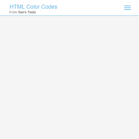
HTML Color Codes
Toggl
From
Dan's Tools
navig