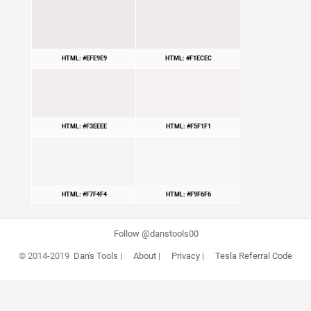
HTML: #EFE9E9
HTML: #F1ECEC
HTML: #F3EEEE
HTML: #F5F1F1
HTML: #F7F4F4
HTML: #F9F6F6
Follow @danstools00
© 2014-2019
Dan's Tools
|
About
|
Privacy
|
Tesla Referral Code