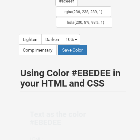
Lighten
Darken
10%
Complimentary
Save Color
Using Color #EBEDEE in
your HTML and CSS
Text as the color
#EBEDEE
HTML: