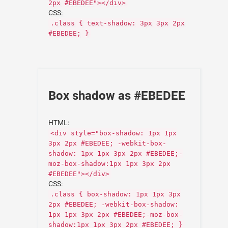
2px #EBEDEE"></div>
CSS:
.class { text-shadow: 3px 3px 2px
#EBEDEE; }
Box shadow as #EBEDEE
HTML:
<div style="box-shadow: 1px 1px
3px 2px #EBEDEE; -webkit-box-
shadow: 1px 1px 3px 2px #EBEDEE;-
moz-box-shadow:1px 1px 3px 2px
#EBEDEE"></div>
CSS:
.class { box-shadow: 1px 1px 3px
2px #EBEDEE; -webkit-box-shadow:
1px 1px 3px 2px #EBEDEE;-moz-box-
shadow:1px 1px 3px 2px #EBEDEE; }