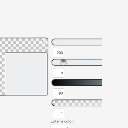
Enter a color: