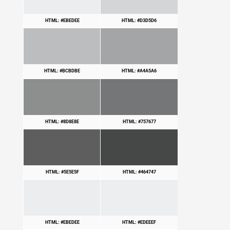
HTML: #EBEDEE
HTML: #D3D5D6
HTML: #BCBDBE
HTML: #A4A5A6
HTML: #8D8E8E
HTML: #757677
HTML: #5E5E5F
HTML: #464747
HTML: #EBEDEE
HTML: #EDEEEF