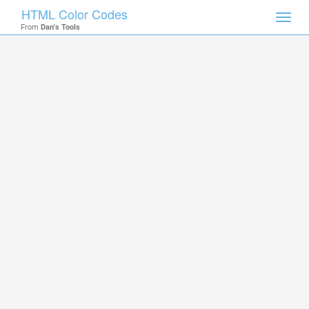
HTML Color Codes
Toggl
From
Dan's Tools
navig