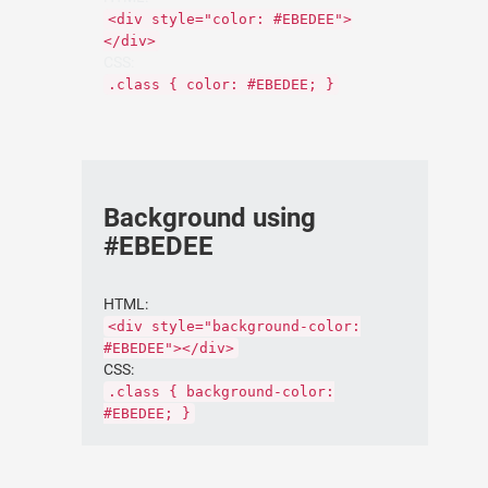
<div style="color: #EBEDEE">
</div>
CSS:
.class { color: #EBEDEE; }
Background using
#EBEDEE
HTML:
<div style="background-color:
#EBEDEE"></div>
CSS:
.class { background-color:
#EBEDEE; }