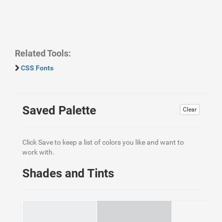
Related Tools:
CSS Fonts
Saved Palette
Clear
Click Save to keep a list of colors you like and want to
work with.
Shades and Tints