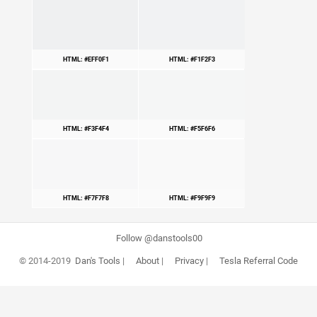
HTML: #EFF0F1
HTML: #F1F2F3
HTML: #F3F4F4
HTML: #F5F6F6
HTML: #F7F7F8
HTML: #F9F9F9
Follow @danstools00
© 2014-2019
Dan's Tools
|
About
|
Privacy
|
Tesla Referral Code