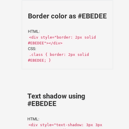
Border color as #EBEDEE
HTML:
<div style="border: 2px solid
#EBEDEE"></div>
CSS:
.class { border: 2px solid
#EBEDEE; }
Text shadow using
#EBEDEE
HTML:
<div style="text-shadow: 3px 3px