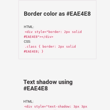
Border color as #EAE4E8
HTML:
<div style="border: 2px solid
#EAE4E8"></div>
CSS:
.class { border: 2px solid
#EAE4E8; }
Text shadow using
#EAE4E8
HTML:
<div style="text-shadow: 3px 3px