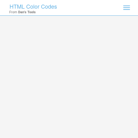
HTML Color Codes
Toggl
From
Dan's Tools
navig