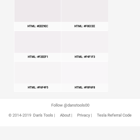
HTML: #EEE9EC
HTML: #F0ECEE
HTML: #F2EEF1
HTML: #F4F1F3
HTML: #F6F4F5
HTML: #F8F6F8
Follow @danstools00
© 2014-2019
Dan's Tools
|
About
|
Privacy
|
Tesla Referral Code