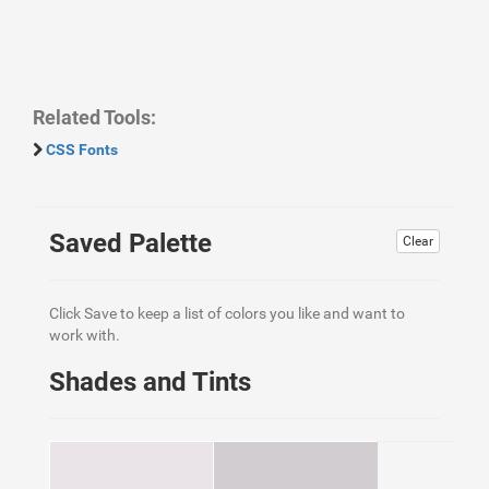
Related Tools:
CSS Fonts
Saved Palette
Clear
Click Save to keep a list of colors you like and want to
work with.
Shades and Tints