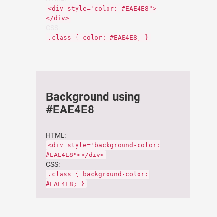
<div style="color: #EAE4E8">
</div>
CSS:
.class { color: #EAE4E8; }
Background using
#EAE4E8
HTML:
<div style="background-color:
#EAE4E8"></div>
CSS:
.class { background-color:
#EAE4E8; }