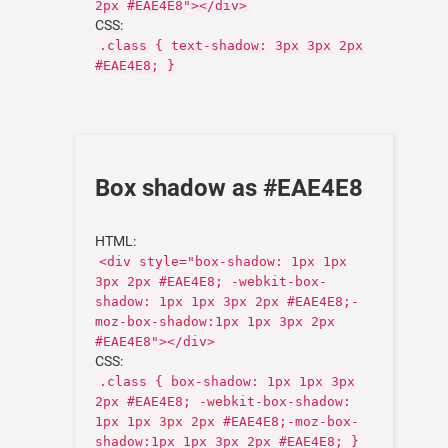
2px #EAE4E8"></div>
CSS:
.class { text-shadow: 3px 3px 2px
#EAE4E8; }
Box shadow as #EAE4E8
HTML:
<div style="box-shadow: 1px 1px
3px 2px #EAE4E8; -webkit-box-
shadow: 1px 1px 3px 2px #EAE4E8;-
moz-box-shadow:1px 1px 3px 2px
#EAE4E8"></div>
CSS:
.class { box-shadow: 1px 1px 3px
2px #EAE4E8; -webkit-box-shadow:
1px 1px 3px 2px #EAE4E8;-moz-box-
shadow:1px 1px 3px 2px #EAE4E8; }