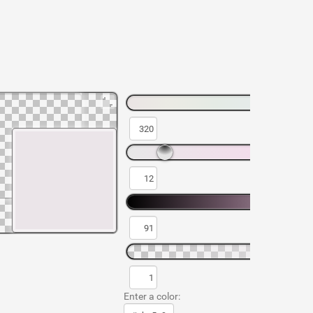
Enter a color: