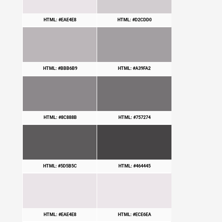
HTML: #EAE4E8
HTML: #D2CDD0
HTML: #BBB6B9
HTML: #A39FA2
HTML: #8C888B
HTML: #757274
HTML: #5D5B5C
HTML: #464445
HTML: #EAE4E8
HTML: #ECE6EA