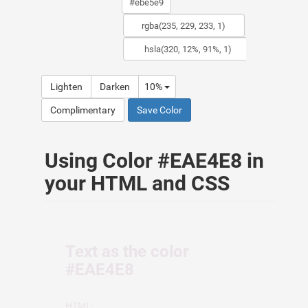
Lighten
Darken
10%
Complimentary
Save Color
Using Color #EAE4E8 in
your HTML and CSS
Text as the color
#EAE4E8
HTML: