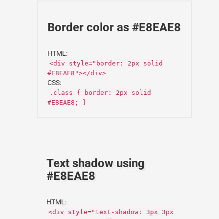
Border color as #E8EAE8
HTML:
<div style="border: 2px solid
#E8EAE8"></div>
CSS:
.class { border: 2px solid
#E8EAE8; }
Text shadow using
#E8EAE8
HTML:
<div style="text-shadow: 3px 3px