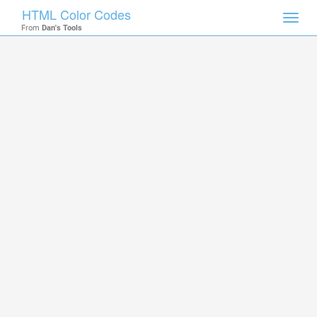
HTML Color Codes
Toggl
From
Dan's Tools
navig