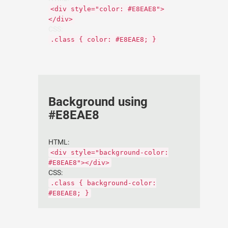
<div style="color: #E8EAE8">
</div>
CSS:
.class { color: #E8EAE8; }
Background using
#E8EAE8
HTML:
<div style="background-color:
#E8EAE8"></div>
CSS:
.class { background-color:
#E8EAE8; }