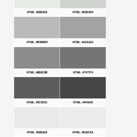
HTML: #E8EAE8
HTML: #D0D2D0
HTML: #B9BBB9
HTML: #A2A3A2
HTML: #8B8C8B
HTML: #747574
HTML: #5C5D5C
HTML: #454645
HTML: #E8EAE8
HTML: #EAECEA