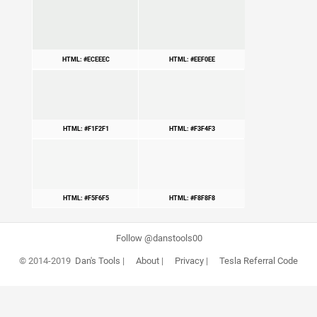
HTML: #ECEEEC
HTML: #EEF0EE
HTML: #F1F2F1
HTML: #F3F4F3
HTML: #F5F6F5
HTML: #F8F8F8
Follow @danstools00
© 2014-2019
Dan's Tools
|
About
|
Privacy
|
Tesla Referral Code