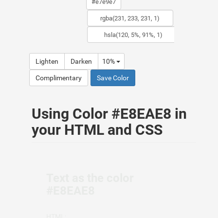
Lighten
Darken
10%
Complimentary
Save Color
Using Color #E8EAE8 in
your HTML and CSS
Text as the color
#E8EAE8
HTML: