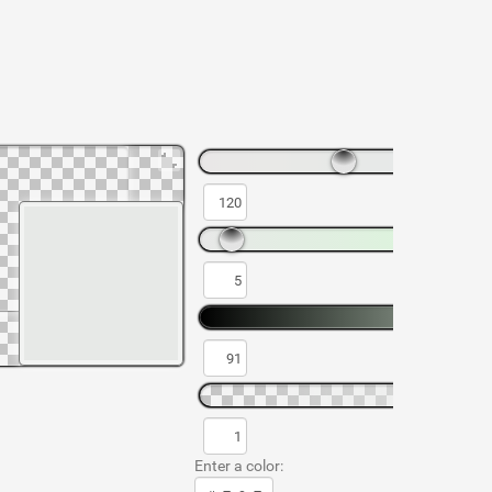
Enter a color: