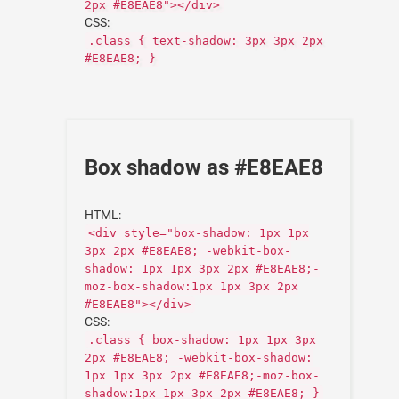
2px #E8EAE8"></div>
CSS:
.class { text-shadow: 3px 3px 2px
#E8EAE8; }
Box shadow as #E8EAE8
HTML:
<div style="box-shadow: 1px 1px
3px 2px #E8EAE8; -webkit-box-
shadow: 1px 1px 3px 2px #E8EAE8;-
moz-box-shadow:1px 1px 3px 2px
#E8EAE8"></div>
CSS:
.class { box-shadow: 1px 1px 3px
2px #E8EAE8; -webkit-box-shadow:
1px 1px 3px 2px #E8EAE8;-moz-box-
shadow:1px 1px 3px 2px #E8EAE8; }