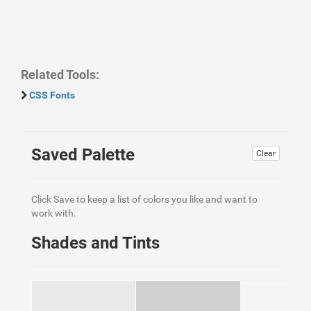
Related Tools:
CSS Fonts
Saved Palette
Clear
Click Save to keep a list of colors you like and want to
work with.
Shades and Tints