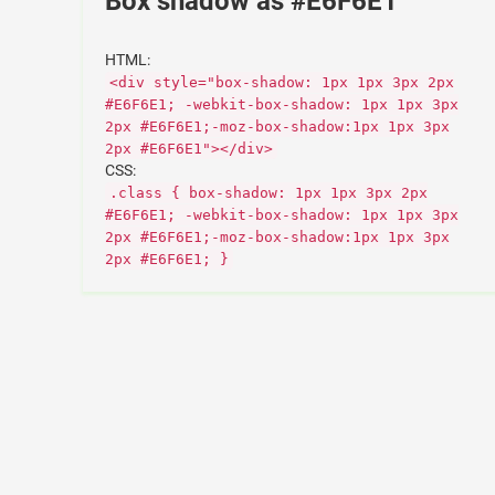
Box shadow as #E6F6E1
HTML:
<div style="box-shadow: 1px 1px 3px 2px
#E6F6E1; -webkit-box-shadow: 1px 1px 3px
2px #E6F6E1;-moz-box-shadow:1px 1px 3px
2px #E6F6E1"></div>
CSS:
.class { box-shadow: 1px 1px 3px 2px
#E6F6E1; -webkit-box-shadow: 1px 1px 3px
2px #E6F6E1;-moz-box-shadow:1px 1px 3px
2px #E6F6E1; }