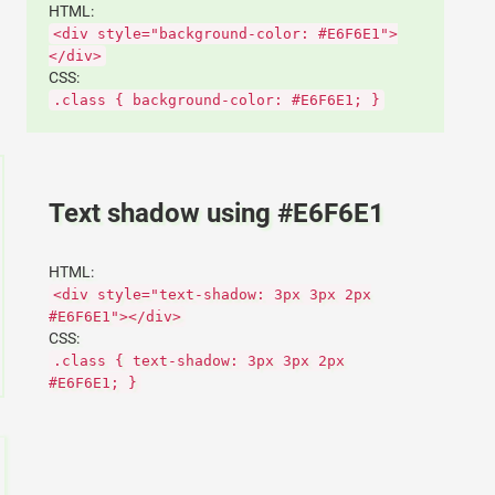
HTML:
<div style="background-color: #E6F6E1">
</div>
CSS:
.class { background-color: #E6F6E1; }
Text shadow using #E6F6E1
HTML:
<div style="text-shadow: 3px 3px 2px
#E6F6E1"></div>
CSS:
.class { text-shadow: 3px 3px 2px
#E6F6E1; }