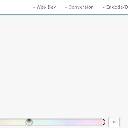
Web Dev
Conversion
Encode/D