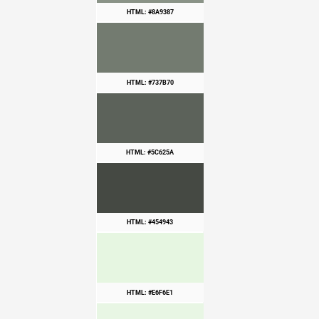
HTML: #8A9387
HTML: #737B70
HTML: #5C625A
HTML: #454943
HTML: #E6F6E1