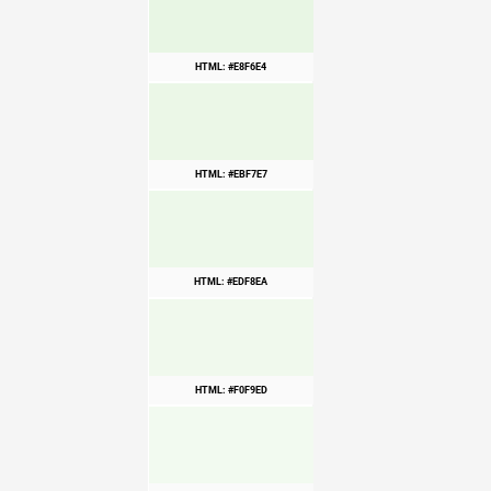
HTML: #E8F6E4
HTML: #EBF7E7
HTML: #EDF8EA
HTML: #F0F9ED