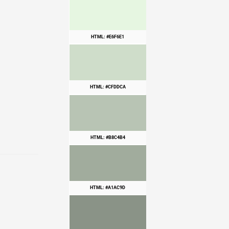
HTML: #E6F6E1
HTML: #CFDDCA
HTML: #B8C4B4
HTML: #A1AC9D