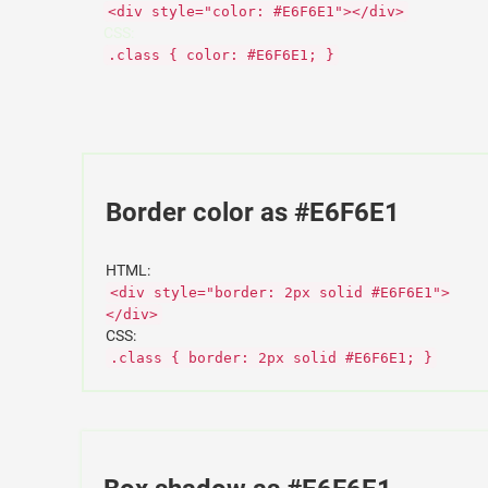
<div style="color: #E6F6E1"></div>
CSS:
.class { color: #E6F6E1; }
Border color as #E6F6E1
HTML:
<div style="border: 2px solid #E6F6E1">
</div>
CSS:
.class { border: 2px solid #E6F6E1; }