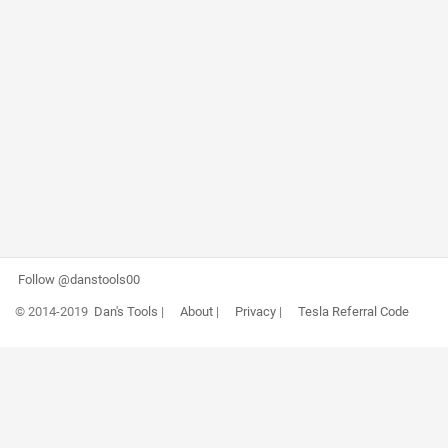
Follow @danstools00
© 2014-2019
Dan's Tools
|
About
|
Privacy
|
Tesla Referral Code