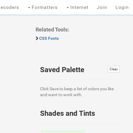
ecoders
Formatters
Internet
Join
Login
Related Tools:
CSS Fonts
Saved Palette
Clear
Click Save to keep a list of colors you like
and want to work with.
Shades and Tints