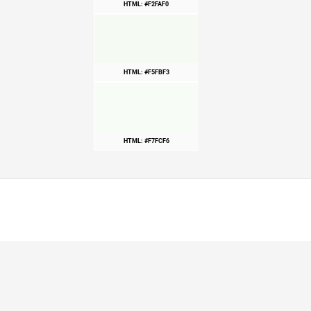
HTML: #F2FAF0
HTML: #F5FBF3
HTML: #F7FCF6