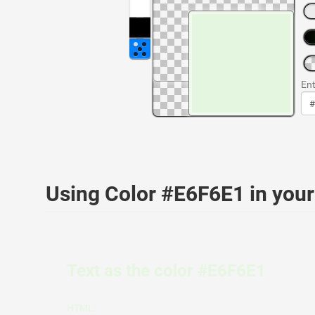
Ent
Using Color #E6F6E1 in yo
Text as the color #E6F6E1
HTML: