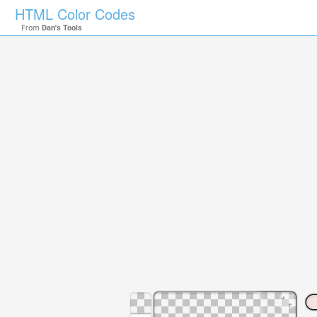
HTML Color Codes
From
Dan's Tools