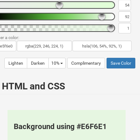
er a color:
Lighten
Darken
10%
Complimentary
Save Color
ur HTML and CSS
Background using #E6F6E1