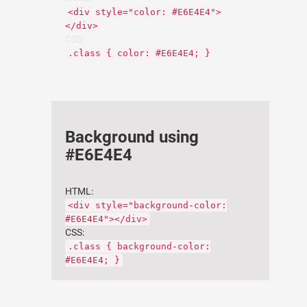
<div style="color: #E6E4E4">
</div>
CSS:
.class { color: #E6E4E4; }
Background using
#E6E4E4
HTML:
<div style="background-color:
#E6E4E4"></div>
CSS:
.class { background-color:
#E6E4E4; }