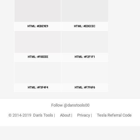
HTML: #EBE9E9
HTML: #EDECEC
HTML: #F0EEEE
HTML: #F2F1F1
HTML: #F5F4F4
HTML: #F7F6F6
Follow @danstools00
© 2014-2019
Dan's Tools
|
About
|
Privacy
|
Tesla Referral Code