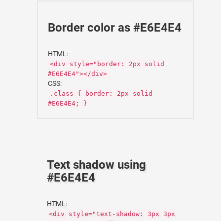
Border color as #E6E4E4
HTML:
<div style="border: 2px solid
#E6E4E4"></div>
CSS:
.class { border: 2px solid
#E6E4E4; }
Text shadow using
#E6E4E4
HTML:
<div style="text-shadow: 3px 3px