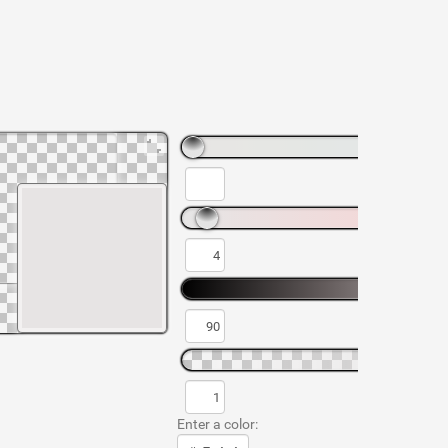
Enter a color: