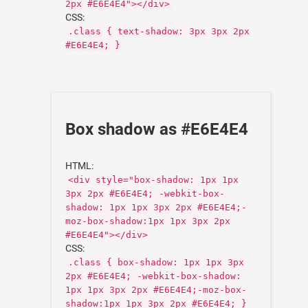
2px #E6E4E4"></div>
CSS:
.class { text-shadow: 3px 3px 2px
#E6E4E4; }
Box shadow as #E6E4E4
HTML:
<div style="box-shadow: 1px 1px
3px 2px #E6E4E4; -webkit-box-
shadow: 1px 1px 3px 2px #E6E4E4;-
moz-box-shadow:1px 1px 3px 2px
#E6E4E4"></div>
CSS:
.class { box-shadow: 1px 1px 3px
2px #E6E4E4; -webkit-box-shadow:
1px 1px 3px 2px #E6E4E4;-moz-box-
shadow:1px 1px 3px 2px #E6E4E4; }