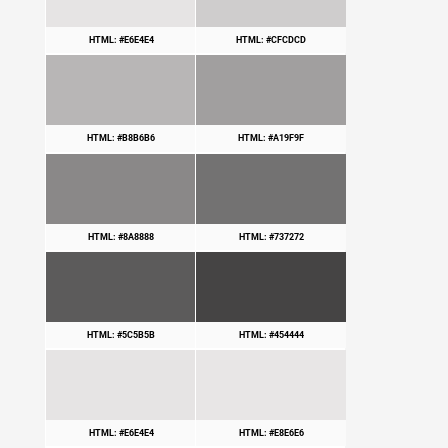
HTML: #E6E4E4
HTML: #CFCDCD
HTML: #B8B6B6
HTML: #A19F9F
HTML: #8A8888
HTML: #737272
HTML: #5C5B5B
HTML: #454444
HTML: #E6E4E4
HTML: #E8E6E6