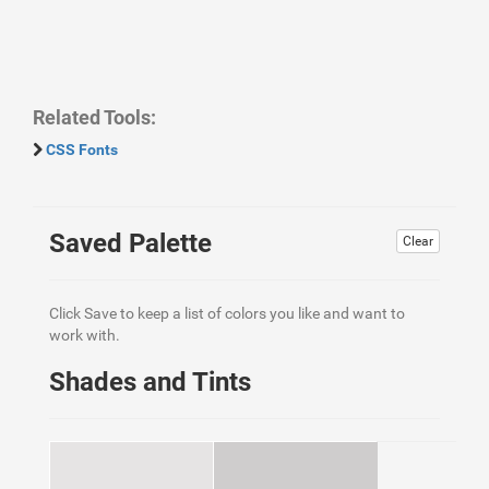
Related Tools:
CSS Fonts
Saved Palette
Clear
Click Save to keep a list of colors you like and want to
work with.
Shades and Tints