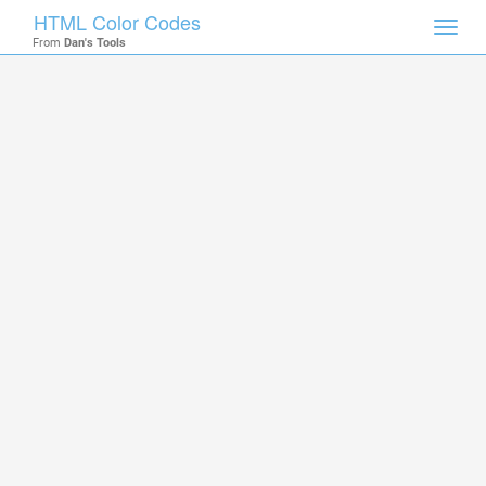
HTML Color Codes
Toggl
From
Dan's Tools
navig