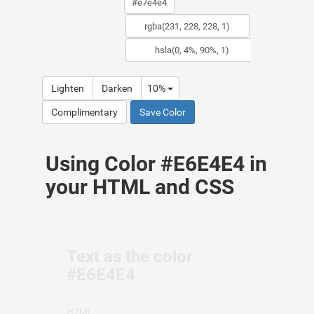
Lighten
Darken
10%
Complimentary
Save Color
Using Color #E6E4E4 in
your HTML and CSS
Text as the color
#E6E4E4
HTML: