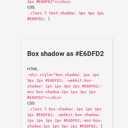
2px #E6DFD2"></div>
CSS:
.class { text-shadow: 3px 3px 2px
#E6DFD2; }
Box shadow as #E6DFD2
HTML:
<div style="box-shadow: 1px 1px
3px 2px #E6DFD2; -webkit-box-
shadow: 1px 1px 3px 2px #E6DFD2;-
moz-box-shadow:1px 1px 3px 2px
#E6DFD2"></div>
CSS:
.class { box-shadow: 1px 1px 3px
2px #E6DFD2; -webkit-box-shadow:
1px 1px 3px 2px #E6DFD2;-moz-box-
shadow:1px 1px 3px 2px #E6DFD2; }