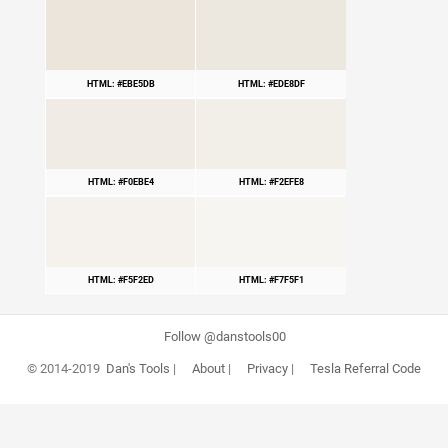
HTML: #EBE5DB
HTML: #EDE8DF
HTML: #F0EBE4
HTML: #F2EFE8
HTML: #F5F2ED
HTML: #F7F5F1
Follow @danstools00
© 2014-2019
Dan's Tools
|
About
|
Privacy
|
Tesla Referral Code