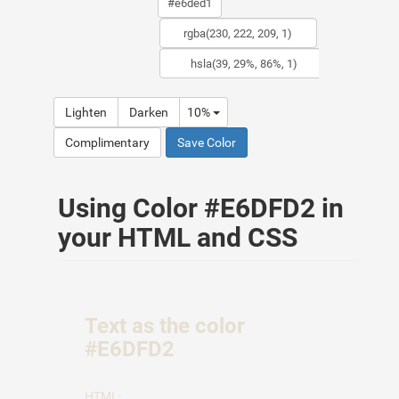
Lighten
Darken
10%
Complimentary
Save Color
Using Color #E6DFD2 in
your HTML and CSS
Text as the color
#E6DFD2
HTML: