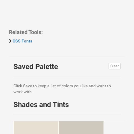
Related Tools:
CSS Fonts
Saved Palette
Clear
Click Save to keep a list of colors you like and want to
work with.
Shades and Tints