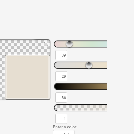
Enter a color: