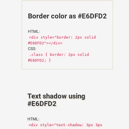
Border color as #E6DFD2
HTML:
<div style="border: 2px solid
#E6DFD2"></div>
CSS:
.class { border: 2px solid
#E6DFD2; }
Text shadow using
#E6DFD2
HTML:
<div style="text-shadow: 3px 3px