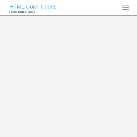
HTML Color Codes
Toggl
From
Dan's Tools
navig