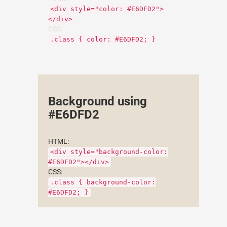
<div style="color: #E6DFD2">
</div>
CSS:
.class { color: #E6DFD2; }
Background using
#E6DFD2
HTML:
<div style="background-color:
#E6DFD2"></div>
CSS:
.class { background-color:
#E6DFD2; }