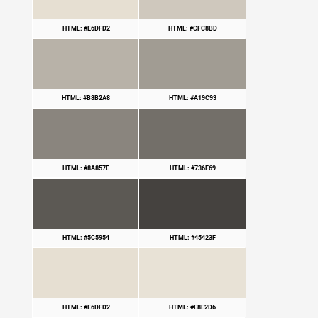
HTML: #E6DFD2
HTML: #CFC8BD
HTML: #B8B2A8
HTML: #A19C93
HTML: #8A857E
HTML: #736F69
HTML: #5C5954
HTML: #45423F
HTML: #E6DFD2
HTML: #E8E2D6