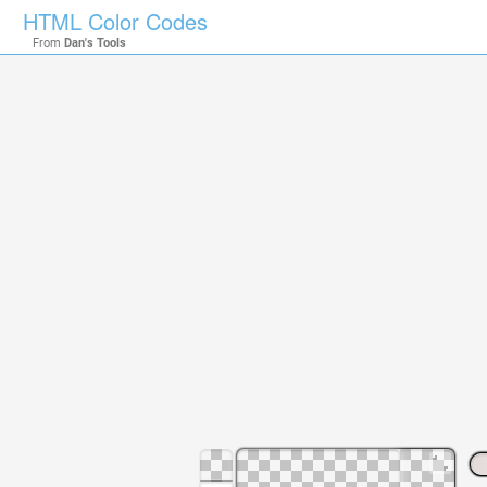
HTML Color Codes
From
Dan's Tools