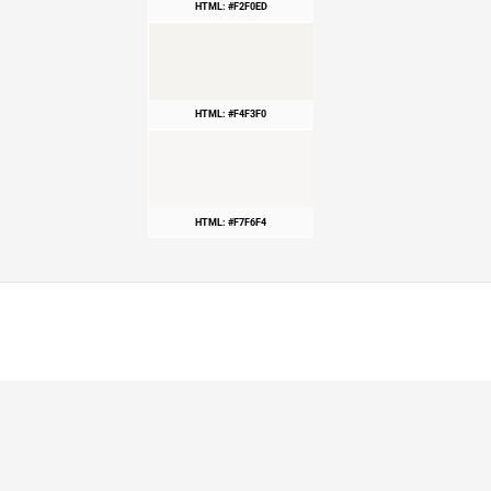
HTML: #F2F0ED
HTML: #F4F3F0
HTML: #F7F6F4