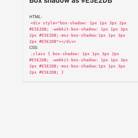
Box shadow as #E5E2DB
HTML:
<div style="box-shadow: 1px 1px 3px 2px
#E5E2DB; -webkit-box-shadow: 1px 1px 3px
2px #E5E2DB;-moz-box-shadow:1px 1px 3px
2px #E5E2DB"></div>
CSS:
.class { box-shadow: 1px 1px 3px 2px
#E5E2DB; -webkit-box-shadow: 1px 1px 3px
2px #E5E2DB;-moz-box-shadow:1px 1px 3px
2px #E5E2DB; }