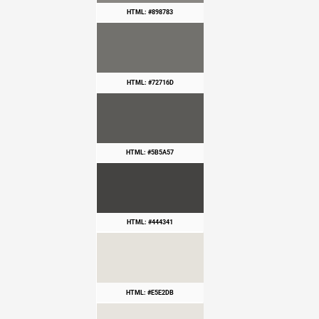
HTML: #898783
HTML: #72716D
HTML: #5B5A57
HTML: #444341
HTML: #E5E2DB