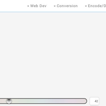
Web Dev
Conversion
Encode/D