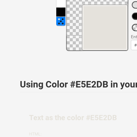
Ent
Using Color #E5E2DB in yo
Text as the color #E5E2DB
HTML: