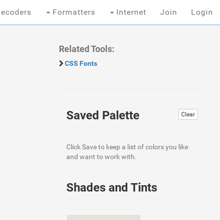
ecoders
Formatters
Internet
Join
Login
Related Tools:
CSS Fonts
Saved Palette
Clear
Click Save to keep a list of colors you like
and want to work with.
Shades and Tints