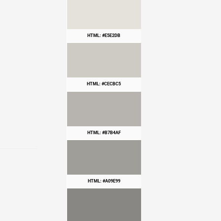
HTML: #E5E2DB
HTML: #CECBC5
HTML: #B7B4AF
HTML: #A09E99