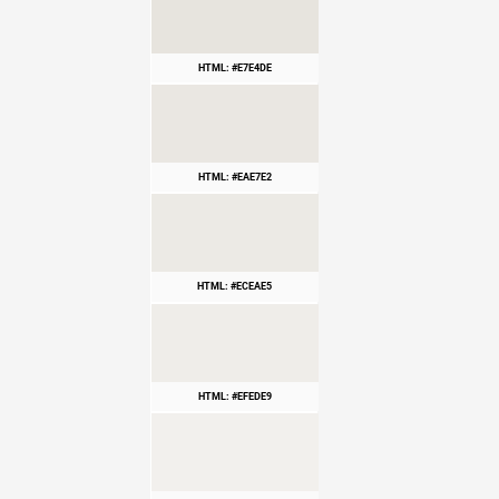
HTML: #E7E4DE
HTML: #EAE7E2
HTML: #ECEAE5
HTML: #EFEDE9