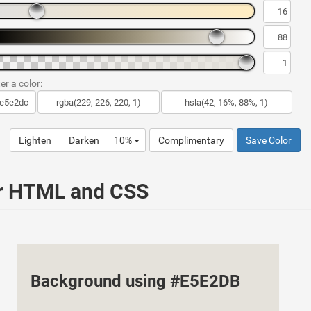
er a color:
Lighten
Darken
10%
Complimentary
Save Color
ur HTML and CSS
Background using #E5E2DB