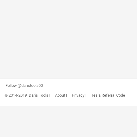
Follow @danstools00
© 2014-2019
Dan's Tools
|
About
|
Privacy
|
Tesla Referral Code