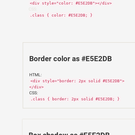
<div style="color: #E5E2DB"></div>
CSS:
.class { color: #E5E2DB; }
Border color as #E5E2DB
HTML:
<div style="border: 2px solid #E5E2DB">
</div>
CSS:
.class { border: 2px solid #E5E2DB; }