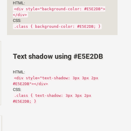
HTML:
<div style="background-color: #E5E2DB">
</div>
CSS:
.class { background-color: #E5E2DB; }
Text shadow using #E5E2DB
HTML:
<div style="text-shadow: 3px 3px 2px
#E5E2DB"></div>
CSS:
.class { text-shadow: 3px 3px 2px
#E5E2DB; }